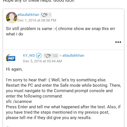
Hope any of these helps. Good luck!
attaullahkhan
1
Dec 1, 2016 at 08:58 PM
Sir still problem is same :-( chrome show aw snap this err
what i do
KY_WD
>
attaullahkhan
122
Dec 5, 2016 at 05:44 AM
Hi again,
I'm sorry to hear that! :( Well, let's try something else.
Restart the PC and enter the Safe mode while booting. There,
you must navigate to the Command prompt console and
enter the following command:
sfc /scannow
Press Enter and tell me what happened after the test. Also, if
you have tried the steps mentioned in my previos post,
please tell me if they did give you any results.