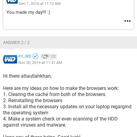
Dec 1, 2016 at 11:12 AM
You made my day!!! :)
ANSWER 2 / 2
KY_WD
122
Nov 30, 2016 at 11:41 AM
Hi there attaullahkhan,
Here are my ideas on how to make the browsers work:
1. Clearing the caché from both of the browsers.
2. Reinstalling the browsers
3. Install all the necessary updates on your laptop regargind
the operating system
4. Make a system check or even scanning of the HDD
against viruses and malware.