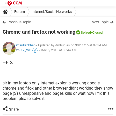
Forum
Internet/Social Networks
Previous Topic
Next Topic
Chrome and firefox not working
Solved
/Closed
attaullahkhan
- Updated by Ambucias on 30/11/16 at 07:34 AM
KY_WD
-
Dec 5, 2016 at 05:44 AM
Hello,
sir in my laptop only internet explor is working google
chrome and fifox and other browser didnt working they show
page (S) unresponsive and pages kills or wait how i fix this
problem please solve it
Share