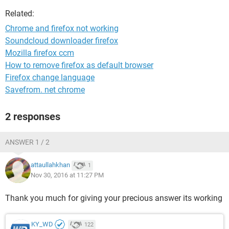
Related:
Chrome and firefox not working
Soundcloud downloader firefox
Mozilla firefox ccm
How to remove firefox as default browser
Firefox change language
Savefrom. net chrome
2 responses
ANSWER 1 / 2
attaullahkhan
1
Nov 30, 2016 at 11:27 PM
Thank you much for giving your precious answer its working
KY_WD
122