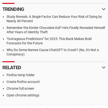
TRENDING
Study Reveals: A Single Factor Can Reduce Your Risk of Dying by
Nearly 40 Percent
Remember the Kinder Chocolate Kid? He's Finally Revealed Himself
After Years of Identity Theft
"Outrageous Predictions" for 2025: This Bank Makes Bold
Forecasts for the Future
Why Do Some Names Cause ChatGPT to Crash? (No, It's Not a
Conspiracy)
RELATED
Firefox temp folder
Create firefox account
Chrome full screen
Open chrome settings