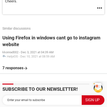
Cheers.
Similar discussions
Using Firefox in windows cant go to instagram
website
kkonrad002
-
Dec 3, 2021 at 04:39 AM
HelpiOS
-
Dec 10, 2021 at 08:59 AM
7 responses
SUBSCRIBE TO OUR NEWSLETTER!