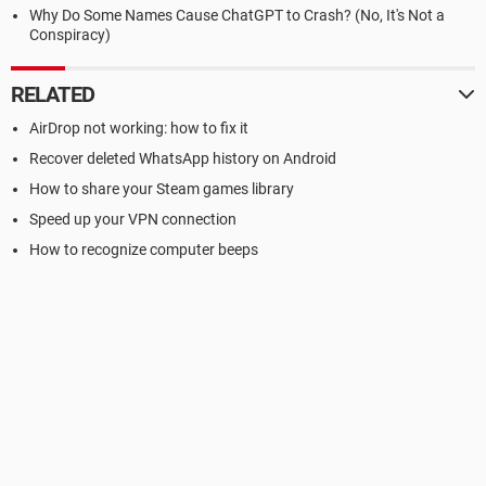
Why Do Some Names Cause ChatGPT to Crash? (No, It's Not a
Conspiracy)
RELATED
AirDrop not working: how to fix it
Recover deleted WhatsApp history on Android
How to share your Steam games library
Speed up your VPN connection
How to recognize computer beeps