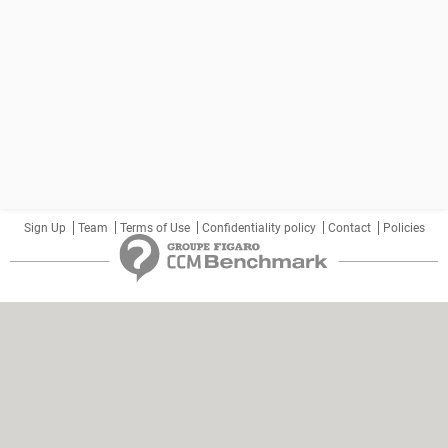
Sign Up
Team
Terms of Use
Confidentiality policy
Contact
Policies