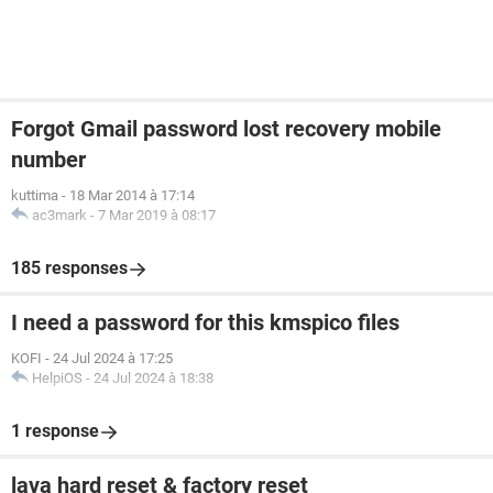
Forgot Gmail password lost recovery mobile
number
kuttima
-
18 Mar 2014 à 17:14
ac3mark
-
7 Mar 2019 à 08:17
185 responses
I need a password for this kmspico files
KOFI
-
24 Jul 2024 à 17:25
HelpiOS
-
24 Jul 2024 à 18:38
1 response
lava hard reset & factory reset