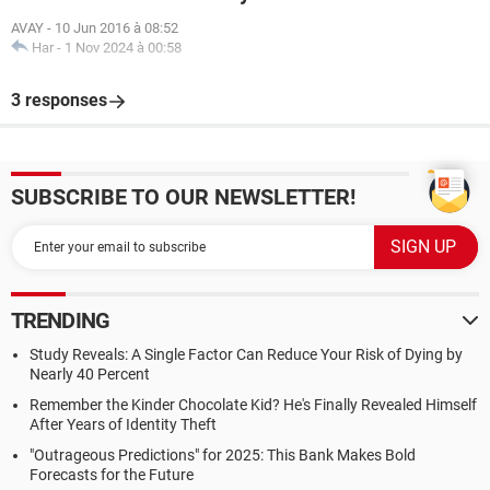
AVAY
-
10 Jun 2016 à 08:52
Har
-
1 Nov 2024 à 00:58
3 responses
SUBSCRIBE TO OUR NEWSLETTER!
TRENDING
Study Reveals: A Single Factor Can Reduce Your Risk of Dying by
Nearly 40 Percent
Remember the Kinder Chocolate Kid? He's Finally Revealed Himself
After Years of Identity Theft
"Outrageous Predictions" for 2025: This Bank Makes Bold
Forecasts for the Future