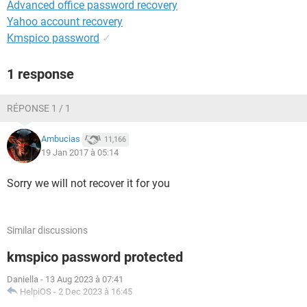
Advanced office password recovery
Yahoo account recovery
Kmspico password
✓
1 response
RÉPONSE 1 / 1
Ambucias
11,166
19 Jan 2017 à 05:14
Sorry we will not recover it for you
Similar discussions
kmspico password protected
Daniella
-
13 Aug 2023 à 07:41
HelpiOS
-
2 Dec 2023 à 16:45