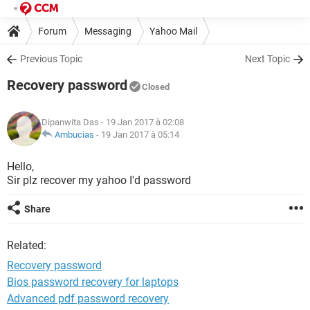
Forum
Messaging
Yahoo Mail
Previous Topic
Next Topic
Recovery password
Closed
Dipanwita Das
- 19 Jan 2017 à 02:08
Ambucias
-
19 Jan 2017 à 05:14
Hello,
Sir plz recover my yahoo I'd password
Share
Related:
Recovery password
Bios password recovery for laptops
Advanced pdf password recovery