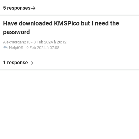
5 responses
Have downloaded KMSPico but I need the
password
Alexmorgan213
-
8 Feb 2024 à 20:12
HelpiOS
-
9 Feb 2024 à 07:08
1 response