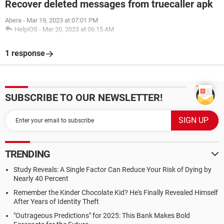
Recover deleted messages from truecaller apk
Abera
-
Mar 19, 2023 at 07:01 PM
HelpiOS
-
Mar 20, 2023 at 06:15 AM
1 response
SUBSCRIBE TO OUR NEWSLETTER!
TRENDING
Study Reveals: A Single Factor Can Reduce Your Risk of Dying by
Nearly 40 Percent
Remember the Kinder Chocolate Kid? He's Finally Revealed Himself
After Years of Identity Theft
"Outrageous Predictions" for 2025: This Bank Makes Bold