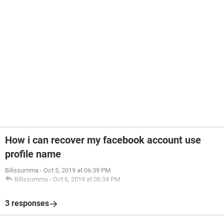
How i can recover my facebook account use
profile name
Bilissumma
-
Oct 5, 2019 at 06:39 PM
Bilissumma
-
Oct 6, 2019 at 06:34 PM
3 responses