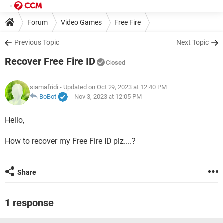
Forum
Video Games
Free Fire
Previous Topic
Next Topic
Recover Free Fire ID
Closed
siamafridi
- Updated on Oct 29, 2023 at 12:40 PM
BoBot
-
Nov 3, 2023 at 12:05 PM
Hello,
How to recover my Free Fire ID plz....?
Share
1 response