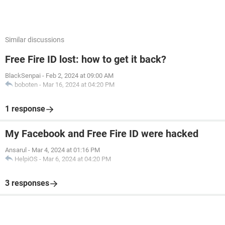
Similar discussions
Free Fire ID lost: how to get it back?
BlackSenpai
-
Feb 2, 2024 at 09:00 AM
boboten
-
Mar 16, 2024 at 04:20 PM
1 response
My Facebook and Free Fire ID were hacked
Ansarul
-
Mar 4, 2024 at 01:16 PM
HelpiOS
-
Mar 6, 2024 at 04:20 PM
3 responses