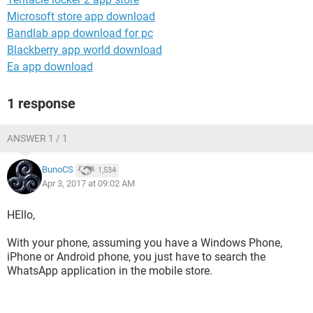
Microsoft store app download
Bandlab app download for pc
Blackberry app world download
Ea app download
1 response
ANSWER 1 / 1
BunoCS
1,534
Apr 3, 2017 at 09:02 AM
HEllo,
With your phone, assuming you have a Windows Phone,
iPhone or Android phone, you just have to search the
WhatsApp application in the mobile store.