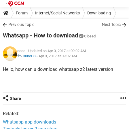
Forum
Internet/Social Networks
Downloading
Previous Topic
Next Topic
Whatsapp - How to download
Closed
dodo
- Updated on Apr 3, 2017 at 09:02 AM
BunoCS
-
Apr 3, 2017 at 09:02 AM
Hello, how can u download whatsaap z2 latest version
Share
Related:
Whatsapp app downloads
Tentacle locker 2 app store