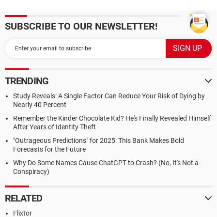
SUBSCRIBE TO OUR NEWSLETTER!
TRENDING
Study Reveals: A Single Factor Can Reduce Your Risk of Dying by
Nearly 40 Percent
Remember the Kinder Chocolate Kid? He's Finally Revealed Himself
After Years of Identity Theft
"Outrageous Predictions" for 2025: This Bank Makes Bold
Forecasts for the Future
Why Do Some Names Cause ChatGPT to Crash? (No, It's Not a
Conspiracy)
RELATED
Flixtor