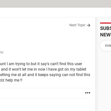
Next Topic
SUB
NEW
 PM
t I am trying to but it say's can't find this user
 and it won't let me in now I have got on my tablet
letting me at all and it keeps saying can not find this
plz help me !!