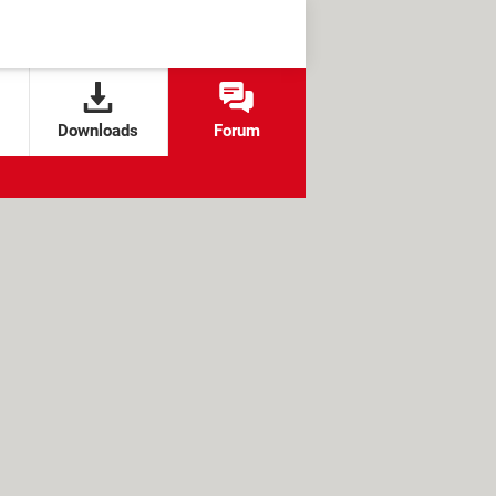
Downloads
Forum