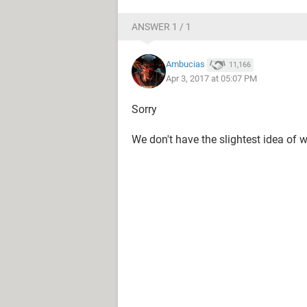
ANSWER 1 / 1
Ambucias
11,166
Apr 3, 2017 at 05:07 PM
Sorry
We don't have the slightest idea of 