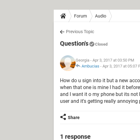
Forum
Audio
Previous Topic
Question's
Closed
Georgia
- Apr 3, 2017 at 03:50 PM
Ambucias
-
Apr 3, 2017 at 05:07
How do u sign into it but a new accoun
when that one is mine I had it before
and I want it o my phone but its not 
user and it's getting really annoying 
Share
1 response