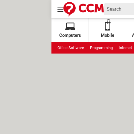
Computers
Mobile
Office Software
Programming
Internet