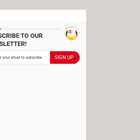
SCRIBE TO OUR
SLETTER!