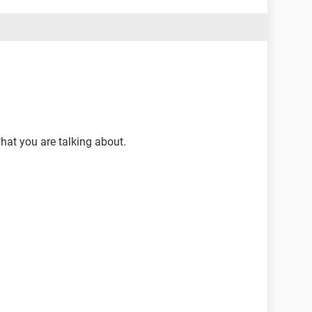
what you are talking about.