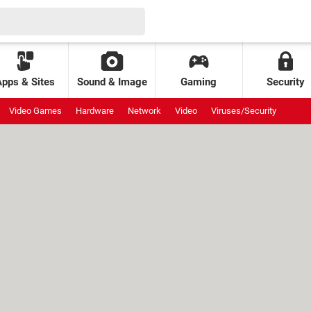
Apps & Sites
Sound & Image
Gaming
Security
Video Games
Hardware
Network
Video
Viruses/Security