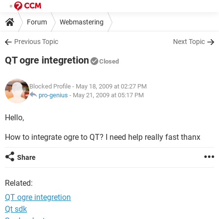
Forum
Webmastering
Previous Topic
Next Topic
QT ogre integretion
Closed
Blocked Profile
- May 18, 2009 at 02:27 PM
pro-genius
-
May 21, 2009 at 05:17 PM
Hello,
How to integrate ogre to QT? I need help really fast thanx
Share
Related:
QT ogre integretion
Qt sdk