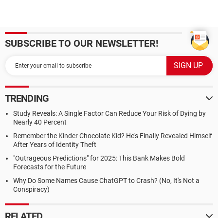
SUBSCRIBE TO OUR NEWSLETTER!
TRENDING
Study Reveals: A Single Factor Can Reduce Your Risk of Dying by
Nearly 40 Percent
Remember the Kinder Chocolate Kid? He's Finally Revealed Himself
After Years of Identity Theft
"Outrageous Predictions" for 2025: This Bank Makes Bold
Forecasts for the Future
Why Do Some Names Cause ChatGPT to Crash? (No, It's Not a
Conspiracy)
RELATED