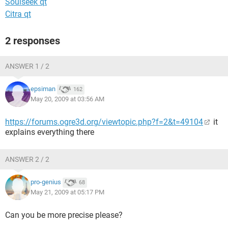
Soulseek qt
Citra qt
2 responses
ANSWER 1 / 2
epsiman
162
May 20, 2009 at 03:56 AM
https://forums.ogre3d.org/viewtopic.php?f=2&t=49104
it
explains everything there
ANSWER 2 / 2
pro-genius
68
May 21, 2009 at 05:17 PM
Can you be more precise please?