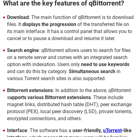
What are the key features of qBittorrent?
Download
: The main function of qBittorrent is to download
files. It
displays the progression
of the transferred file on
its main interface. It has a control panel that allows you to
cancel or to pause a download and resume it later.
Search engine
: qBittorrent allows users to search for files
on a remote server and comes with an integrated search
option with indexation. Users only
need to use keywords
and can do this by category.
Simultaneous search
in
various Torrent search sites is also supported.
Bittorrent extensions
: In addition to the above, qBittorrent
s
upports various Bittorrent extensions
. These include
magnet links, distributed hash table (DHT), peer exchange
protocol (PEX), local peer discovery (LSD), private torrents,
encrypted connections, and others.
Interface
: The software has a
user-friendly,
uTorrent
-like