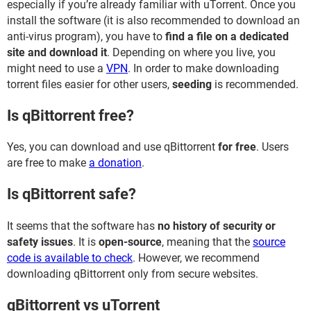
especially if you’re already familiar with uTorrent. Once you
install the software (it is also recommended to download an
anti-virus program), you have to
find a file on a dedicated
site and download it
. Depending on where you live, you
might need to use a
VPN
. In order to make downloading
torrent files easier for other users,
seeding
is recommended.
Is qBittorrent free?
Yes, you can download and use qBittorrent
for free
. Users
are free to make
a donation
.
Is qBittorrent safe?
It seems that the software has
no history of security or
safety issues
. It is
open-source
, meaning that the
source
code is available to check
. However, we recommend
downloading qBittorrent only from secure websites.
qBittorrent vs uTorrent