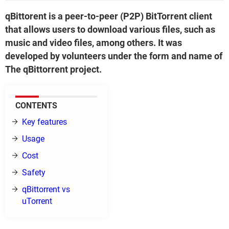
qBittorent is a peer-to-peer (P2P) BitTorrent client
that allows users to download various files, such as
music and video files, among others. It was
developed by volunteers under the form and name of
The qBittorrent project.
CONTENTS
Key features
Usage
Cost
Safety
qBittorrent vs
uTorrent