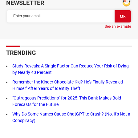
NEWSLETTER
See an example
TRENDING
Study Reveals: A Single Factor Can Reduce Your Risk of Dying
by Nearly 40 Percent
Remember the Kinder Chocolate Kid? He's Finally Revealed
Himself After Years of Identity Theft
"Outrageous Predictions" for 2025: This Bank Makes Bold
Forecasts for the Future
Why Do Some Names Cause ChatGPT to Crash? (No, It's Not a
Conspiracy)