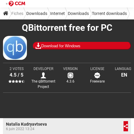
Fiches
Downloads
Internet
Downloads
Torrent downloads
QBittorrent free for PC
Download for Windows
2 VOTES
DEVELOPER
VERSION
LICENSE
LANGUAGE
4.5 / 5
EN
The qBittorrent
4.3.6
Freeware
Project
Natalia Kudryavtseva
6 juin 2022 13:24