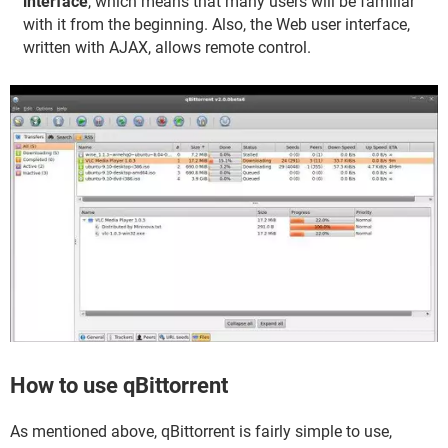
interface
, which means that many users will be familiar
with it from the beginning. Also, the Web user interface,
written with AJAX, allows remote control.
How to use qBittorrent
As mentioned above, qBittorrent is fairly simple to use,