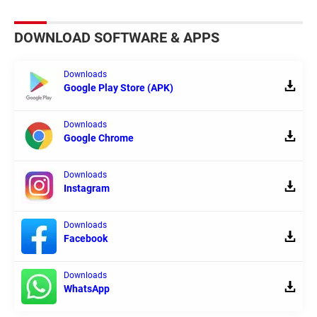
DOWNLOAD SOFTWARE & APPS
Downloads
Google Play Store (APK)
Downloads
Google Chrome
Downloads
Instagram
Downloads
Facebook
Downloads
WhatsApp