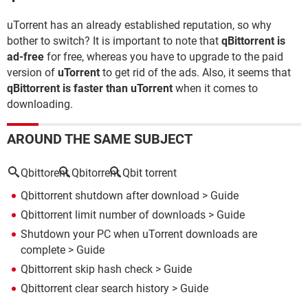
uTorrent has an already established reputation, so why
bother to switch? It is important to note that
qBittorrent is
ad-free
for free, whereas you have to upgrade to the paid
version of
uTorrent
to get rid of the ads. Also, it seems that
qBittorrent is faster than uTorrent
when it comes to
downloading.
AROUND THE SAME SUBJECT
Qbittorent
Qbitorrent
Qbit torrent
Qbittorrent shutdown after download
> Guide
Qbittorrent limit number of downloads
> Guide
Shutdown your PC when uTorrent downloads are
complete
> Guide
Qbittorrent skip hash check
> Guide
Qbittorrent clear search history
> Guide