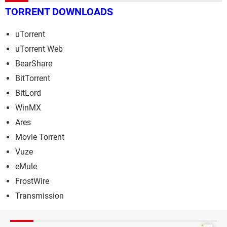
TORRENT DOWNLOADS
uTorrent
uTorrent Web
BearShare
BitTorrent
BitLord
WinMX
Ares
Movie Torrent
Vuze
eMule
FrostWire
Transmission