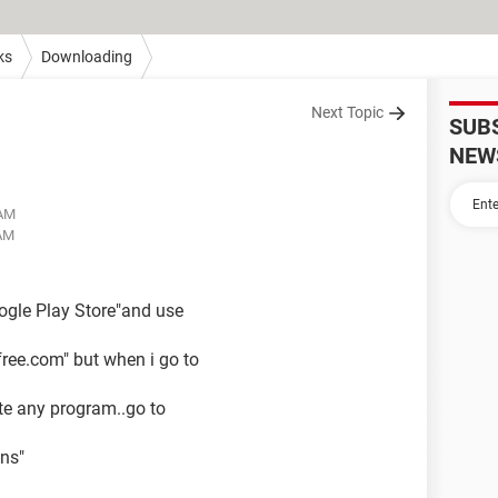
ks
Downloading
Next Topic
SUB
NEW
 AM
 AM
oogle Play Store"and use
ree.com" but when i go to
ate any program..go to
ons"