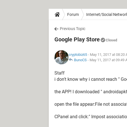
Forum
Internet/Social Networ
Previous Topic
Google Play Store
Closed
cryptobiz65
- May 11, 2017 at 08:20
BunoCS
-
May 11, 2017 at 09:49
Staff
i don't know why i cannot reach " G
the APP! I downloaded " androidapkf
open the file appear:File not associ
CPanel and click:" Impost associati