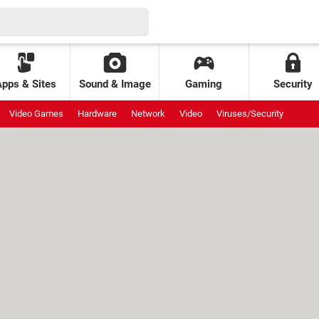
Apps & Sites
Sound & Image
Gaming
Security
Video Games
Hardware
Network
Video
Viruses/Security