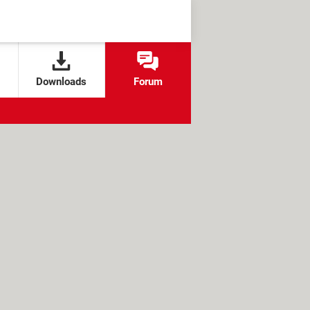
Downloads
Forum