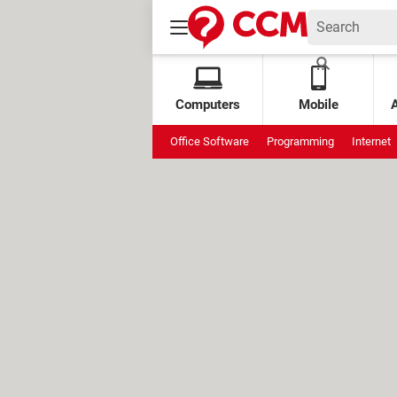
Computers
Mobile
Office Software
Programming
Internet