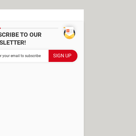
SCRIBE TO OUR
SLETTER!