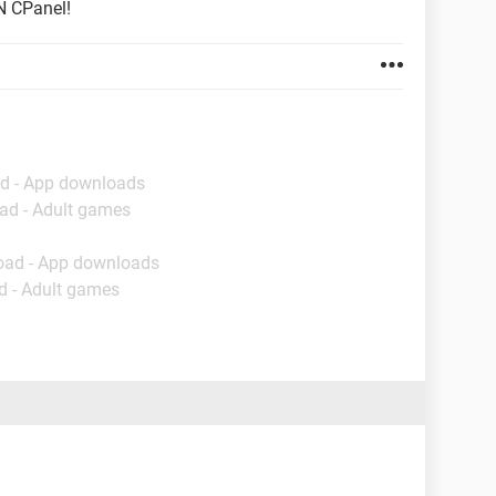
N CPanel!
d - App downloads
ad - Adult games
oad - App downloads
d - Adult games