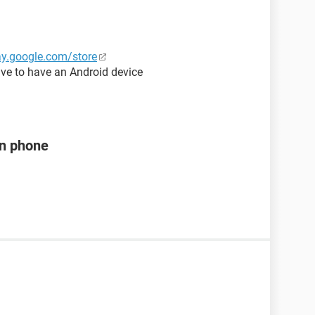
lay.google.com/store
ve to have an Android device
en phone