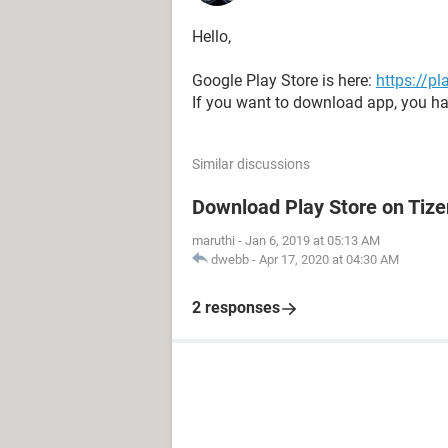
Hello,
Google Play Store is here:
https://p
If you want to download app, you ha
Similar discussions
Download Play Store on Tiz
maruthi
-
Jan 6, 2019 at 05:13 AM
dwebb
-
Apr 17, 2020 at 04:30 AM
2 responses