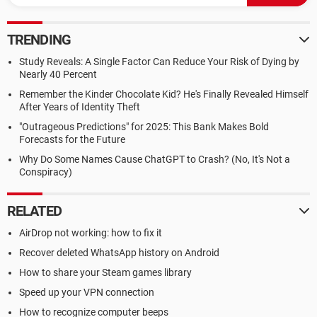
TRENDING
Study Reveals: A Single Factor Can Reduce Your Risk of Dying by
Nearly 40 Percent
Remember the Kinder Chocolate Kid? He's Finally Revealed Himself
After Years of Identity Theft
"Outrageous Predictions" for 2025: This Bank Makes Bold
Forecasts for the Future
Why Do Some Names Cause ChatGPT to Crash? (No, It's Not a
Conspiracy)
RELATED
AirDrop not working: how to fix it
Recover deleted WhatsApp history on Android
How to share your Steam games library
Speed up your VPN connection
How to recognize computer beeps