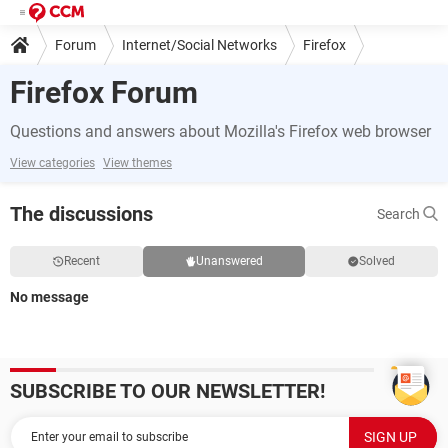
Forum
Internet/Social Networks
Firefox
Firefox Forum
Questions and answers about Mozilla's Firefox web browser
View categories
View themes
The discussions
Search
Recent
Unanswered
Solved
No message
SUBSCRIBE TO OUR NEWSLETTER!