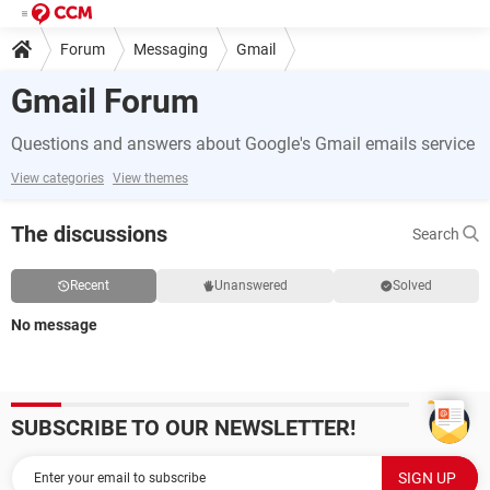
Forum
Messaging
Gmail
Gmail Forum
Questions and answers about Google's Gmail emails service
View categories
View themes
The discussions
Search
Recent
Unanswered
Solved
No message
SUBSCRIBE TO OUR NEWSLETTER!