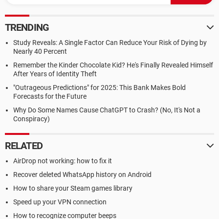
TRENDING
Study Reveals: A Single Factor Can Reduce Your Risk of Dying by
Nearly 40 Percent
Remember the Kinder Chocolate Kid? He's Finally Revealed Himself
After Years of Identity Theft
"Outrageous Predictions" for 2025: This Bank Makes Bold
Forecasts for the Future
Why Do Some Names Cause ChatGPT to Crash? (No, It's Not a
Conspiracy)
RELATED
AirDrop not working: how to fix it
Recover deleted WhatsApp history on Android
How to share your Steam games library
Speed up your VPN connection
How to recognize computer beeps