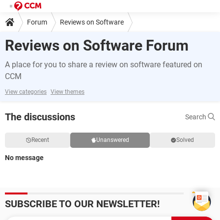
Forum
Reviews on Software
Reviews on Software Forum
A place for you to share a review on software featured on
CCM
View categories
View themes
The discussions
Search
Recent
Unanswered
Solved
No message
SUBSCRIBE TO OUR NEWSLETTER!