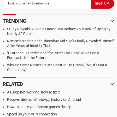
TRENDING
Study Reveals: A Single Factor Can Reduce Your Risk of Dying by
Nearly 40 Percent
Remember the Kinder Chocolate Kid? He's Finally Revealed Himself
After Years of Identity Theft
"Outrageous Predictions" for 2025: This Bank Makes Bold
Forecasts for the Future
Why Do Some Names Cause ChatGPT to Crash? (No, It's Not a
Conspiracy)
RELATED
AirDrop not working: how to fix it
Recover deleted WhatsApp history on Android
How to share your Steam games library
Speed up your VPN connection