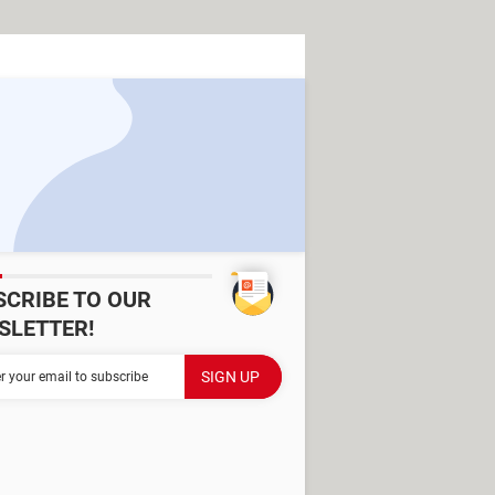
SCRIBE TO OUR
SLETTER!