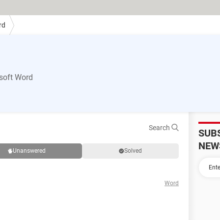
rd
soft Word
Search
SUB
NEW
Unanswered
Solved
Word