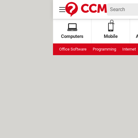
Computers
Mobile
Office Software
Programming
Internet