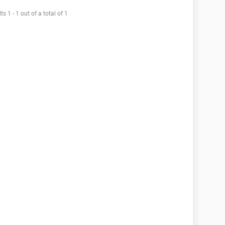
ts 1 - 1 out of a total of 1