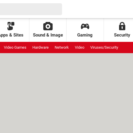
Apps & Sites
Sound & Image
Gaming
Security
Video Games
Hardware
Network
Video
Viruses/Security