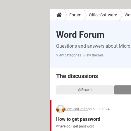
Forum
Office Software
Wo
Word Forum
Questions and answers about Micro
View categories
View themes
The discussions
Recent
ComicalCat16
on 6 Jul 2024
How to get password
where do i get password