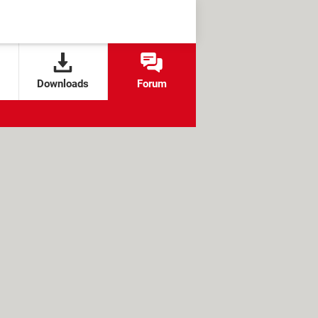
Downloads
Forum