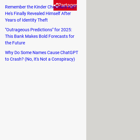
Partager
Remember the Kinder Chocolate Kid?
He's Finally Revealed Himself After
Years of Identity Theft
nto this mysterious bug in
"Outrageous Predictions" for 2025:
This Bank Makes Bold Forecasts for
the Future
ton of useful features that are
Why Do Some Names Cause ChatGPT
h, the
Blood Oxygen app,
allowed a
to Crash? (No, It's Not a Conspiracy)
e. However, at the same time, the
 this function was found to violate
Apple Watch models,
Series