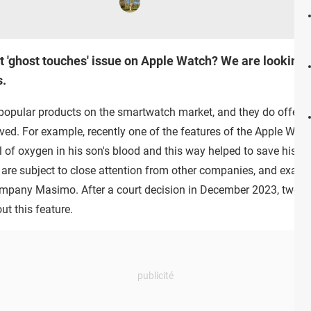
 'ghost touches' issue on Apple Watch? We are looking i
.
popular products on the smartwatch market, and they do offer a 
ed. For example, recently one of the features of the Apple Watc
 of oxygen in his son's blood and this way helped to save his lif
re subject to close attention from other companies, and exactly
company Masimo. After a court decision in December 2023, two 
ut this feature.