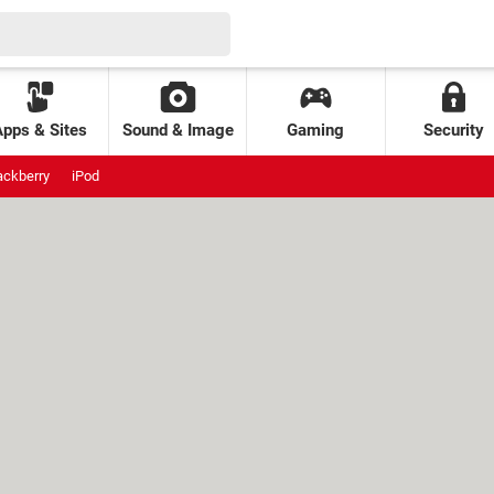
Apps & Sites
Sound & Image
Gaming
Security
ackberry
iPod