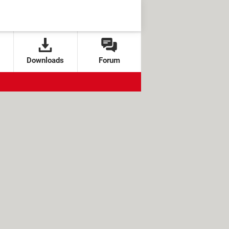
Downloads
Forum