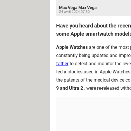
Max Vega Max Vega
24 avril 2024 07:30
Have you heard about the recent
some Apple smartwatch models
Apple Watches
are one of the most 
constantly being updated and improv
father
to detect and monitor the level
technologies used in Apple Watches a
the patents of the medical device 
9 and Ultra 2
, were re-released witho