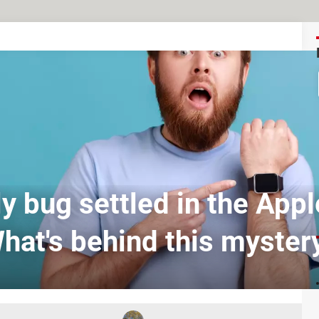
y bug settled in the App
hat's behind this myster