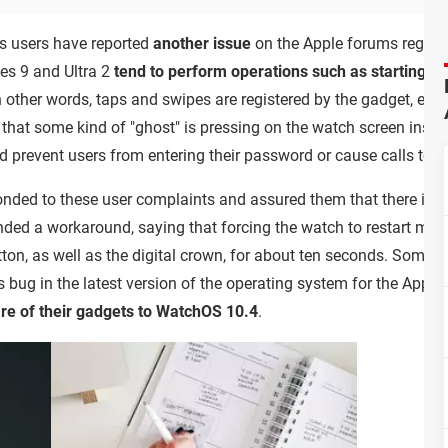
us users have reported
another issue
on the Apple forums regar
es 9 and Ultra 2
tend to perform operations such as starting a 
In other words, taps and swipes are registered by the gadget, even
 that some kind of "ghost" is pressing on the watch screen inst
 prevent users from entering their password or cause calls to b
nded to these user complaints and assured them that there is n
nded a workaround, saying that forcing the watch to restart migh
utton, as well as the digital crown, for about ten seconds. Some
s bug in the latest version of the operating system for the Apple
e of their gadgets to WatchOS 10.4
.