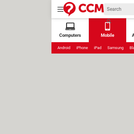
Computers
Mobile
Android
iPhone
iPad
Samsung
Bl