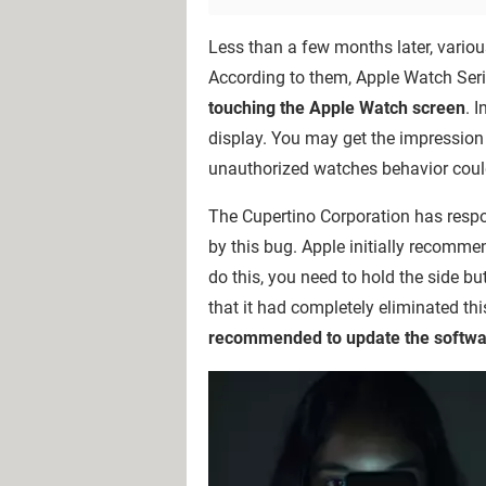
Less than a few months later, vario
According to them, Apple Watch Seri
touching the Apple Watch screen
. 
display. You may get the impression
unauthorized watches behavior could
The Cupertino Corporation has respo
by this bug. Apple initially recomme
do this, you need to hold the side b
that it had completely eliminated thi
recommended to update the softwar