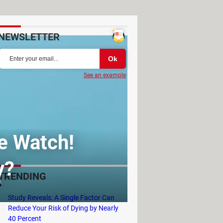
NEWSLETTER
See an example
le Watch!
y?
TRENDING
Study Reveals: A Single Factor Can
Reduce Your Risk of Dying by Nearly
40 Percent