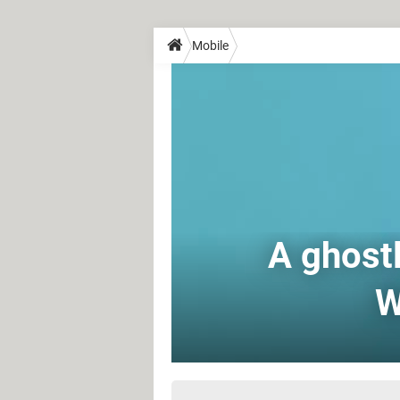
Mobile
A ghostl
W