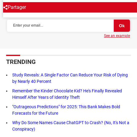
Partager
NEWSLETTER
See an example
TRENDING
Study Reveals: A Single Factor Can Reduce Your Risk of Dying
by Nearly 40 Percent
Remember the Kinder Chocolate Kid? He's Finally Revealed
Himself After Years of Identity Theft
"Outrageous Predictions" for 2025: This Bank Makes Bold
Forecasts for the Future
Why Do Some Names Cause ChatGPT to Crash? (No, It's Not a
Conspiracy)