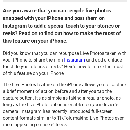
Are you aware that you can recycle live photos
snapped with your iPhone and post them on
Instagram to add a special touch to your stories or
reels? Read on to find out how to make the most of
this feature on your iPhone.
Did you know that you can repurpose Live Photos taken with
your iPhone to share them on
Instagram
and add a unique
touch to your stories or reels? Here's how to make the most
of this feature on your iPhone.
The Live Photos feature on the iPhone allows you to capture
a brief moment of action before and after you tap the
capture button. It's as simple as taking a regular photo, as
long as the Live Photo option is enabled on your device's
camera. Instagram has recently introduced full-screen
content formats similar to TikTok, making Live Photos even
more appealing on users' feeds.