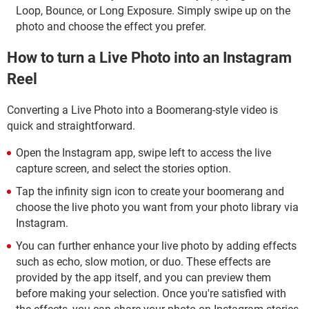
Loop, Bounce, or Long Exposure. Simply swipe up on the
photo and choose the effect you prefer.
How to turn a Live Photo into an Instagram
Reel
Converting a Live Photo into a Boomerang-style video is
quick and straightforward.
Open the Instagram app, swipe left to access the live
capture screen, and select the stories option.
Tap the infinity sign icon to create your boomerang and
choose the live photo you want from your photo library via
Instagram.
You can further enhance your live photo by adding effects
such as echo, slow motion, or duo. These effects are
provided by the app itself, and you can preview them
before making your selection. Once you're satisfied with