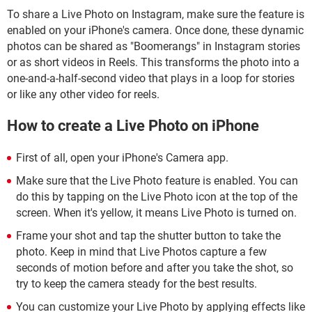
To share a Live Photo on Instagram, make sure the feature is
enabled on your iPhone's camera. Once done, these dynamic
photos can be shared as "Boomerangs" in Instagram stories
or as short videos in Reels. This transforms the photo into a
one-and-a-half-second video that plays in a loop for stories
or like any other video for reels.
How to create a Live Photo on iPhone
First of all, open your iPhone's Camera app.
Make sure that the Live Photo feature is enabled. You can
do this by tapping on the Live Photo icon at the top of the
screen. When it's yellow, it means Live Photo is turned on.
Frame your shot and tap the shutter button to take the
photo. Keep in mind that Live Photos capture a few
seconds of motion before and after you take the shot, so
try to keep the camera steady for the best results.
You can customize your Live Photo by applying effects like