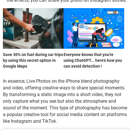
the effects, you can share your photo on Instagram stories.
Save 30% on fuel during car trips
Everyone knows that you're
by using this secret option in
using ChatGPT... here's how you
Google Maps
can avoid detection !
In essence, Live Photos on the iPhone blend photography
and video, offering creative ways to share special moments.
By transforming a static image into a short video, they not
only capture what you see but also the atmosphere and
sound of the moment. This type of photography has become
a popular creative tool for social media content on platforms
like Instagram and TikTok.