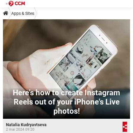
Apps & Sites
Here's how to create Instagram
Reels out of your iPhone's Live
photos!
Natalia Kudryavtseva
2 mai 2024 09:20