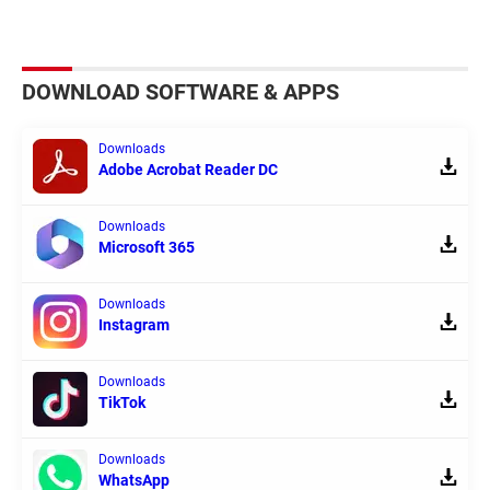
DOWNLOAD SOFTWARE & APPS
Downloads
Adobe Acrobat Reader DC
Downloads
Microsoft 365
Downloads
Instagram
Downloads
TikTok
Downloads
WhatsApp