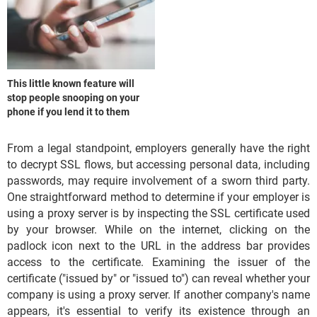
This little known feature will
stop people snooping on your
phone if you lend it to them
From a legal standpoint, employers generally have the right
to decrypt SSL flows, but accessing personal data, including
passwords, may require involvement of a sworn third party.
One straightforward method to determine if your employer is
using a proxy server is by inspecting the SSL certificate used
by your browser. While on the internet, clicking on the
padlock icon next to the URL in the address bar provides
access to the certificate. Examining the issuer of the
certificate ("issued by" or "issued to") can reveal whether your
company is using a proxy server. If another company's name
appears, it's essential to verify its existence through an