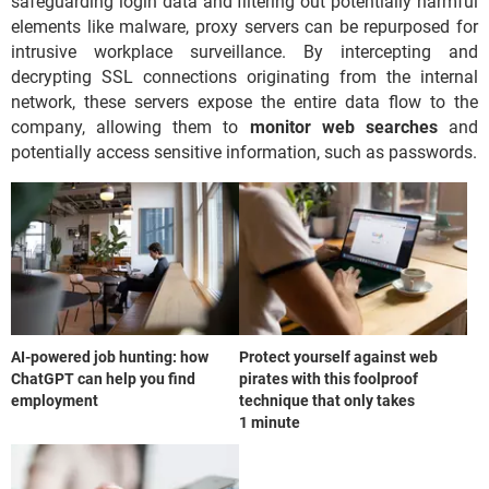
safeguarding login data and filtering out potentially harmful
elements like malware, proxy servers can be repurposed for
intrusive workplace surveillance. By intercepting and
decrypting SSL connections originating from the internal
network, these servers expose the entire data flow to the
company, allowing them to
monitor web searches
and
potentially access sensitive information, such as passwords.
AI-powered job hunting: how
Protect yourself against web
ChatGPT can help you find
pirates with this foolproof
employment
technique that only takes
1 minute