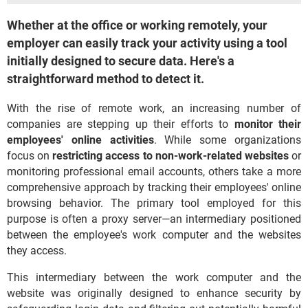
Whether at the office or working remotely, your
employer can easily track your activity using a tool
initially designed to secure data. Here's a
straightforward method to detect it.
With the rise of remote work, an increasing number of
companies are stepping up their efforts to
monitor their
employees' online activities
. While some organizations
focus on
restricting access to non-work-related websites
or
monitoring professional email accounts, others take a more
comprehensive approach by tracking their employees' online
browsing behavior. The primary tool employed for this
purpose is often a proxy server—an intermediary positioned
between the employee's work computer and the websites
they access.
This intermediary between the work computer and the
website was originally designed to enhance security by