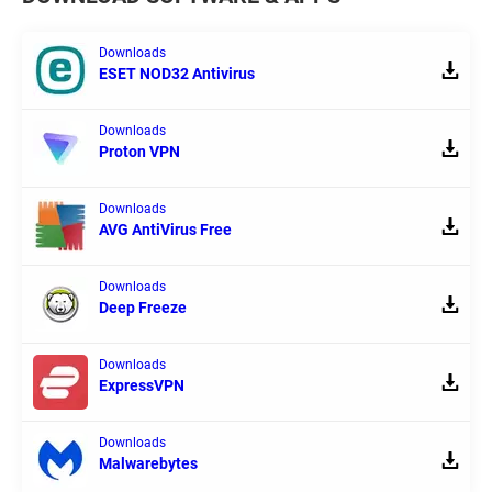
Downloads
ESET NOD32 Antivirus
Downloads
Proton VPN
Downloads
AVG AntiVirus Free
Downloads
Deep Freeze
Downloads
ExpressVPN
Downloads
Malwarebytes