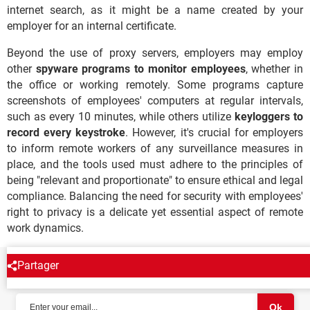
internet search, as it might be a name created by your
employer for an internal certificate.
Beyond the use of proxy servers, employers may employ
other
spyware programs to monitor employees
, whether in
the office or working remotely. Some programs capture
screenshots of employees' computers at regular intervals,
such as every 10 minutes, while others utilize
keyloggers to
record every keystroke
. However, it's crucial for employers
to inform remote workers of any surveillance measures in
place, and the tools used must adhere to the principles of
being "relevant and proportionate" to ensure ethical and legal
compliance. Balancing the need for security with employees'
right to privacy is a delicate yet essential aspect of remote
work dynamics.
Partager
NEWSLETTER