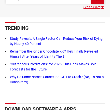
See an example
TRENDING
Study Reveals: A Single Factor Can Reduce Your Risk of Dying
by Nearly 40 Percent
Remember the Kinder Chocolate Kid? He's Finally Revealed
Himself After Years of Identity Theft
"Outrageous Predictions" for 2025: This Bank Makes Bold
Forecasts for the Future
Why Do Some Names Cause ChatGPT to Crash? (No, It's Not a
Conspiracy)
DOWNLOAD SOFTWARE & APPS