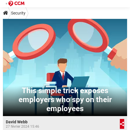
Security
This simple trick exposes
employers who spy on their
employees
David Webb
27 février 2024 15:46