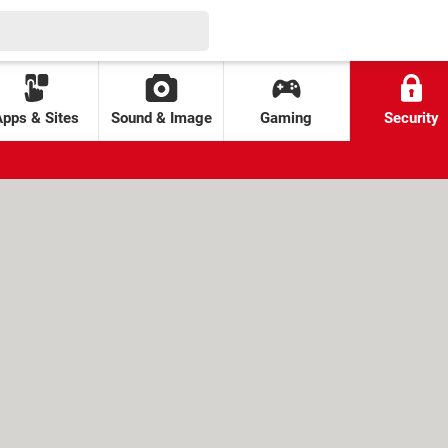
Apps & Sites
Sound & Image
Gaming
Security