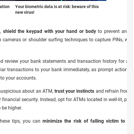
ation
Your biometric data is at risk: beware of this
new virus!
M,
shield the keypad with your hand or body
to prevent anyon
 cameras or shoulder surfing techniques to capture PINs, which
nd review your bank statements and transaction history for any 
iar transactions to your bank immediately, as prompt action ca
 to your accounts.
r suspicious about an ATM,
trust your instincts
and refrain from usi
inancial security. Instead, opt for ATMs located in well-lit, po
o be higher.
these tips, you can
minimize the risk of falling victim to 