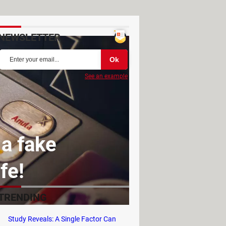
NEWSLETTER
See an example
 a fake
fe!
TRENDING
Study Reveals: A Single Factor Can