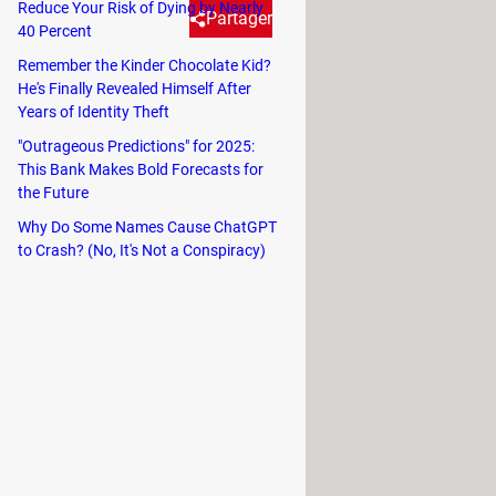
Reduce Your Risk of Dying by Nearly
Partager
40 Percent
Remember the Kinder Chocolate Kid?
He's Finally Revealed Himself After
of cybercrime. One common tactic
Years of Identity Theft
rs from unsuspecting victims.
"Outrageous Predictions" for 2025:
This Bank Makes Bold Forecasts for
ome crucial tips to help you detect a
the Future
Why Do Some Names Cause ChatGPT
to Crash? (No, It's Not a Conspiracy)
tained and securely installed. Before
ck for loose parts, unusual wiring, or
f a skimming device or camera.