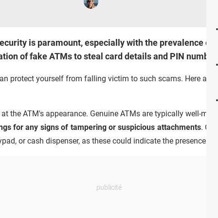
l security is paramount, especially with the prevalence 
llation of fake ATMs to steal card details and PIN numbe
n protect yourself from falling victim to such scams. Here are s
k at the ATM's appearance. Genuine ATMs are typically well-main
ings for any signs of tampering or suspicious attachments
. Che
eypad, or cash dispenser, as these could indicate the presence o