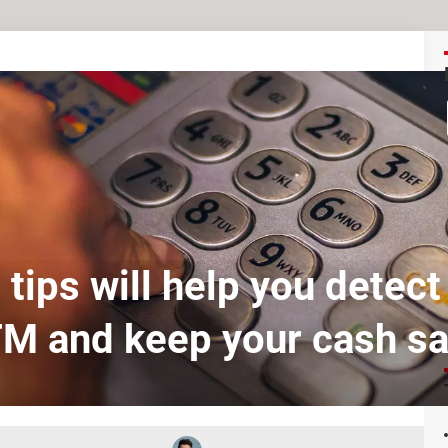
tips will help you detect
M and keep your cash sa