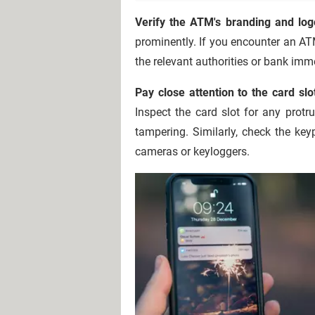
Verify the ATM's branding and log
prominently. If you encounter an ATM
the relevant authorities or bank imm
Pay close attention to the card s
Inspect the card slot for any protr
tampering. Similarly, check the ke
cameras or keyloggers.