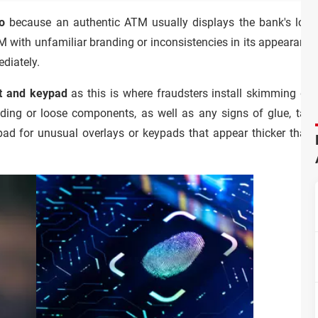
o
because an authentic ATM usually displays the bank's logo,
 with unfamiliar branding or inconsistencies in its appearance, r
ediately.
lot and keypad
as this is where fraudsters install skimming de
uding or loose components, as well as any signs of glue, tape
ypad for unusual overlays or keypads that appear thicker than