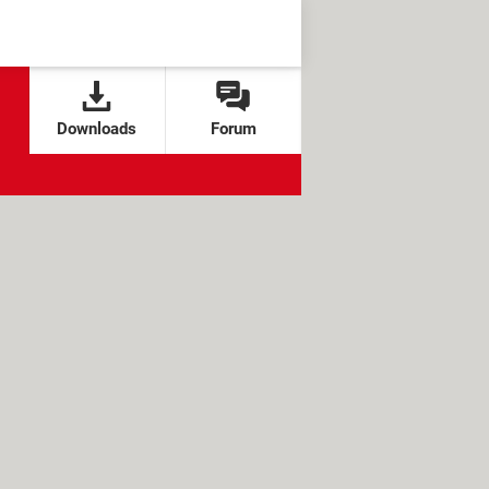
Downloads
Forum