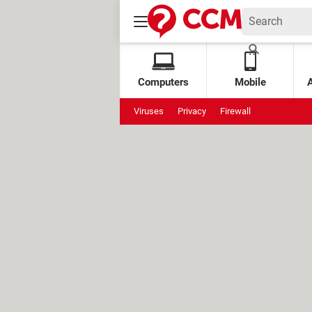
Computers
Mobile
Viruses
Privacy
Firewall