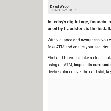
David Webb
18 avril 2024 10:22
In today's digital age, financia
used by fraudsters is the insta
With vigilance and awareness, you ca
fake ATM and ensure your security.
First and foremost, take a close loo
using an ATM,
inspect its surround
devices placed over the card slot, k