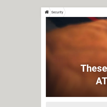
Security
These 
AT