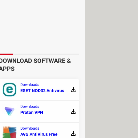
 branding, and contact information
efrain from using it and report it to
vices on ATMs to capture card data.
, or scratches, which could indicate
 usual, as these may contain hidden
DOWNLOAD SOFTWARE &
APPS
Downloads
ESET NOD32 Antivirus
Downloads
Proton VPN
Downloads
AVG AntiVirus Free