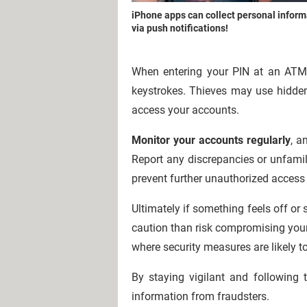
iPhone apps can collect personal inform
via push notifications!
When entering your PIN at an AT
keystrokes. Thieves may use hidden
access your accounts.
Monitor your accounts regularly
, a
Report any discrepancies or unfamil
prevent further unauthorized access
Ultimately if something feels off o
caution than risk compromising your f
where security measures are likely t
By staying vigilant and following 
information from fraudsters.