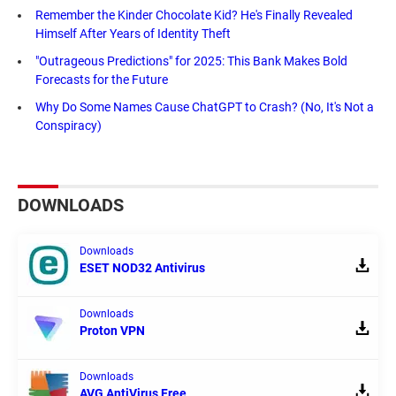
Remember the Kinder Chocolate Kid? He's Finally Revealed
Himself After Years of Identity Theft
"Outrageous Predictions" for 2025: This Bank Makes Bold
Forecasts for the Future
Why Do Some Names Cause ChatGPT to Crash? (No, It's Not a
Conspiracy)
DOWNLOADS
Downloads
ESET NOD32 Antivirus
Downloads
Proton VPN
Downloads
AVG AntiVirus Free