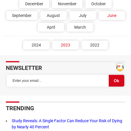
December
November
October
September
August
July
June
April
March
2024
2023
2022
NEWSLETTER
TRENDING
Study Reveals: A Single Factor Can Reduce Your Risk of Dying
by Nearly 40 Percent