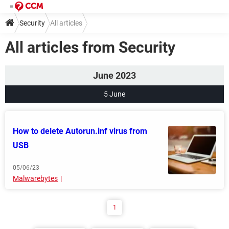
Security
All articles
All articles from Security
June 2023
5 June
How to delete Autorun.inf virus from
USB
05/06/23
Malwarebytes
1