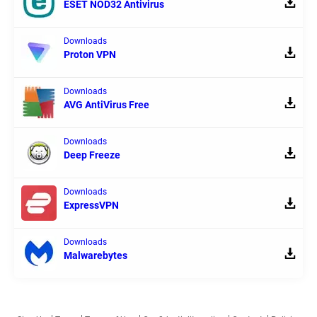
ESET NOD32 Antivirus
Downloads
Proton VPN
Downloads
AVG AntiVirus Free
Downloads
Deep Freeze
Downloads
ExpressVPN
Downloads
Malwarebytes