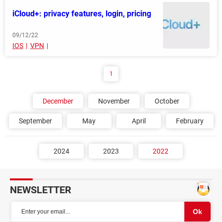
iCloud+: privacy features, login, pricing
09/12/22
IOS
VPN
1
December
November
October
September
May
April
February
2024
2023
2022
NEWSLETTER