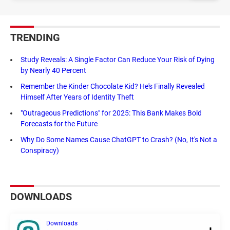
TRENDING
Study Reveals: A Single Factor Can Reduce Your Risk of Dying
by Nearly 40 Percent
Remember the Kinder Chocolate Kid? He's Finally Revealed
Himself After Years of Identity Theft
"Outrageous Predictions" for 2025: This Bank Makes Bold
Forecasts for the Future
Why Do Some Names Cause ChatGPT to Crash? (No, It's Not a
Conspiracy)
DOWNLOADS
Downloads