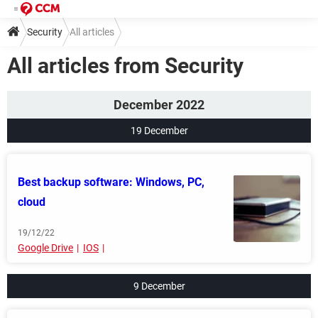
Security
All articles
All articles from Security
December 2022
19 December
Best backup software: Windows, PC,
cloud
19/12/22
Google Drive
IOS
9 December