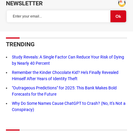
NEWSLETTER
TRENDING
Study Reveals: A Single Factor Can Reduce Your Risk of Dying
by Nearly 40 Percent
Remember the Kinder Chocolate Kid? He's Finally Revealed
Himself After Years of Identity Theft
"Outrageous Predictions" for 2025: This Bank Makes Bold
Forecasts for the Future
Why Do Some Names Cause ChatGPT to Crash? (No, It's Not a
Conspiracy)