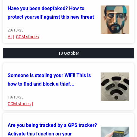
Have you been deepfaked? How to
protect yourself against this new threat
20/10/23
AI
CCM stories
18 October
Someone is stealing your WiFi! This is
how to find and block a thief...
18/10/23
CCM stories
Are you being tracked by a GPS tracker?
Activate this function on your