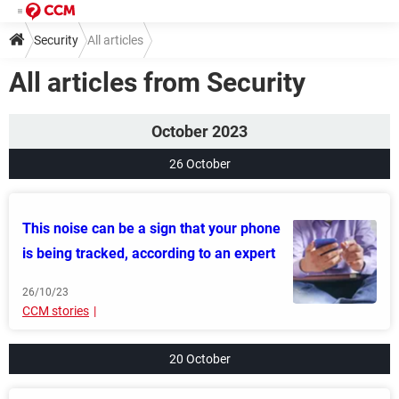
Security
All articles
All articles from Security
October 2023
26 October
This noise can be a sign that your phone
is being tracked, according to an expert
26/10/23
CCM stories
20 October