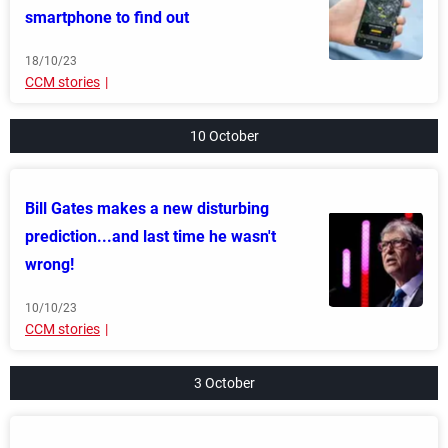
smartphone to find out
18/10/23
CCM stories
10 October
Bill Gates makes a new disturbing
prediction...and last time he wasn't
wrong!
10/10/23
CCM stories
3 October