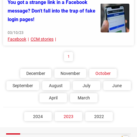
You got a strange link in a Facebook
message? Don't fall into the trap of fake
login pages!
03/10/23
Facebook
CCM stories
1
December
November
October
September
August
July
June
April
March
2024
2023
2022