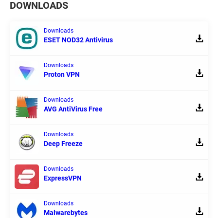
DOWNLOADS
Downloads
ESET NOD32 Antivirus
Downloads
Proton VPN
Downloads
AVG AntiVirus Free
Downloads
Deep Freeze
Downloads
ExpressVPN
Downloads
Malwarebytes