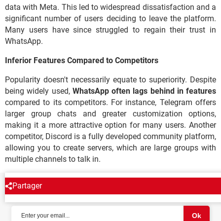
data with Meta. This led to widespread dissatisfaction and a
significant number of users deciding to leave the platform.
Many users have since struggled to regain their trust in
WhatsApp.
Inferior Features Compared to Competitors
Popularity doesn't necessarily equate to superiority. Despite
being widely used,
WhatsApp often lags behind in features
compared to its competitors. For instance, Telegram offers
larger group chats and greater customization options,
making it a more attractive option for many users. Another
competitor, Discord is a fully developed community platform,
allowing you to create servers, which are large groups with
multiple channels to talk in.
Partager
NEWSLETTER