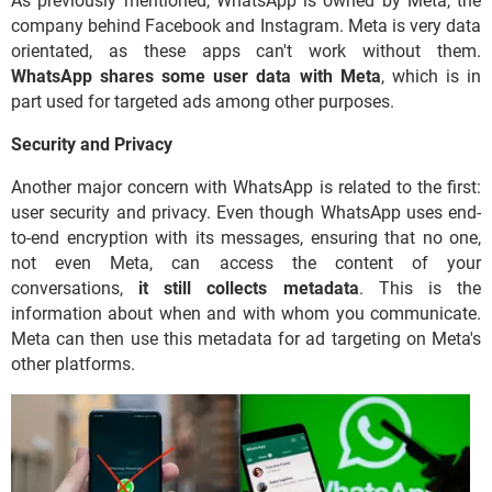
As previously mentioned, WhatsApp is owned by Meta, the
company behind Facebook and Instagram. Meta is very data
orientated, as these apps can't work without them.
WhatsApp shares some user data with Meta
, which is in
part used for targeted ads among other purposes.
Security and Privacy
Another major concern with WhatsApp is related to the first:
user security and privacy. Even though WhatsApp uses end-
to-end encryption with its messages, ensuring that no one,
not even Meta, can access the content of your
conversations,
it still collects metadata
. This is the
information about when and with whom you communicate.
Meta can then use this metadata for ad targeting on Meta's
other platforms.