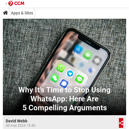
Apps & Sites
Why It's Time to Stop Using
WhatsApp: Here Are
5 Compelling Arguments
David Webb
30 mai 2024 15:40