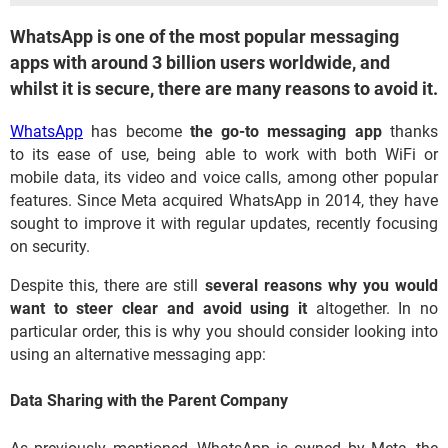
WhatsApp is one of the most popular messaging
apps with around 3 billion users worldwide, and
whilst it is secure, there are many reasons to avoid it.
WhatsApp
has become
the go-to messaging app
thanks
to its ease of use, being able to work with both WiFi or
mobile data, its video and voice calls, among other popular
features. Since Meta acquired WhatsApp in 2014, they have
sought to improve it with regular updates, recently focusing
on security.
Despite this, there are still
several reasons why you would
want to steer clear and avoid using it
altogether. In no
particular order, this is why you should consider looking into
using an alternative messaging app:
Data Sharing with the Parent Company