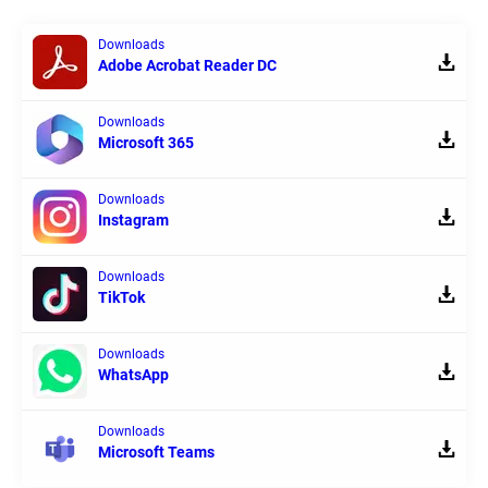
Downloads
Adobe Acrobat Reader DC
Downloads
Microsoft 365
Downloads
Instagram
Downloads
TikTok
Downloads
WhatsApp
Downloads
Microsoft Teams