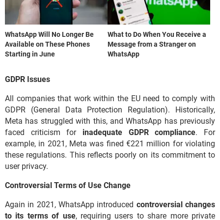
WhatsApp Will No Longer Be
What to Do When You Receive a
Available on These Phones
Message from a Stranger on
Starting in June
WhatsApp
GDPR Issues
All companies that work within the EU need to comply with
GDPR (General Data Protection Regulation). Historically,
Meta has struggled with this, and WhatsApp has previously
faced criticism for
inadequate GDPR compliance
. For
example, in 2021, Meta was fined €221 million for violating
these regulations. This reflects poorly on its commitment to
user privacy.
Controversial Terms of Use Change
Again in 2021, WhatsApp introduced
controversial changes
to its terms of use
, requiring users to share more private