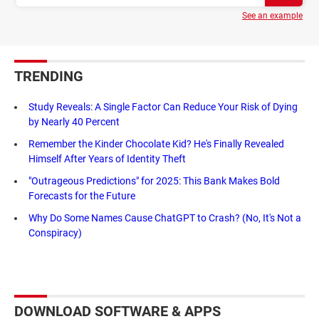
See an example
TRENDING
Study Reveals: A Single Factor Can Reduce Your Risk of Dying
by Nearly 40 Percent
Remember the Kinder Chocolate Kid? He's Finally Revealed
Himself After Years of Identity Theft
"Outrageous Predictions" for 2025: This Bank Makes Bold
Forecasts for the Future
Why Do Some Names Cause ChatGPT to Crash? (No, It's Not a
Conspiracy)
DOWNLOAD SOFTWARE & APPS