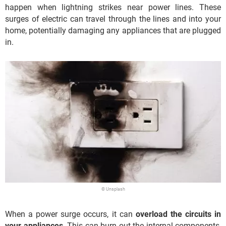
happen when lightning strikes near power lines. These
surges of electric can travel through the lines and into your
home, potentially damaging any appliances that are plugged
in.
© Unsplash
When a power surge occurs, it can
overload the circuits in
your appliances
. This can burn out the internal components,