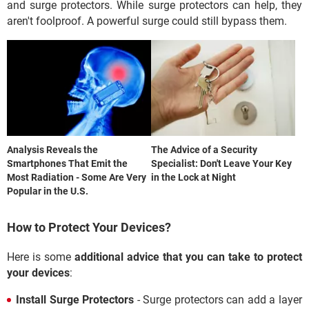
and surge protectors. While surge protectors can help, they
aren't foolproof. A powerful surge could still bypass them.
Analysis Reveals the
The Advice of a Security
Smartphones That Emit the
Specialist: Don't Leave Your Key
Most Radiation - Some Are Very
in the Lock at Night
Popular in the U.S.
How to Protect Your Devices?
Here is some
additional advice that you can take to protect
your devices
:
Install Surge Protectors
- Surge protectors can add a layer