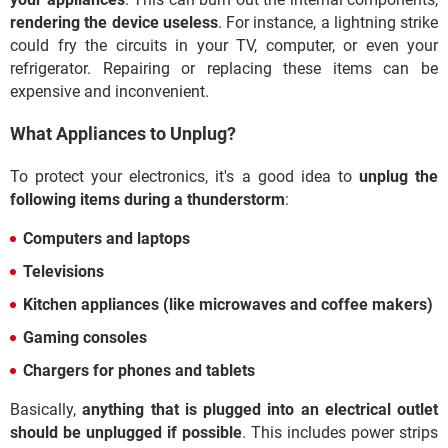
rendering the device useless
. For instance, a lightning strike
could fry the circuits in your TV, computer, or even your
refrigerator. Repairing or replacing these items can be
expensive and inconvenient.
What Appliances to Unplug?
To protect your electronics, it's a good idea to
unplug the
following items during a thunderstorm
:
Computers and laptops
Televisions
Kitchen appliances (like microwaves and coffee makers)
Gaming consoles
Chargers for phones and tablets
Basically,
anything that is plugged into an electrical outlet
should be unplugged if possible
. This includes power strips