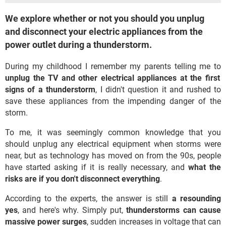
We explore whether or not you should you unplug
and disconnect your electric appliances from the
power outlet during a thunderstorm.
During my childhood I remember my parents telling me to
unplug the TV and other electrical appliances at the first
signs of a thunderstorm
, I didn't question it and rushed to
save these appliances from the impending danger of the
storm.
To me, it was seemingly common knowledge that you
should unplug any electrical equipment when storms were
near, but as technology has moved on from the 90s, people
have started asking if it is really necessary, and
what the
risks are if you don't disconnect everything
.
According to the experts, the answer is still
a resounding
yes
, and here's why. Simply put,
thunderstorms can cause
massive power surges
, sudden increases in voltage that can