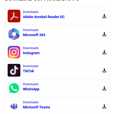
Downloads
Adobe Acrobat Reader DC
Downloads
Microsoft 365
Downloads
Instagram
Downloads
TikTok
Downloads
WhatsApp
Downloads
Microsoft Teams