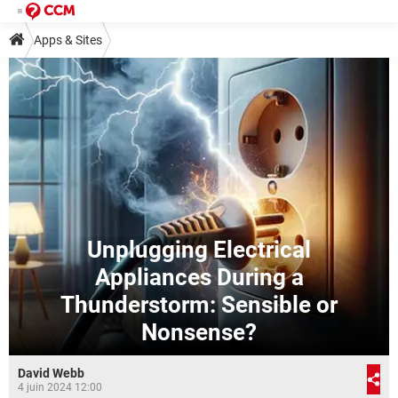
Apps & Sites
Unplugging Electrical
Appliances During a
Thunderstorm: Sensible or
Nonsense?
David Webb
4 juin 2024 12:00