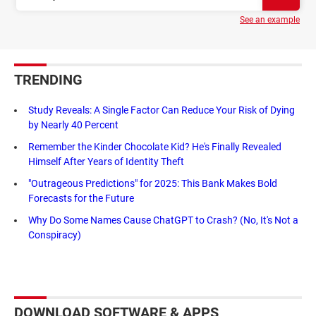
See an example
TRENDING
Study Reveals: A Single Factor Can Reduce Your Risk of Dying
by Nearly 40 Percent
Remember the Kinder Chocolate Kid? He's Finally Revealed
Himself After Years of Identity Theft
"Outrageous Predictions" for 2025: This Bank Makes Bold
Forecasts for the Future
Why Do Some Names Cause ChatGPT to Crash? (No, It's Not a
Conspiracy)
DOWNLOAD SOFTWARE & APPS