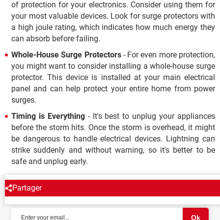
of protection for your electronics. Consider using them for
your most valuable devices. Look for surge protectors with
a high joule rating, which indicates how much energy they
can absorb before failing.
Whole-House Surge Protectors
- For even more protection,
you might want to consider installing a whole-house surge
protector. This device is installed at your main electrical
panel and can help protect your entire home from power
surges.
Timing is Everything
- It's best to unplug your appliances
before the storm hits. Once the storm is overhead, it might
be dangerous to handle electrical devices. Lightning can
strike suddenly and without warning, so it's better to be
safe and unplug early.
Partager
NEWSLETTER