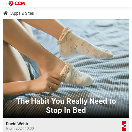
Apps & Sites
The Habit You Really Need to
Stop In Bed
David Webb
6 juin 2024 10:00