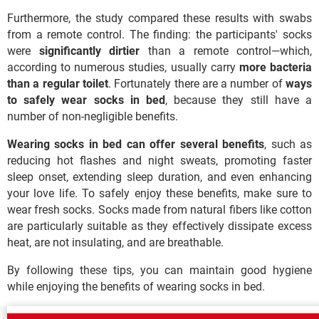
Furthermore, the study compared these results with swabs
from a remote control. The finding: the participants' socks
were
significantly dirtier
than a remote control—which,
according to numerous studies, usually carry
more bacteria
than a regular toilet
. Fortunately there are a number of
ways
to safely wear socks in bed
, because they still have a
number of non-negligible benefits.
Wearing socks in bed can offer several benefits
, such as
reducing hot flashes and night sweats, promoting faster
sleep onset, extending sleep duration, and even enhancing
your love life. To safely enjoy these benefits, make sure to
wear fresh socks. Socks made from natural fibers like cotton
are particularly suitable as they effectively dissipate excess
heat, are not insulating, and are breathable.
By following these tips, you can maintain good hygiene
while enjoying the benefits of wearing socks in bed.