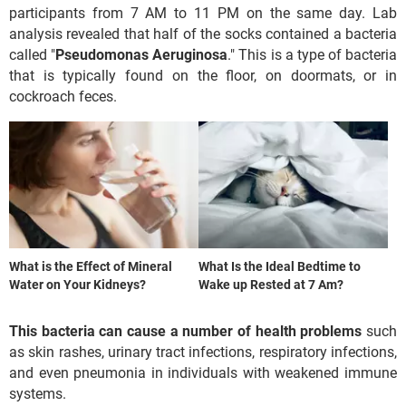
participants from 7 AM to 11 PM on the same day. Lab
analysis revealed that half of the socks contained a bacteria
called "
Pseudomonas Aeruginosa
." This is a type of bacteria
that is typically found on the floor, on doormats, or in
cockroach feces.
What is the Effect of Mineral
What Is the Ideal Bedtime to
Water on Your Kidneys?
Wake up Rested at 7 Am?
This bacteria can cause a number of health problems
such
as skin rashes, urinary tract infections, respiratory infections,
and even pneumonia in individuals with weakened immune
systems.