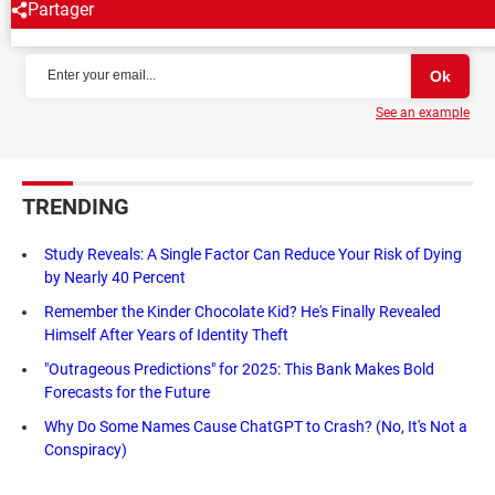
Partager
NEWSLETTER
See an example
TRENDING
Study Reveals: A Single Factor Can Reduce Your Risk of Dying
by Nearly 40 Percent
Remember the Kinder Chocolate Kid? He's Finally Revealed
Himself After Years of Identity Theft
"Outrageous Predictions" for 2025: This Bank Makes Bold
Forecasts for the Future
Why Do Some Names Cause ChatGPT to Crash? (No, It's Not a
Conspiracy)