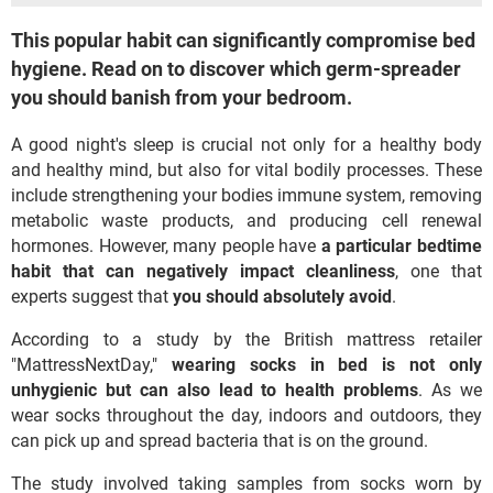
This popular habit can significantly compromise bed
hygiene. Read on to discover which germ-spreader
you should banish from your bedroom.
A good night's sleep is crucial not only for a healthy body
and healthy mind, but also for vital bodily processes. These
include strengthening your bodies immune system, removing
metabolic waste products, and producing cell renewal
hormones. However, many people have
a particular bedtime
habit that can negatively impact cleanliness
, one that
experts suggest that
you should absolutely avoid
.
According to a study by the British mattress retailer
"MattressNextDay,"
wearing socks in bed is not only
unhygienic but can also lead to health problems
. As we
wear socks throughout the day, indoors and outdoors, they
can pick up and spread bacteria that is on the ground.
The study involved taking samples from socks worn by