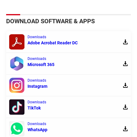
DOWNLOAD SOFTWARE & APPS
Downloads
Adobe Acrobat Reader DC
Downloads
Microsoft 365
Downloads
Instagram
Downloads
TikTok
Downloads
WhatsApp