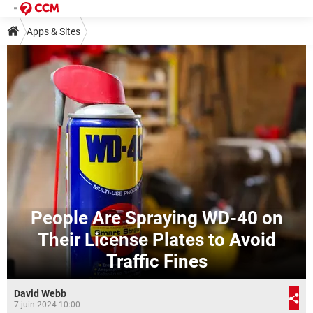
Apps & Sites
People Are Spraying WD-40 on
Their License Plates to Avoid
Traffic Fines
David Webb
7 juin 2024 10:00