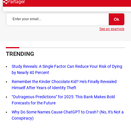
Partager
NEWSLETTER
See an example
TRENDING
Study Reveals: A Single Factor Can Reduce Your Risk of Dying
by Nearly 40 Percent
Remember the Kinder Chocolate Kid? He's Finally Revealed
Himself After Years of Identity Theft
"Outrageous Predictions" for 2025: This Bank Makes Bold
Forecasts for the Future
Why Do Some Names Cause ChatGPT to Crash? (No, It's Not a
Conspiracy)