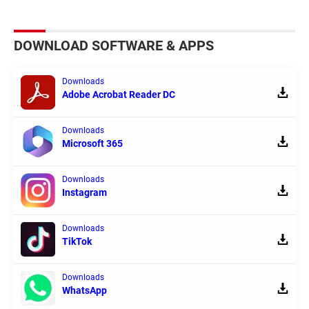
DOWNLOAD SOFTWARE & APPS
Downloads
Adobe Acrobat Reader DC
Downloads
Microsoft 365
Downloads
Instagram
Downloads
TikTok
Downloads
WhatsApp