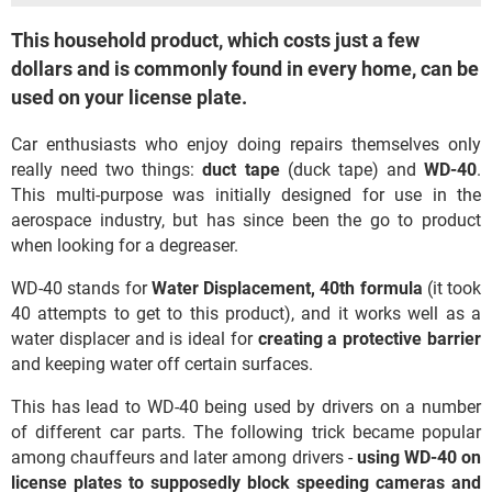
This household product, which costs just a few
dollars and is commonly found in every home, can be
used on your license plate.
Car enthusiasts who enjoy doing repairs themselves only
really need two things:
duct tape
(duck tape) and
WD-40
.
This multi-purpose was initially designed for use in the
aerospace industry, but has since been the go to product
when looking for a degreaser.
WD-40 stands for
Water Displacement, 40th formula
(it took
40 attempts to get to this product), and it works well as a
water displacer and is ideal for
creating a protective barrier
and keeping water off certain surfaces.
This has lead to WD-40 being used by drivers on a number
of different car parts. The following trick became popular
among chauffeurs and later among drivers -
using WD-40 on
license plates to supposedly block speeding cameras and