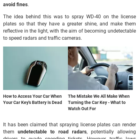
avoid fines
.
The idea behind this was to spray WD-40 on the license
plates so that they have a greater shine, and make them
reflective in the light, with the aim of becoming undetectable
to speed radars and traffic cameras.
How to Access Your Car When
The Mistake We All Make When
Your Car Key's Battery Is Dead
Turning the Car Key - What to
Watch Out For
It has been claimed that spraying license plates can render
them
undetectable to road radars
, potentially allowing
drivers to evade speeding tickets. However, traffic laws