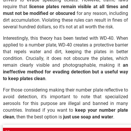
require that
license plates remain visible at all times
and
must not be modified or obscured
for any reason, including
dirt accumulation. Violating these rules can result in fines of
several hundred dollars, so it's not at all worth the risk.
Interestingly, this theory has been tested with WD-40. When
applied to a number plate, WD-40 creates a protective barrier
that repels water and dirt, keeping the plates in better
condition. Crucially, it does not obscure the plates, which
remain clearly visible and photographable, making it
an
ineffective method for evading detection but a useful way
to keep plates clean
.
For those considering making their number plate reflective to
avoid detection, it's important to note that specialized
aerosols for this purpose are illegal and banned in many
countries. Instead if you want to
keep your number plate
clean
, then the best option is
just use soap and water
.