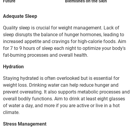
Future
Blemishes on the Skin
Adequate Sleep
Quality sleep is crucial for weight management. Lack of
sleep disrupts the balance of hunger hormones, leading to
increased appetite and cravings for high-calorie foods. Aim
for 7 to 9 hours of sleep each night to optimize your body's
fat-burning processes and overall health.
Hydration
Staying hydrated is often overlooked but is essential for
weight loss. Drinking water can help reduce hunger and
prevent overeating. It also supports metabolic processes and
overall bodily functions. Aim to drink at least eight glasses
of water a day, and more if you are active or live in a hot
climate.
Stress Management