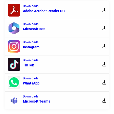
Downloads
Adobe Acrobat Reader DC
Downloads
Microsoft 365
Downloads
Instagram
Downloads
TikTok
Downloads
WhatsApp
Downloads
Microsoft Teams