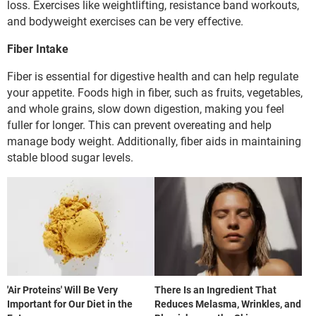
loss. Exercises like weightlifting, resistance band workouts,
and bodyweight exercises can be very effective.
Fiber Intake
Fiber is essential for digestive health and can help regulate
your appetite. Foods high in fiber, such as fruits, vegetables,
and whole grains, slow down digestion, making you feel
fuller for longer. This can prevent overeating and help
manage body weight. Additionally, fiber aids in maintaining
stable blood sugar levels.
'Air Proteins' Will Be Very
There Is an Ingredient That
Important for Our Diet in the
Reduces Melasma, Wrinkles, and