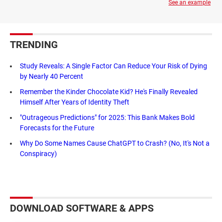
See an example
TRENDING
Study Reveals: A Single Factor Can Reduce Your Risk of Dying
by Nearly 40 Percent
Remember the Kinder Chocolate Kid? He's Finally Revealed
Himself After Years of Identity Theft
"Outrageous Predictions" for 2025: This Bank Makes Bold
Forecasts for the Future
Why Do Some Names Cause ChatGPT to Crash? (No, It's Not a
Conspiracy)
DOWNLOAD SOFTWARE & APPS