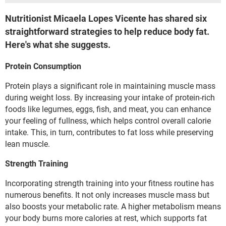
Nutritionist Micaela Lopes Vicente has shared six
straightforward strategies to help reduce body fat.
Here's what she suggests.
Protein Consumption
Protein plays a significant role in maintaining muscle mass
during weight loss. By increasing your intake of protein-rich
foods like legumes, eggs, fish, and meat, you can enhance
your feeling of fullness, which helps control overall calorie
intake. This, in turn, contributes to fat loss while preserving
lean muscle.
Strength Training
Incorporating strength training into your fitness routine has
numerous benefits. It not only increases muscle mass but
also boosts your metabolic rate. A higher metabolism means
your body burns more calories at rest, which supports fat