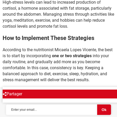
High-stress levels can lead to increased production of
cortisol, a hormone associated with fat storage, particularly
around the abdomen. Managing stress through activities like
yoga, meditation, exercise, and hobbies can help reduce
cortisol levels and promote fat loss.
How to Implement These Strategies
According to the nutritionist Micaela Lopes Vicente, the best
is to start by incorporating
one or two strategies
into your
daily routine, and gradually add more as you become
comfortable. In this case, consistency is key. Keeping a
balanced approach to diet, exercise, sleep, hydration, and
stress management will deliver the best results.
Partager
NEWSLETTER