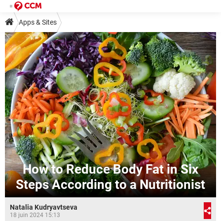
Apps & Sites
How to Reduce Body Fat in Six
Steps According to a Nutritionist
Natalia Kudryavtseva
18 juin 2024 15:13