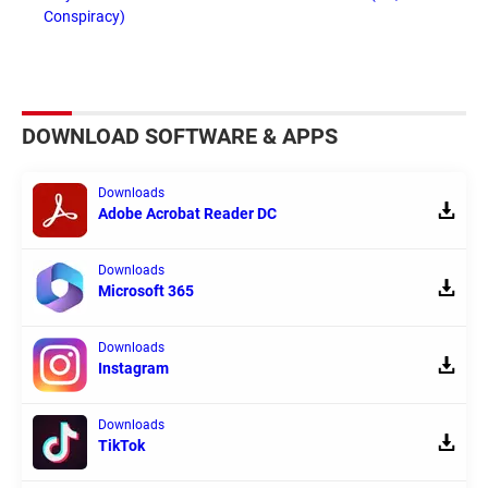
Conspiracy)
DOWNLOAD SOFTWARE & APPS
Downloads
Adobe Acrobat Reader DC
Downloads
Microsoft 365
Downloads
Instagram
Downloads
TikTok