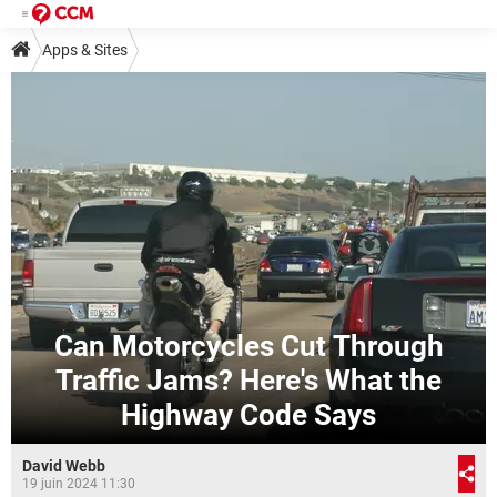
Apps & Sites
Can Motorcycles Cut Through
Traffic Jams? Here's What the
Highway Code Says
David Webb
19 juin 2024 11:30