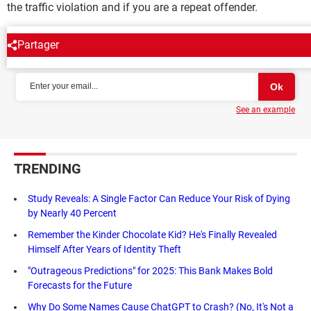
the traffic violation and if you are a repeat offender.
Partager
NEWSLETTER
See an example
TRENDING
Study Reveals: A Single Factor Can Reduce Your Risk of Dying
by Nearly 40 Percent
Remember the Kinder Chocolate Kid? He's Finally Revealed
Himself After Years of Identity Theft
"Outrageous Predictions" for 2025: This Bank Makes Bold
Forecasts for the Future
Why Do Some Names Cause ChatGPT to Crash? (No, It's Not a