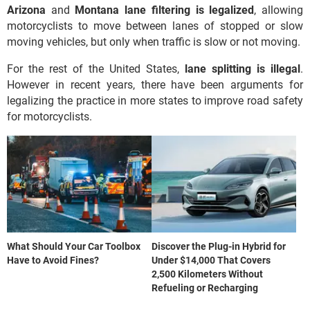
Arizona
and
Montana lane filtering is legalized
, allowing
motorcyclists to move between lanes of stopped or slow
moving vehicles, but only when traffic is slow or not moving.
For the rest of the United States,
lane splitting is illegal
.
However in recent years, there have been arguments for
legalizing the practice in more states to improve road safety
for motorcyclists.
What Should Your Car Toolbox
Discover the Plug-in Hybrid for
Have to Avoid Fines?
Under $14,000 That Covers
2,500 Kilometers Without
Refueling or Recharging