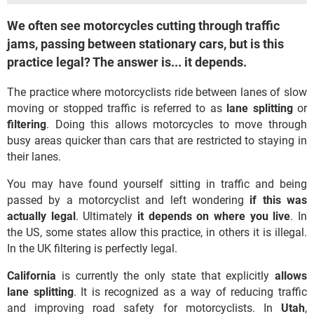
We often see motorcycles cutting through traffic
jams, passing between stationary cars, but is this
practice legal? The answer is... it depends.
The practice where motorcyclists ride between lanes of slow
moving or stopped traffic is referred to as
lane splitting
or
filtering
. Doing this allows motorcycles to move through
busy areas quicker than cars that are restricted to staying in
their lanes.
You may have found yourself sitting in traffic and being
passed by a motorcyclist and left wondering
if this was
actually legal
. Ultimately
it depends on where you live
. In
the US, some states allow this practice, in others it is illegal.
In the UK filtering is perfectly legal.
California
is currently the only state that explicitly
allows
lane splitting
. It is recognized as a way of reducing traffic
and improving road safety for motorcyclists. In
Utah
,