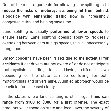
One of the main arguments for allowing lane splitting is to
reduce the risks of motorcyclists being hit from behind
,
alongside with
enhancing
traffic flow
in increasingly
congested cities, and helping save time.
Lane splitting is usually
performed at lower speeds
to
ensure safety. Lane splitting doesn't apply to recklessly
overtaking between cars at high speeds, this is unnecessarily
dangerous.
Safety concerns have been raised due to the
potential
for
accidents
if car drivers are not aware of or do not anticipate
motorcyclists splitting lanes. Having different laws
depending on the state can be confusing for both
motorcyclists and drivers alike. A unified approach would be
beneficial for increased clarity.
In the states where lane splitting is still illegal,
fines can
range from $100 to $300
for a first offense. The exact
amounts will depend on state and local laws, the severity of