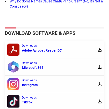
Why Do Some Names Cause ChatGPT to Crash? (No, It's Not a
Conspiracy)
DOWNLOAD SOFTWARE & APPS
Downloads
Adobe Acrobat Reader DC
Downloads
Microsoft 365
Downloads
Instagram
Downloads
TikTok