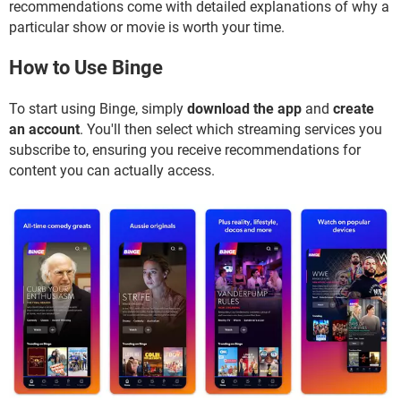
recommendations come with detailed explanations of why a
particular show or movie is worth your time.
How to Use Binge
To start using Binge, simply
download the app
and
create
an account
. You'll then select which streaming services you
subscribe to, ensuring you receive recommendations for
content you can actually access.