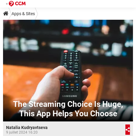
Apps & Sites
The Streaming Choice Is Huge,
This App Helps You Choose
Natalia Kudryavtseva
9 juillet 2024 16:20