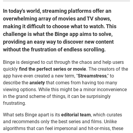
In today's world, streaming platforms offer an
overwhelming array of movies and TV shows,
making it difficult to choose what to watch. This
challenge is what the Binge app aims to solve,
providing an easy way to discover new content
without the frustration of endless scrolling.
Binge is designed to cut through the chaos and help users
quickly
find the perfect series or movie
. The creators of the
app have even created a new term, "
Streamstress
," to
describe the
anxiety
that comes from having too many
viewing options. While this might be a minor inconvenience
in the grand scheme of things, it can be surprisingly
frustrating.
What sets Binge apart is its
editorial team
, which curates
and recommends only the best series and films. Unlike
algorithms that can feel impersonal and hit-or-miss, these