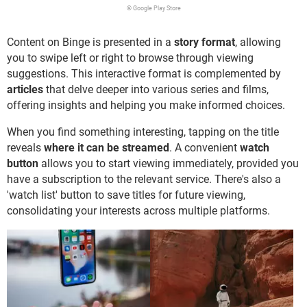
© Google Play Store
Content on Binge is presented in a
story format
, allowing
you to swipe left or right to browse through viewing
suggestions. This interactive format is complemented by
articles
that delve deeper into various series and films,
offering insights and helping you make informed choices.
When you find something interesting, tapping on the title
reveals
where it can be streamed
. A convenient
watch
button
allows you to start viewing immediately, provided you
have a subscription to the relevant service. There's also a
'watch list' button to save titles for future viewing,
consolidating your interests across multiple platforms.