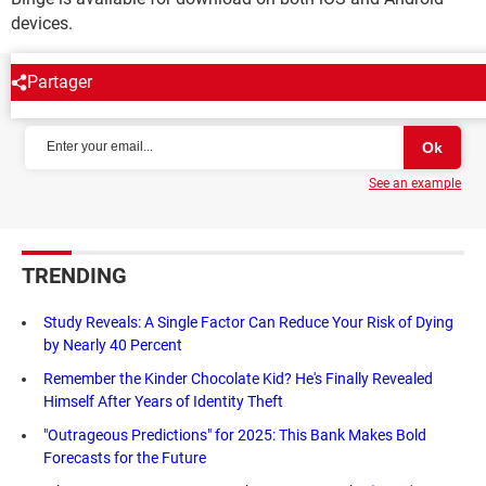
devices.
Partager
NEWSLETTER
See an example
TRENDING
Study Reveals: A Single Factor Can Reduce Your Risk of Dying
by Nearly 40 Percent
Remember the Kinder Chocolate Kid? He's Finally Revealed
Himself After Years of Identity Theft
"Outrageous Predictions" for 2025: This Bank Makes Bold
Forecasts for the Future