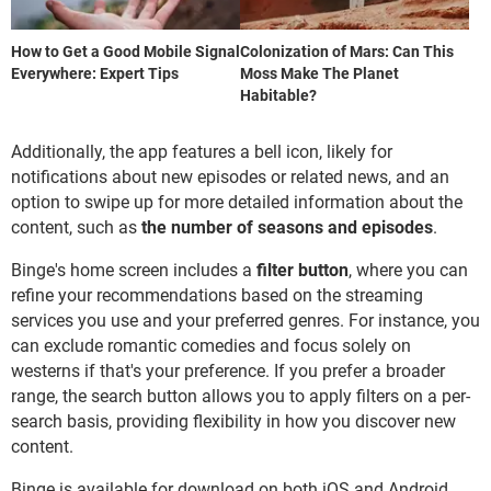
How to Get a Good Mobile Signal
Colonization of Mars: Can This
Everywhere: Expert Tips
Moss Make The Planet
Habitable?
Additionally, the app features a bell icon, likely for
notifications about new episodes or related news, and an
option to swipe up for more detailed information about the
content, such as
the number of seasons and episodes
.
Binge's home screen includes a
filter button
, where you can
refine your recommendations based on the streaming
services you use and your preferred genres. For instance, you
can exclude romantic comedies and focus solely on
westerns if that's your preference. If you prefer a broader
range, the search button allows you to apply filters on a per-
search basis, providing flexibility in how you discover new
content.
Binge is available for download on both iOS and Android