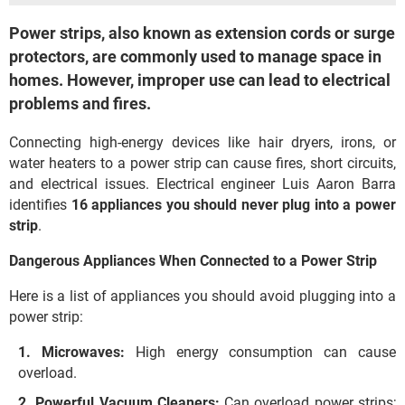
Power strips, also known as extension cords or surge
protectors, are commonly used to manage space in
homes. However, improper use can lead to electrical
problems and fires.
Connecting high-energy devices like hair dryers, irons, or
water heaters to a power strip can cause fires, short circuits,
and electrical issues. Electrical engineer Luis Aaron Barra
identifies
16 appliances you should never plug into a power
strip
.
Dangerous Appliances When Connected to a Power Strip
Here is a list of appliances you should avoid plugging into a
power strip:
Microwaves:
High energy consumption can cause
overload.
Powerful Vacuum Cleaners:
Can overload power strips;