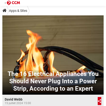
Apps & Sites
The 16 Electrical Appliances You
Should Never Plug Into a Power
Strip, According to an Expert
David Webb
15 juillet 2024 15:00