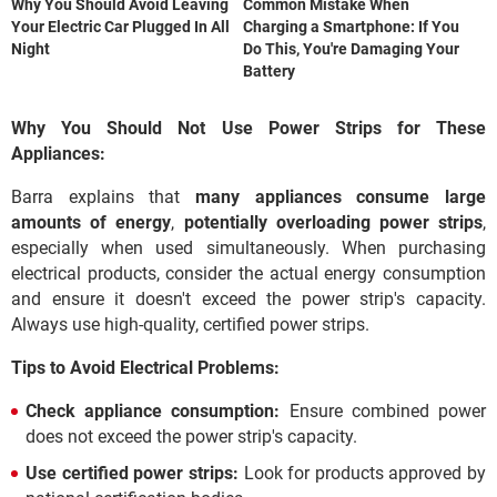
Why You Should Avoid Leaving
Common Mistake When
Your Electric Car Plugged In All
Charging a Smartphone: If You
Night
Do This, You're Damaging Your
Battery
Why You Should Not Use Power Strips for These
Appliances:
Barra explains that
many appliances consume large
amounts of energy
,
potentially overloading power strips
,
especially when used simultaneously. When purchasing
electrical products, consider the actual energy consumption
and ensure it doesn't exceed the power strip's capacity.
Always use high-quality, certified power strips.
Tips to Avoid Electrical Problems:
Check appliance consumption:
Ensure combined power
does not exceed the power strip's capacity.
Use certified power strips:
Look for products approved by