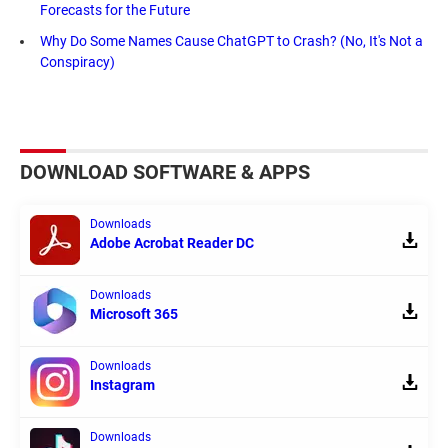
Forecasts for the Future
Why Do Some Names Cause ChatGPT to Crash? (No, It's Not a
Conspiracy)
DOWNLOAD SOFTWARE & APPS
Downloads
Adobe Acrobat Reader DC
Downloads
Microsoft 365
Downloads
Instagram
Downloads