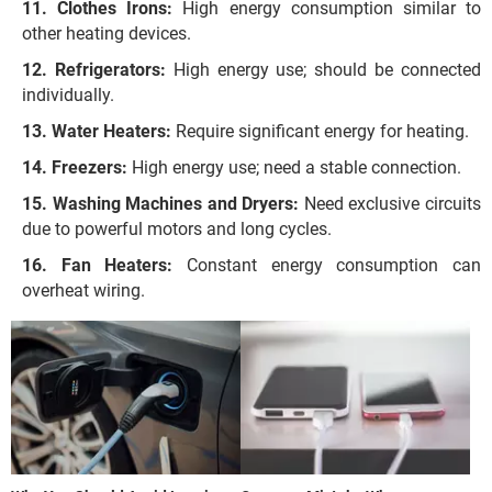
Clothes Irons:
High energy consumption similar to
other heating devices.
Refrigerators:
High energy use; should be connected
individually.
Water Heaters:
Require significant energy for heating.
Freezers:
High energy use; need a stable connection.
Washing Machines and Dryers:
Need exclusive circuits
due to powerful motors and long cycles.
Fan Heaters:
Constant energy consumption can
overheat wiring.