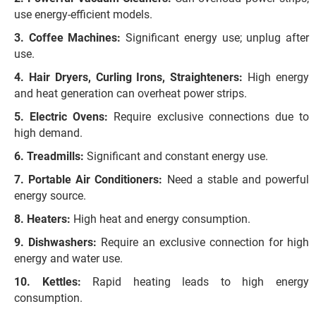
use energy-efficient models.
Coffee Machines:
Significant energy use; unplug after
use.
Hair Dryers, Curling Irons, Straighteners:
High energy
and heat generation can overheat power strips.
Electric Ovens:
Require exclusive connections due to
high demand.
Treadmills:
Significant and constant energy use.
Portable Air Conditioners:
Need a stable and powerful
energy source.
Heaters:
High heat and energy consumption.
Dishwashers:
Require an exclusive connection for high
energy and water use.
Kettles:
Rapid heating leads to high energy
consumption.