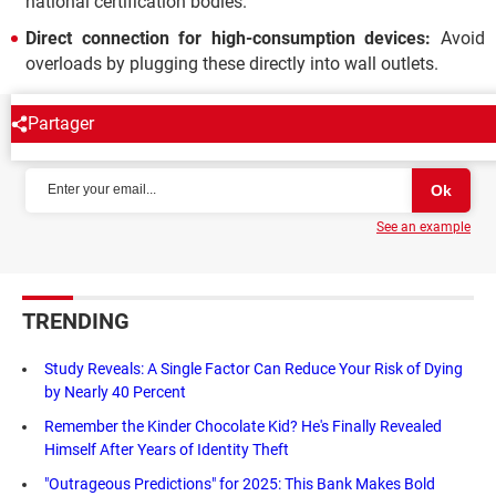
national certification bodies.
Direct connection for high-consumption devices:
Avoid
overloads by plugging these directly into wall outlets.
Partager
NEWSLETTER
See an example
TRENDING
Study Reveals: A Single Factor Can Reduce Your Risk of Dying
by Nearly 40 Percent
Remember the Kinder Chocolate Kid? He's Finally Revealed
Himself After Years of Identity Theft
"Outrageous Predictions" for 2025: This Bank Makes Bold