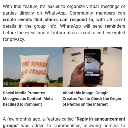
With this feature, it's easier to organize virtual meetings or
parties directly on WhatsApp. Community members can
create events that others can respond to
, with all event
details in the group info. WhatsApp will send reminders
before the event, and all information is end-to-end encrypted
for privacy.
Social Media Promotes
About this image: Google
Misogynistic Content: Meta
Creates Tool to Check the Origin
Declined to Comment
of Photos on the Internet
A few months ago, a feature called "
Reply in announcement
groups
" was added to Communities, allowing admins to