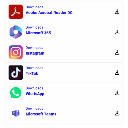
Downloads
Adobe Acrobat Reader DC
Downloads
Microsoft 365
Downloads
Instagram
Downloads
TikTok
Downloads
WhatsApp
Downloads
Microsoft Teams