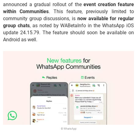
announced a gradual rollout of the
event creation feature
within Communities
. This feature, previously limited to
community group discussions, is
now available for regular
group chats
, as noted by WABetaInfo in the WhatsApp iOS
update 24.15.79. The feature should soon be available on
Android as well.
© WhatsApp