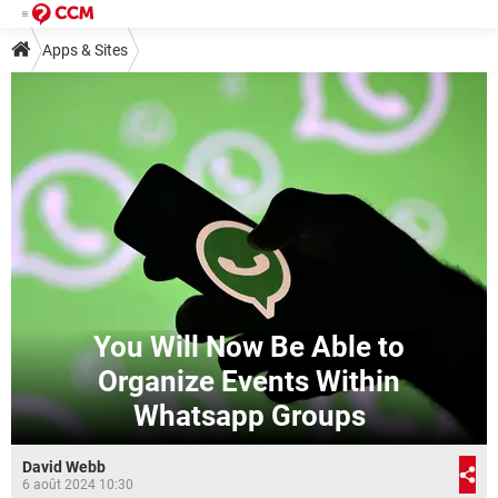
Apps & Sites
You Will Now Be Able to
Organize Events Within
Whatsapp Groups
David Webb
6 août 2024 10:30