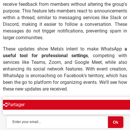
receive feedback from members without altering the group's
purpose. This feature lets members react to announcements
within a thread, similar to messaging services like Slack or
Discord, making it easier to follow a conversation. These
messages do not trigger notifications, preventing spam in
larger communities.
These updates show Meta's intent to make WhatsApp
a
useful tool for professional settings
, competing with
services like Teams, Zoom, and Google Meet, while also
enhancing its social network features. With event creation,
WhatsApp is encroaching on Facebook's territory, which has
been the go to platform for organizing events. We'll see how
these new updates are received.
Partager
NEWSLETTER