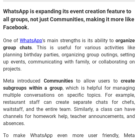
WhatsApp is expanding its event creation feature to
all groups, not just Communities, making it more like
Facebook.
One of
WhatsApp
's main strengths is its ability to
organize
group chats
. This is useful for various activities like
planning birthday parties, organizing group outings, setting
up events, communicating with family, or collaborating on
projects.
Meta introduced
Communities
to allow users to
create
subgroups within a group
, which is helpful for managing
multiple conversations on specific topics. For example,
restaurant staff can create separate chats for chefs,
waitstaff, and the entire team. Similarly, a class can have
channels for homework help, teacher announcements, and
absences.
To make WhatsApp even more user friendly, Meta