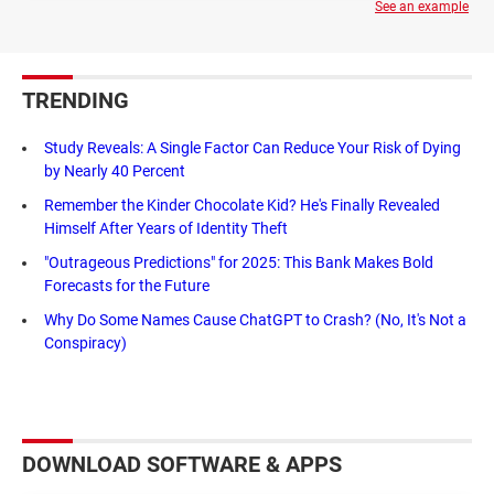
See an example
TRENDING
Study Reveals: A Single Factor Can Reduce Your Risk of Dying
by Nearly 40 Percent
Remember the Kinder Chocolate Kid? He's Finally Revealed
Himself After Years of Identity Theft
"Outrageous Predictions" for 2025: This Bank Makes Bold
Forecasts for the Future
Why Do Some Names Cause ChatGPT to Crash? (No, It's Not a
Conspiracy)
DOWNLOAD SOFTWARE & APPS