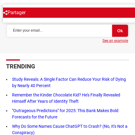
Partager
NEWSLETTER
See an example
TRENDING
Study Reveals: A Single Factor Can Reduce Your Risk of Dying
by Nearly 40 Percent
Remember the Kinder Chocolate Kid? He's Finally Revealed
Himself After Years of Identity Theft
"Outrageous Predictions" for 2025: This Bank Makes Bold
Forecasts for the Future
Why Do Some Names Cause ChatGPT to Crash? (No, It's Not a
Conspiracy)