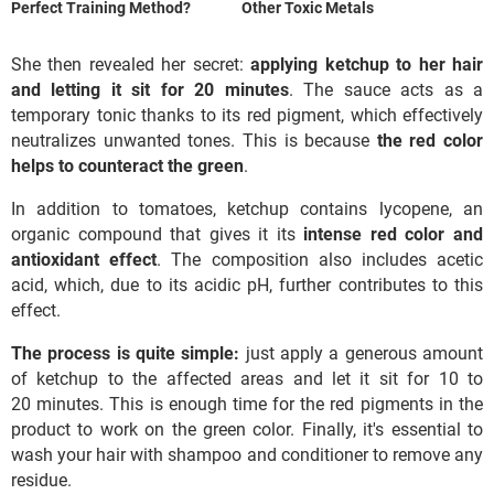
Perfect Training Method?
Other Toxic Metals
She then revealed her secret:
applying ketchup to her hair
and letting it sit for 20 minutes
. The sauce acts as a
temporary tonic thanks to its red pigment, which effectively
neutralizes unwanted tones. This is because
the red color
helps to counteract the green
.
In addition to tomatoes, ketchup contains lycopene, an
organic compound that gives it its
intense red color and
antioxidant effect
. The composition also includes acetic
acid, which, due to its acidic pH, further contributes to this
effect.
The process is quite simple:
just apply a generous amount
of ketchup to the affected areas and let it sit for 10 to
20 minutes. This is enough time for the red pigments in the
product to work on the green color. Finally, it's essential to
wash your hair with shampoo and conditioner to remove any
residue.