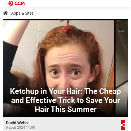
Apps & Sites
Ketchup in Your Hair: The Cheap
and Effective Trick to Save Your
Hair This Summer
David Webb
9 août 2024 11:00