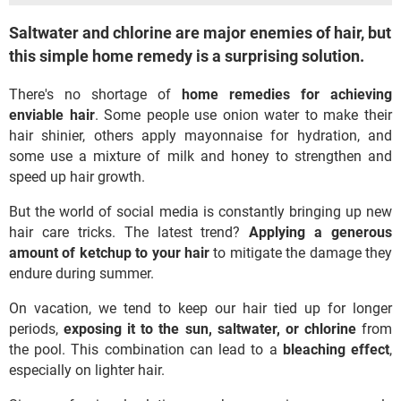
Saltwater and chlorine are major enemies of hair, but
this simple home remedy is a surprising solution.
There's no shortage of
home remedies for achieving
enviable hair
. Some people use onion water to make their
hair shinier, others apply mayonnaise for hydration, and
some use a mixture of milk and honey to strengthen and
speed up hair growth.
But the world of social media is constantly bringing up new
hair care tricks. The latest trend?
Applying a generous
amount of ketchup to your hair
to mitigate the damage they
endure during summer.
On vacation, we tend to keep our hair tied up for longer
periods,
exposing it to the sun, saltwater, or chlorine
from
the pool. This combination can lead to a
bleaching effect
,
especially on lighter hair.