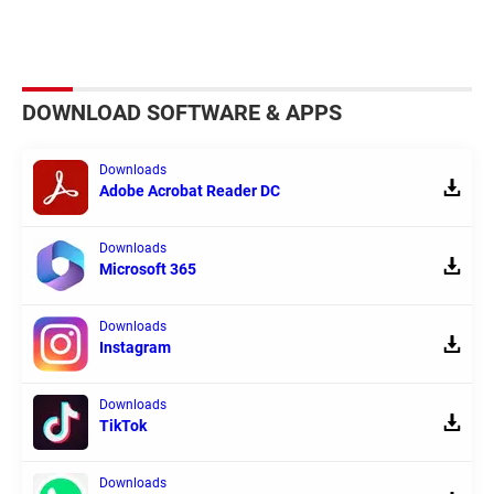
DOWNLOAD SOFTWARE & APPS
Downloads
Adobe Acrobat Reader DC
Downloads
Microsoft 365
Downloads
Instagram
Downloads
TikTok
Downloads