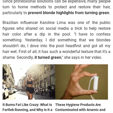
Since professional solutions can be expensive, many people
turn to home methods to protect and restore their hair,
particularly to
prevent blonde highlights from turning green
.
Brazilian influencer Karoline Lima was one of the public
figures who shared on social media a trick to help restore
hair color after a dip in the pool. "I have to confess
something. Yesterday, I did something that we blondes
shouldn't do, I dove into the pool headfirst and got all my
hair wet. First of all, it has such a wonderful texture that it's a
shame. Secondly,
it turned green
," she says in her video.
It Burns Fat Like Crazy: What Is
These Hygiene Products Are
Fartlek Running, and Why Is It a
Contaminated with Arsenic and