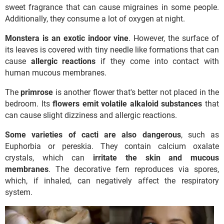
sweet fragrance that can cause migraines in some people.
Additionally, they consume a lot of oxygen at night.
Monstera is an exotic indoor vine
. However, the surface of
its leaves is covered with tiny needle like formations that can
cause
allergic reactions
if they come into contact with
human mucous membranes.
The
primrose
is another flower that's better not placed in the
bedroom. Its
flowers emit volatile alkaloid substances
that
can cause slight dizziness and allergic reactions.
Some varieties of cacti are also dangerous
, such as
Euphorbia or pereskia. They contain calcium oxalate
crystals, which can
irritate the skin and mucous
membranes
. The decorative fern reproduces via spores,
which, if inhaled, can negatively affect the respiratory
system.