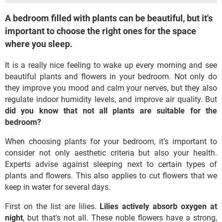
A bedroom filled with plants can be beautiful, but it's
important to choose the right ones for the space
where you sleep.
It is a really nice feeling to wake up every morning and see
beautiful plants and flowers in your bedroom. Not only do
they improve you mood and calm your nerves, but they also
regulate indoor humidity levels, and improve air quality. But
did you know that not all plants are suitable for the
bedroom?
When choosing plants for your bedroom, it's important to
consider not only aesthetic criteria but also your health.
Experts advise against sleeping next to certain types of
plants and flowers. This also applies to cut flowers that we
keep in water for several days.
First on the list are lilies.
Lilies actively absorb oxygen at
night
, but that's not all. These noble flowers have a strong,