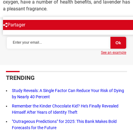
oxygen, have a number of health benefits, and lavender has
a pleasant fragrance.
Partager
NEWSLETTER
See an example
TRENDING
Study Reveals: A Single Factor Can Reduce Your Risk of Dying
by Nearly 40 Percent
Remember the Kinder Chocolate Kid? He's Finally Revealed
Himself After Years of Identity Theft
"Outrageous Predictions" for 2025: This Bank Makes Bold
Forecasts for the Future