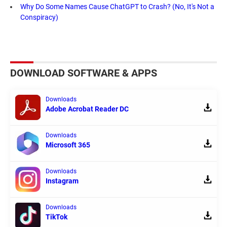
Why Do Some Names Cause ChatGPT to Crash? (No, It's Not a
Conspiracy)
DOWNLOAD SOFTWARE & APPS
Downloads
Adobe Acrobat Reader DC
Downloads
Microsoft 365
Downloads
Instagram
Downloads
TikTok