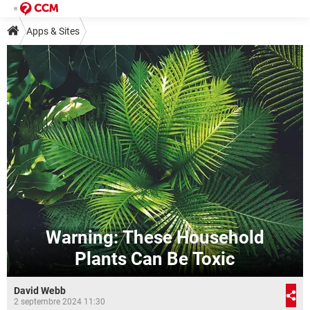
Apps & Sites
Warning: These Household
Plants Can Be Toxic
David Webb
2 septembre 2024 11:30