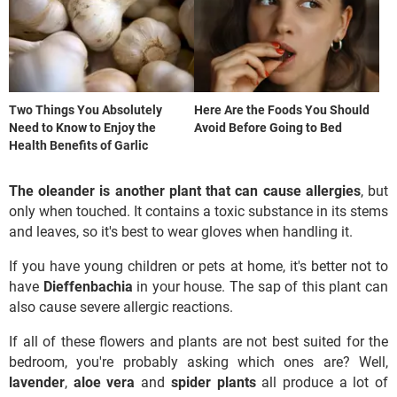
Two Things You Absolutely
Here Are the Foods You Should
Need to Know to Enjoy the
Avoid Before Going to Bed
Health Benefits of Garlic
The oleander is another plant that can cause allergies
, but
only when touched. It contains a toxic substance in its stems
and leaves, so it's best to wear gloves when handling it.
If you have young children or pets at home, it's better not to
have
Dieffenbachia
in your house. The sap of this plant can
also cause severe allergic reactions.
If all of these flowers and plants are not best suited for the
bedroom, you're probably asking which ones are? Well,
lavender
,
aloe vera
and
spider plants
all produce a lot of