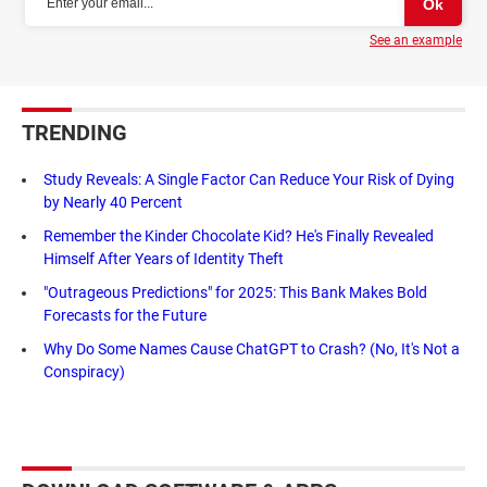
See an example
TRENDING
Study Reveals: A Single Factor Can Reduce Your Risk of Dying
by Nearly 40 Percent
Remember the Kinder Chocolate Kid? He's Finally Revealed
Himself After Years of Identity Theft
"Outrageous Predictions" for 2025: This Bank Makes Bold
Forecasts for the Future
Why Do Some Names Cause ChatGPT to Crash? (No, It's Not a
Conspiracy)