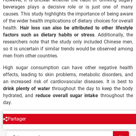
beverages plays a decisive role or is just one of many
causes. This study highlights the importance of being aware
of the wider health implications of dietary choices for overall
health.
Hair loss can also be attributed to other lifestyle
factors such as dietary habits or stress
. Additionally, the
researchers note that the study only included Chinese men,
so it is uncertain if similar trends would be observed among
men from other countries.
High sugar consumption can have other negative health
effects, leading to skin problems, metabolic disorders, and
an increased risk of cardiovascular diseases. It is best to
drink plenty of water
throughout the day to keep the body
hydrated, and
reduce overall sugar intake
throughout the
day.
Partager
NEWSLETTER