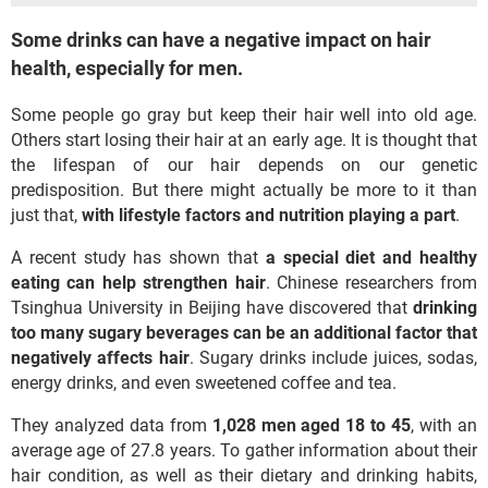
Some drinks can have a negative impact on hair
health, especially for men.
Some people go gray but keep their hair well into old age.
Others start losing their hair at an early age. It is thought that
the lifespan of our hair depends on our genetic
predisposition. But there might actually be more to it than
just that,
with
lifestyle factors and nutrition playing a part
.
A recent study has shown that
a special diet and healthy
eating can help strengthen hair
. Chinese researchers from
Tsinghua University in Beijing have discovered that
drinking
too many sugary beverages can be an additional factor that
negatively affects hair
. Sugary drinks include juices, sodas,
energy drinks, and even sweetened coffee and tea.
They analyzed data from
1,028 men aged 18 to 45
, with an
average age of 27.8 years. To gather information about their
hair condition, as well as their dietary and drinking habits,