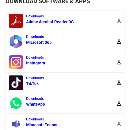
DOWNLOAD SOFTWARE & APPS
Downloads
Adobe Acrobat Reader DC
Downloads
Microsoft 365
Downloads
Instagram
Downloads
TikTok
Downloads
WhatsApp
Downloads
Microsoft Teams