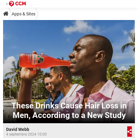
Apps & Sites
These Drinks Cause Hair Loss in
Men, According to a New Study
David Webb
4 septembre 2024 10:00