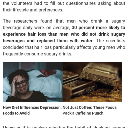
the volunteers had to fill out questionnaires asking about
their lifestyle and preferences.
The researchers found that men who drank a sugary
beverage daily were, on average,
30 percent more likely to
experience hair loss than men who did not drink sugary
beverages and replaced them with water
. The scientists
concluded that hair loss particularly affects young men who
frequently consume sugary drinks.
How Diet Influences Depression:
Not Just Coffee: These Foods
Foods to Avoid
Pack a Caffeine Punch
However, it is unclear whether the habit of drinking sugary