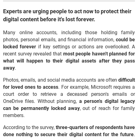
Experts are urging people to act now to protect their
digital content before it's lost forever.
Many online accounts, including those holding family
photos, personal emails, and financial information,
could
be
locked forever
if key settings or actions are overlooked. A
recent survey revealed that
most people haven't planned for
what will happen to their digital assets after they pass
away
.
Photos, emails, and social media accounts are often
difficult
for loved ones to access
. For example, Microsoft requires a
court order to retrieve a deceased person's emails or
OneDrive files. Without planning,
a person's digital legacy
can be permanently locked away
, out of reach for family
members.
According to the survey,
three-quarters of respondents have
done nothing to secure their digital content for the future
.