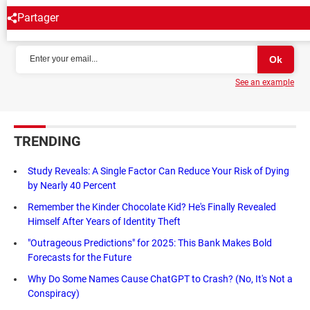
Partager
NEWSLETTER
See an example
TRENDING
Study Reveals: A Single Factor Can Reduce Your Risk of Dying
by Nearly 40 Percent
Remember the Kinder Chocolate Kid? He's Finally Revealed
Himself After Years of Identity Theft
"Outrageous Predictions" for 2025: This Bank Makes Bold
Forecasts for the Future
Why Do Some Names Cause ChatGPT to Crash? (No, It's Not a
Conspiracy)