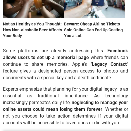
Not as Healthy as You Thought:
Beware: Cheap Airline Tickets
How Non-alcoholic Beer Affects
Sold Online Can End Up Costing
Your Body
You a Lot
Some platforms are already addressing this.
Facebook
allows users to set up a memorial page
where friends can
continue to share memories. Apple's "
Legacy Contact
"
feature gives a designated person access to photos and
documents with a special key and a death certificate.
Experts emphasize that planning for your digital legacy is as
essential as traditional inheritance. As technology
increasingly permeates daily life,
neglecting to manage your
online assets could mean losing them forever
. Whether or
not you choose to take action determines if your digital
accounts will be accessible to loved ones or die with you.