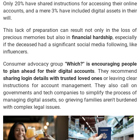
Only 20% have shared instructions for accessing their online
accounts, and a mere 3% have included digital assets in their
will.
This lack of preparation can result not only in the loss of
precious memories but also in
financial hardship
, especially
if the deceased had a significant social media following, like
influencers.
Consumer advocacy group
"Which?" is encouraging people
to plan ahead for their digital accounts
. They recommend
sharing login details with trusted loved ones
or leaving clear
instructions for account management. They also call on
governments and tech companies to simplify the process of
managing digital assets, so grieving families aren't burdened
with complex legal issues.