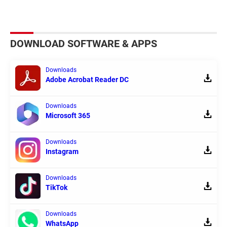
DOWNLOAD SOFTWARE & APPS
Downloads
Adobe Acrobat Reader DC
Downloads
Microsoft 365
Downloads
Instagram
Downloads
TikTok
Downloads
WhatsApp