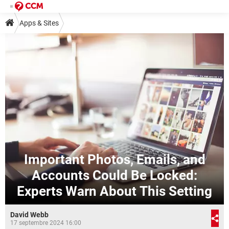
Apps & Sites
Important Photos, Emails, and
Accounts Could Be Locked:
Experts Warn About This Setting
David Webb
17 septembre 2024 16:00