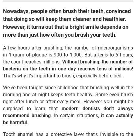
Nowadays, people often brush their teeth, convinced
that doing so will keep them cleaner and healthier.
However, it turns out that a bright smile depends on
more than just how often you brush your teeth.
A few hours after brushing, the number of microorganisms
in 1 gram of plaque is 900 to 1,000. But after 5 to 6 hours,
the count reaches millions.
Without brushing, the number of
bacteria on the teeth in one day reaches tens of millions!
That's why it's important to brush, especially before bed.
We've been taught since childhood that brushing well in the
morning and at night keeps teeth healthy. Some even brush
right after lunch or after every meal. However, you might be
surprised to learn that
modern dentists don't always
recommend brushing
. In certain situations,
it can actually
be harmfu
l.
Tooth enamel has a protective layer that's invisible to the