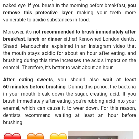
naked eye. If you brush in the morning before breakfast,
you
remove this protective layer
, making your teeth more
vulnerable to acidic substances in food.
Moreover, it's
not recommended to brush immediately after
breakfast
,
lunch
,
or
dinner
either! Renowned London dentist
Shaadi Manouchehri explained in an Instagram video that
the mouth stays acidic for about an hour after eating, and
brushing during this time increases the acid's impact on the
enamel. Therefore, it's better to wait about an hour.
After eating sweets
, you should also
wait at least
60 minutes before brushing
. During this period, the bacteria
in your mouth break down the sugar, creating acid. If you
brush immediately after eating, you're rubbing acid into your
enamel, which can cause it to wear down. For this reason,
dentists recommend waiting at least an hour before
brushing.