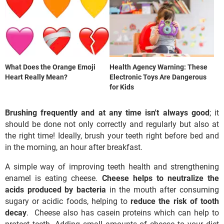
What Does the Orange Emoji
Health Agency Warning: These
Heart Really Mean?
Electronic Toys Are Dangerous
for Kids
Brushing frequently and at any time isn't always good
; it
should be done not only correctly and regularly but also at
the right time! Ideally, brush your teeth right before bed and
in the morning, an hour after breakfast.
A simple way of improving teeth health and strengthening
enamel is eating cheese.
Cheese helps to neutralize the
acids produced by bacteria
in the mouth after consuming
sugary or acidic foods, helping to
reduce the risk of tooth
decay
. Cheese also has casein proteins which can help to