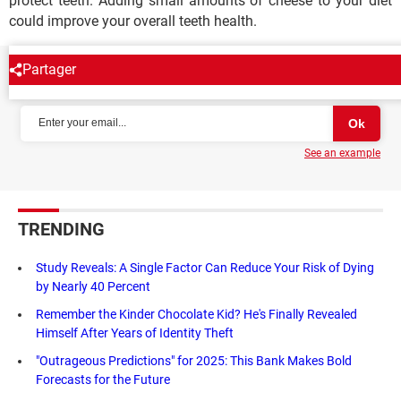
protect teeth. Adding small amounts of cheese to your diet
could improve your overall teeth health.
Partager
NEWSLETTER
See an example
TRENDING
Study Reveals: A Single Factor Can Reduce Your Risk of Dying
by Nearly 40 Percent
Remember the Kinder Chocolate Kid? He's Finally Revealed
Himself After Years of Identity Theft
"Outrageous Predictions" for 2025: This Bank Makes Bold
Forecasts for the Future