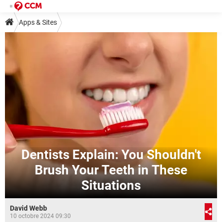
Apps & Sites
Dentists Explain: You Shouldn't
Brush Your Teeth in These
Situations
David Webb
10 octobre 2024 09:30