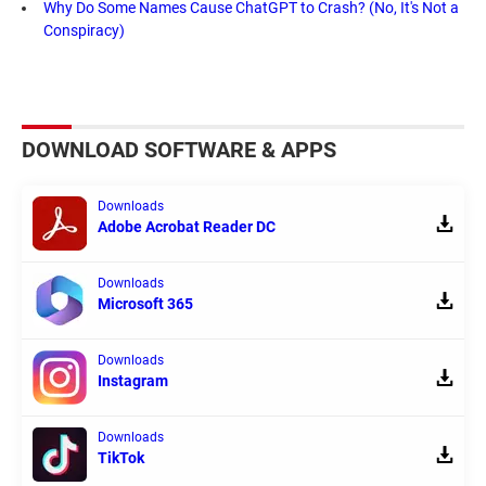
Why Do Some Names Cause ChatGPT to Crash? (No, It's Not a
Conspiracy)
DOWNLOAD SOFTWARE & APPS
Downloads
Adobe Acrobat Reader DC
Downloads
Microsoft 365
Downloads
Instagram
Downloads
TikTok