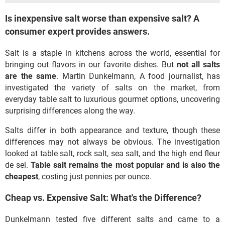
Is inexpensive salt worse than expensive salt? A
consumer expert provides answers.
Salt is a staple in kitchens across the world, essential for
bringing out flavors in our favorite dishes. But
not all salts
are the same
. Martin Dunkelmann, A food journalist, has
investigated the variety of salts on the market, from
everyday table salt to luxurious gourmet options, uncovering
surprising differences along the way.
Salts differ in both appearance and texture, though these
differences may not always be obvious. The investigation
looked at table salt, rock salt, sea salt, and the high end fleur
de sel.
Table salt remains the most popular and is also the
cheapest
, costing just pennies per ounce.
Cheap vs. Expensive Salt: What's the Difference?
Dunkelmann tested five different salts and came to a