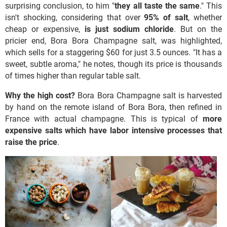
surprising conclusion, to him "
they all taste the same
." This
isn't shocking, considering that over
95% of salt
, whether
cheap or expensive,
is just sodium chloride
. But on the
pricier end, Bora Bora Champagne salt, was highlighted,
which sells for a staggering $60 for just 3.5 ounces. "It has a
sweet, subtle aroma," he notes, though its price is thousands
of times higher than regular table salt.
Why the high cost?
Bora Bora Champagne salt is harvested
by hand on the remote island of Bora Bora, then refined in
France with actual champagne. This is typical of
more
expensive salts which have labor intensive processes that
raise the price
.