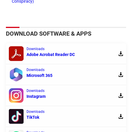
Conspiracy)
DOWNLOAD SOFTWARE & APPS
Downloads
Adobe Acrobat Reader DC
Downloads
Microsoft 365
Downloads
Instagram
Downloads
TikTok