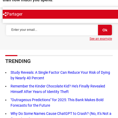
Partager
NEWSLETTER
See an example
TRENDING
Study Reveals: A Single Factor Can Reduce Your Risk of Dying
by Nearly 40 Percent
Remember the Kinder Chocolate Kid? He's Finally Revealed
Himself After Years of Identity Theft
"Outrageous Predictions" for 2025: This Bank Makes Bold
Forecasts for the Future
Why Do Some Names Cause ChatGPT to Crash? (No, It's Not a