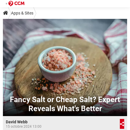
Apps & Sites
Fancy Salt or Cheap Salt? Expert
Reveals What's Better
David Webb
15 octobre 2024 13:00