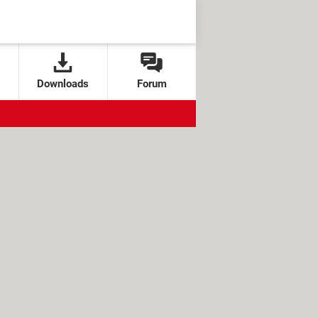
Downloads
Forum