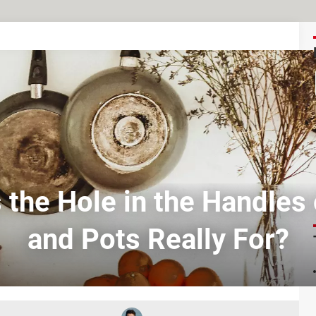
 the Hole in the Handles
and Pots Really For?