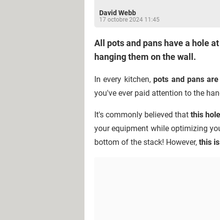
David Webb
17 octobre 2024 11:45
All pots and pans have a hole at
hanging them on the wall.
In every kitchen,
pots and pans are 
you've ever paid attention to the han
It's commonly believed that
this hol
your equipment while optimizing you
bottom of the stack! However,
this i