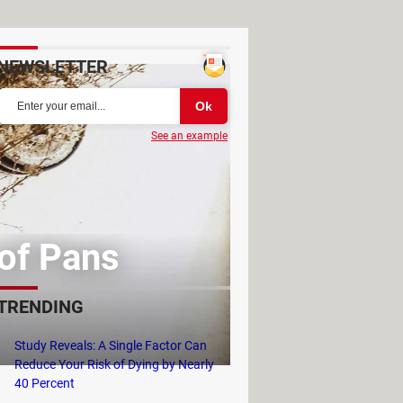
NEWSLETTER
See an example
 of Pans
TRENDING
Study Reveals: A Single Factor Can
Reduce Your Risk of Dying by Nearly
40 Percent