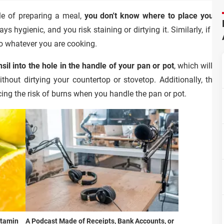
le of preparing a meal,
you don't know where to place your 
ys hygienic, and you risk staining or dirtying it. Similarly, if y
into whatever you are cooking.
sil into the hole in the handle of your pan or pot
, which will ke
thout dirtying your countertop or stovetop. Additionally, thes
ing the risk of burns when you handle the pan or pot.
itamin
A Podcast Made of Receipts, Bank Accounts, or