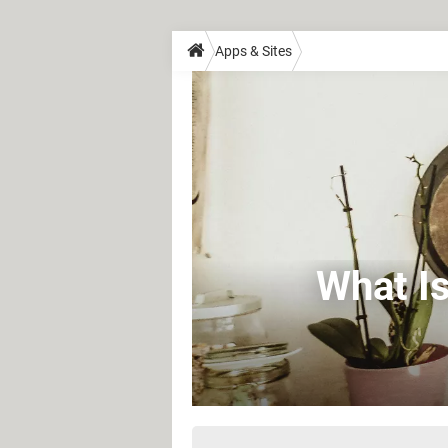
Apps & Sites
What Is