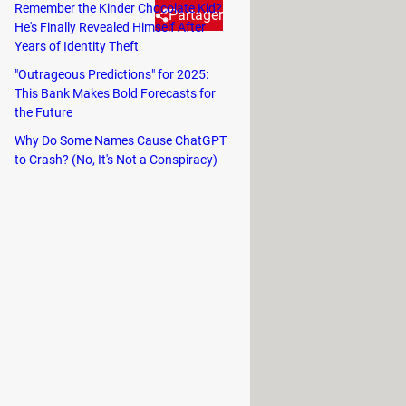
Remember the Kinder Chocolate Kid?
Partager
He's Finally Revealed Himself After
Years of Identity Theft
"Outrageous Predictions" for 2025:
nk, this opening is not meant for
This Bank Makes Bold Forecasts for
the Future
Why Do Some Names Cause ChatGPT
, sauté vegetables, or cook meat. If
to Crash? (No, It's Not a Conspiracy)
ir end
.
ample. This is a practical way to store
 the cupboard to grab the pan at the
ch smarter function.