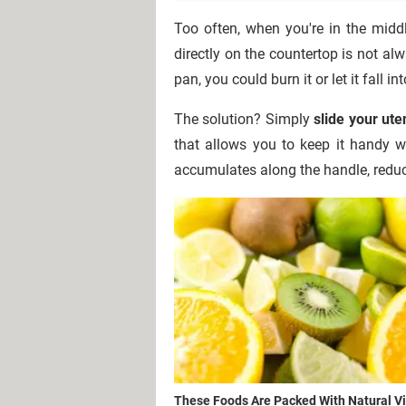
Too often, when you're in the midd
directly on the countertop is not alwa
pan, you could burn it or let it fall 
The solution? Simply
slide your uten
that allows you to keep it handy wi
accumulates along the handle, reduc
These Foods Are Packed With Natural V