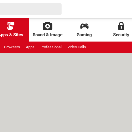
Apps & Sites
Sound & Image
Gaming
Security
Browsers
Apps
Professional
Video Calls