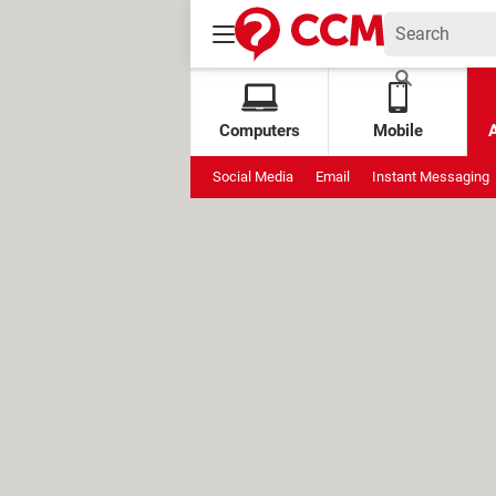
Computers
Mobile
Social Media
Email
Instant Messaging