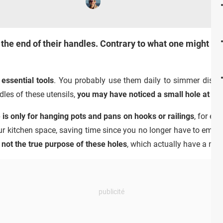
 the end of their handles. Contrary to what one might thi
essential tools
. You probably use them daily to simmer dishes
dles of these utensils,
you may have noticed a small hole at the
e is only for hanging pots and pans on hooks or railings
, for ex
r kitchen space, saving time since you no longer have to empty
s not the true purpose of these holes
, which actually have a mu