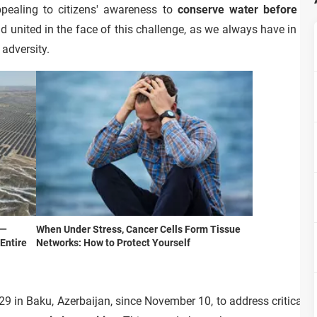
ppealing to citizens' awareness to
conserve water before hav
d united in the face of this challenge, as we always have in time
 adversity.
d—
When Under Stress, Cancer Cells Form Tissue
Entire
Networks: How to Protect Yourself
9 in Baku, Azerbaijan, since November 10, to address critical g