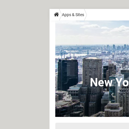
Apps & Sites
New Yor