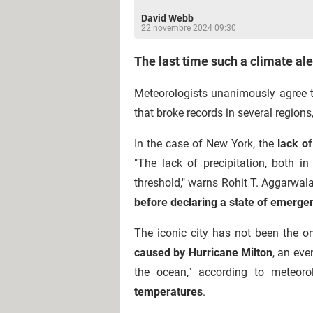
David Webb
22 novembre 2024 09:30
The last time such a climate al
Meteorologists unanimously agree 
that broke records in several region
In the case of New York, the
lack of
"The lack of precipitation, both i
threshold," warns Rohit T. Aggarwala, 
before declaring a state of emerge
The iconic city has not been the o
caused by Hurricane Milton
, an eve
the ocean," according to meteoro
temperatures
.