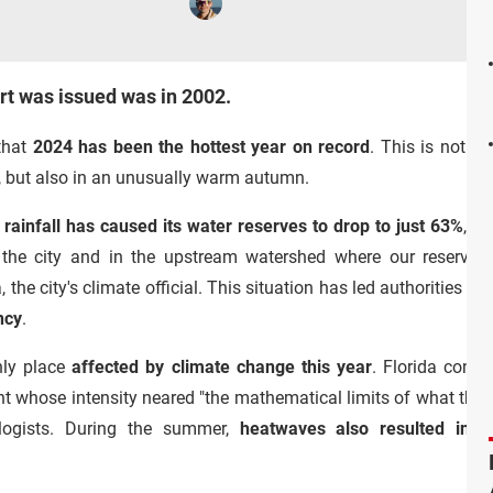
ert was issued was in 2002.
that
2024 has been the hottest year on record
. This is not o
s, but also in an unusually warm autumn.
 rainfall has caused its
water reserves to drop to just 63%
, a
n the city and in the upstream watershed where our reservoirs 
the city's climate official. This situation has led authorities to
ncy
.
nly place
affected by climate change this year
. Florida conti
nt whose intensity neared "the mathematical limits of what the
logists. During the summer,
heatwaves also resulted in d