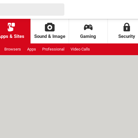
Apps & Sites
Sound & Image
Gaming
Security
Browsers
Apps
Professional
Video Calls