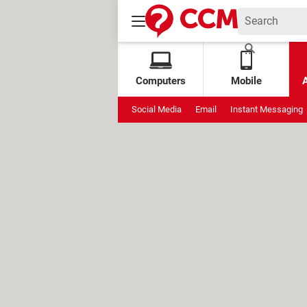
Computers
Mobile
Social Media
Email
Instant Messaging