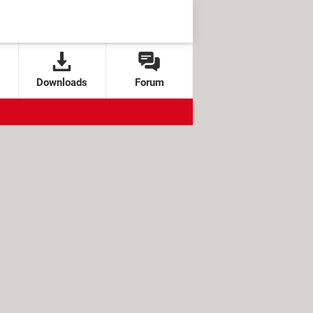
Downloads
Forum