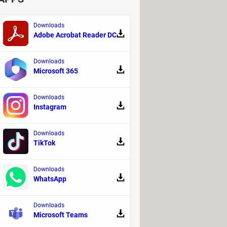
ing to implement more restrictive
s of crisis," said Rajkumar, recalling
Downloads
Adobe Acrobat Reader DC
Downloads
Microsoft 365
Downloads
Instagram
Downloads
TikTok
Downloads
WhatsApp
Downloads
lobal challenges, including
access to
Microsoft Teams