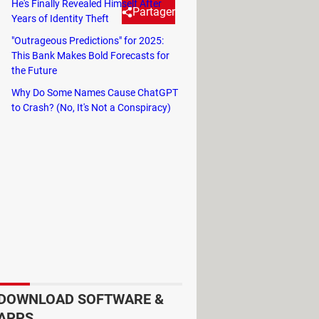
He's Finally Revealed Himself After
Partager
Years of Identity Theft
"Outrageous Predictions" for 2025:
This Bank Makes Bold Forecasts for
the Future
Why Do Some Names Cause ChatGPT
nly reflected in summer temperatures
to Crash? (No, It's Not a Conspiracy)
n alarming level not seen in decades.
are located, is reaching a critical
 declare a drought alert,
the final step
nues to rebuild after
the devastation
 Earth's atmosphere can produce over
ozens of deaths due to extreme
DOWNLOAD SOFTWARE &
APPS