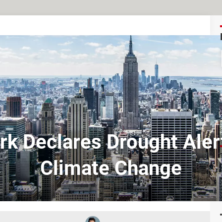
k Declares Drought Aler
Climate Change