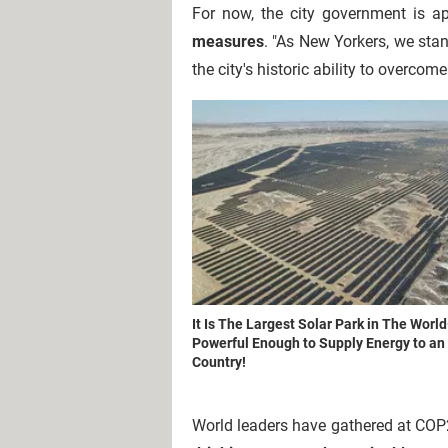
For now, the city government is a
measures
. "As New Yorkers, we stan
the city's historic ability to overcome
It Is The Largest Solar Park in The Worl
Powerful Enough to Supply Energy to an 
Country!
W
orld leaders have gathered at COP2