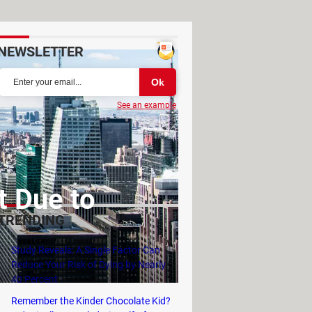
NEWSLETTER
See an example
t Due to
TRENDING
Study Reveals: A Single Factor Can
Reduce Your Risk of Dying by Nearly
40 Percent
Remember the Kinder Chocolate Kid?