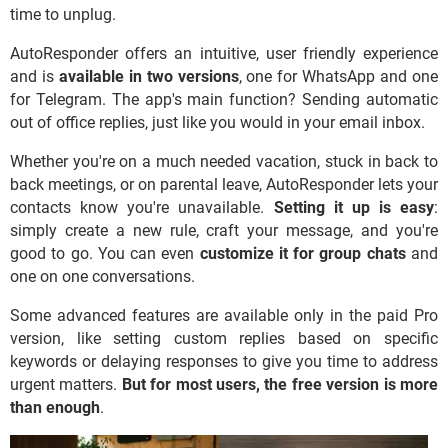
time to unplug.
AutoResponder offers an intuitive, user friendly experience
and is
available in two versions
, one for WhatsApp and one
for Telegram. The app's main function? Sending automatic
out of office replies, just like you would in your email inbox.
Whether you're on a much needed vacation, stuck in back to
back meetings, or on parental leave, AutoResponder lets your
contacts know you're unavailable.
Setting it up is easy
:
simply create a new rule, craft your message, and you're
good to go. You can even
customize it for group chats
and
one on one conversations.
Some advanced features are available only in the paid Pro
version, like setting custom replies based on specific
keywords or delaying responses to give you time to address
urgent matters.
But
for most users, the free version is more
than enough
.