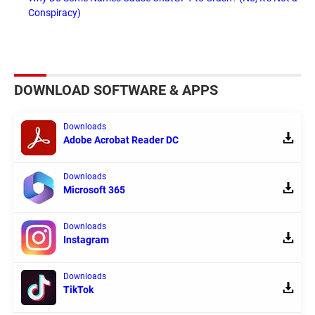
Conspiracy)
DOWNLOAD SOFTWARE & APPS
Downloads
Adobe Acrobat Reader DC
Downloads
Microsoft 365
Downloads
Instagram
Downloads
TikTok