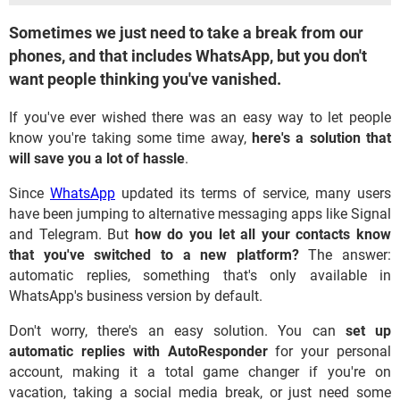
Sometimes we just need to take a break from our
phones, and that includes WhatsApp, but you don't
want people thinking you've vanished.
If you've ever wished there was an easy way to let people
know you're taking some time away,
here's a solution that
will save you a lot of hassle
.
Since
WhatsApp
updated its terms of service, many users
have been jumping to alternative messaging apps like Signal
and Telegram. But
how do you let all your contacts know
that you've switched to a new platform?
The answer:
automatic replies, something that's only available in
WhatsApp's business version by default.
Don't worry, there's an easy solution. You can
set up
automatic replies with AutoResponder
for your personal
account, making it a total game changer if you're on
vacation, taking a social media break, or just need some