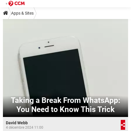
Apps & Sites
Taking a Break From WhatsApp:
You Need to Know This Trick
David Webb
4 décembre 2024 11:00