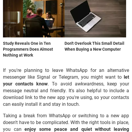
Study Reveals One in Ten
Don't Overlook This Small Detail
Programmers Does Almost
When Buying a New Computer
Nothing at Work
If you're planning to leave WhatsApp for an alternative
messenger like Signal or Telegram, you might want to
let
your contacts know
. To avoid awkwardness, keep your
message neutral and friendly. It's also helpful to include a
download link to the new app you're using, so your contacts
can easily install it and stay in touch.
Taking a break from WhatsApp or switching to a new app
doesn't have to be complicated. With the right tools in place,
you can
enjoy some peace and quiet without leaving