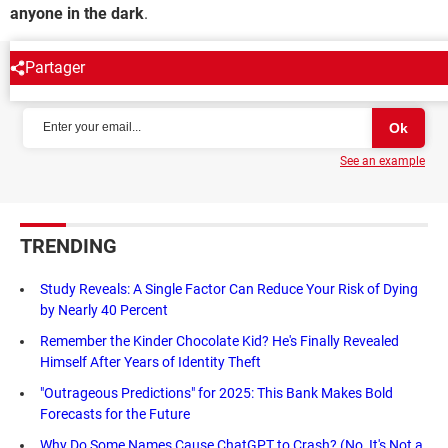
anyone in the dark
.
Partager
NEWSLETTER
See an example
TRENDING
Study Reveals: A Single Factor Can Reduce Your Risk of Dying
by Nearly 40 Percent
Remember the Kinder Chocolate Kid? He's Finally Revealed
Himself After Years of Identity Theft
"Outrageous Predictions" for 2025: This Bank Makes Bold
Forecasts for the Future
Why Do Some Names Cause ChatGPT to Crash? (No, It's Not a