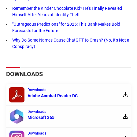
Remember the Kinder Chocolate Kid? He's Finally Revealed
Himself After Years of Identity Theft
"Outrageous Predictions" for 2025: This Bank Makes Bold
Forecasts for the Future
Why Do Some Names Cause ChatGPT to Crash? (No, It's Not a
Conspiracy)
DOWNLOADS
Downloads
Adobe Acrobat Reader DC
Downloads
Microsoft 365
Downloads