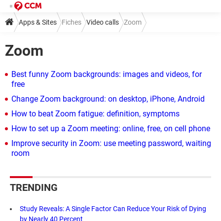
Apps & Sites
Fiches
Video calls
Zoom
Zoom
Best funny Zoom backgrounds: images and videos, for
free
Change Zoom background: on desktop, iPhone, Android
How to beat Zoom fatigue: definition, symptoms
How to set up a Zoom meeting: online, free, on cell phone
Improve security in Zoom: use meeting password, waiting
room
TRENDING
Study Reveals: A Single Factor Can Reduce Your Risk of Dying
by Nearly 40 Percent