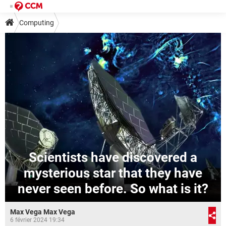
Computing
Scientists have discovered a
mysterious star that they have
never seen before. So what is it?
Max Vega Max Vega
6 février 2024 19:34