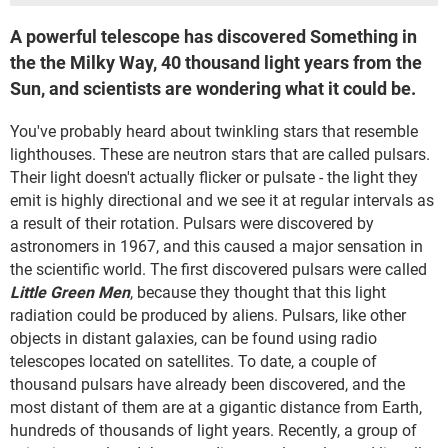
A powerful telescope has discovered Something in
the the Milky Way, 40 thousand light years from the
Sun, and scientists are wondering what it could be.
You've probably heard about twinkling stars that resemble
lighthouses. These are neutron stars that are called pulsars.
Their light doesn't actually flicker or pulsate - the light they
emit is highly directional and we see it at regular intervals as
a result of their rotation. Pulsars were discovered by
astronomers in 1967, and this caused a major sensation in
the scientific world. The first discovered pulsars were called
Little Green Men
, because they thought that this light
radiation could be produced by aliens. Pulsars, like other
objects in distant galaxies, can be found using radio
telescopes located on satellites. To date, a couple of
thousand pulsars have already been discovered, and the
most distant of them are at a gigantic distance from Earth,
hundreds of thousands of light years. Recently, a group of