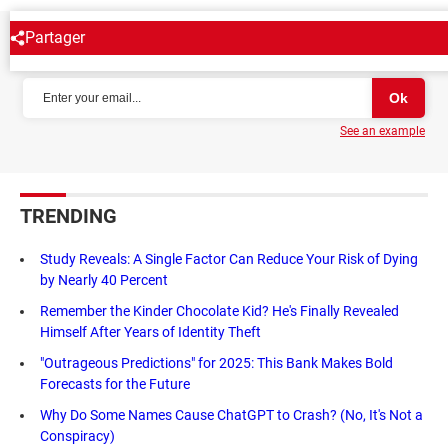
Partager
NEWSLETTER
See an example
TRENDING
Study Reveals: A Single Factor Can Reduce Your Risk of Dying
by Nearly 40 Percent
Remember the Kinder Chocolate Kid? He's Finally Revealed
Himself After Years of Identity Theft
"Outrageous Predictions" for 2025: This Bank Makes Bold
Forecasts for the Future
Why Do Some Names Cause ChatGPT to Crash? (No, It's Not a
Conspiracy)