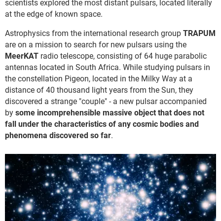
scientists explored the most distant pulsars, located literally
at the edge of known space.
Astrophysics from the international research group
TRAPUM
are on a mission to search for new pulsars using the
MeerKAT
radio telescope, consisting of 64 huge parabolic
antennas located in South Africa. While studying pulsars in
the constellation Pigeon, located in the Milky Way at a
distance of 40 thousand light years from the Sun, they
discovered a strange "couple" - a new pulsar accompanied
by
some incomprehensible massive object that does not
fall under the characteristics of any cosmic bodies and
phenomena discovered so far
.