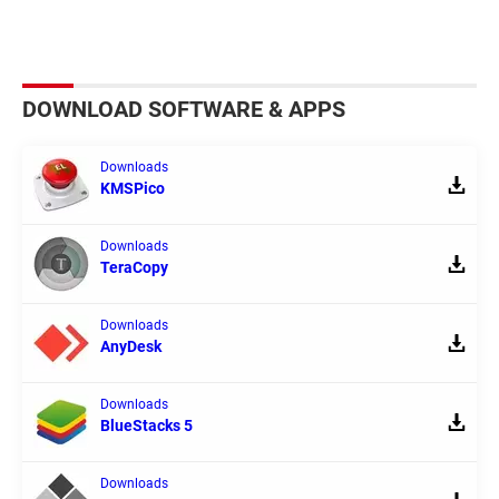
DOWNLOAD SOFTWARE & APPS
Downloads
KMSPico
Downloads
TeraCopy
Downloads
AnyDesk
Downloads
BlueStacks 5
Downloads