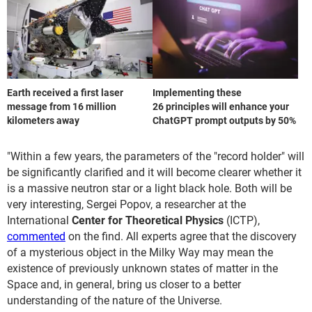
Earth received a first laser
Implementing these
message from 16 million
26 principles will enhance your
kilometers away
ChatGPT prompt outputs by 50%
"Within a few years, the parameters of the "record holder" will
be significantly clarified and it will become clearer whether it
is a massive neutron star or a light black hole. Both will be
very interesting, Sergei Popov, a researcher at the
International
Center for Theoretical Physics
(ICTP),
commented
on the find. All experts agree that the discovery
of a mysterious object in the Milky Way may mean the
existence of previously unknown states of matter in the
Space and, in general, bring us closer to a better
understanding of the nature of the Universe.