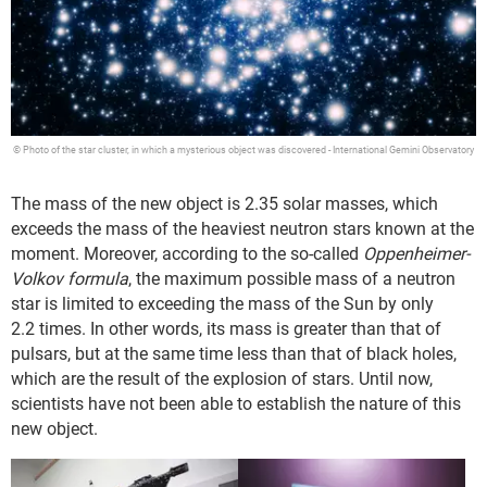
© Photo of the star cluster, in which a mysterious object was discovered - International Gemini Observatory
The mass of the new object is 2.35 solar masses, which
exceeds the mass of the heaviest neutron stars known at the
moment. Moreover, according to the so-called
Oppenheimer-
Volkov formula
, the maximum possible mass of a neutron
star is limited to exceeding the mass of the Sun by only
2.2 times. In other words, its mass is greater than that of
pulsars, but at the same time less than that of black holes,
which are the result of the explosion of stars. Until now,
scientists have not been able to establish the nature of this
new object.