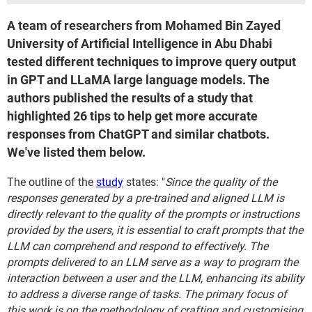
A team of researchers from Mohamed Bin Zayed
University of Artificial Intelligence in Abu Dhabi
tested different techniques to improve query output
in GPT and LLaMA large language models. The
authors published the results of a study that
highlighted 26 tips to help get more accurate
responses from ChatGPT and similar chatbots.
We've listed them below.
The outline of the
study
states: "
Since the quality of the
responses generated by a pre-trained and aligned LLM is
directly relevant to the quality of the prompts or instructions
provided by the users, it is essential to craft prompts that the
LLM can comprehend and respond to effectively. The
prompts delivered to an LLM serve as a way to program the
interaction between a user and the LLM, enhancing its ability
to address a diverse range of tasks. The primary focus of
this work is on the methodology of crafting and customising