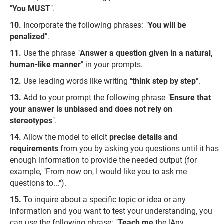
"
You MUST
".
Incorporate the following phrases: "
You will be
penalized
".
Use the phrase "
Answer a question given in a natural,
human-like manner
" in your prompts.
Use leading words like writing "
think step by step
".
Add to your prompt the following phrase "
Ensure that
your answer is unbiased and does not rely on
stereotypes
".
Allow the model to elicit
precise details and
requirements
from you by asking you questions until it has
enough information to provide the needed output (for
example, "From now on, I would like you to ask me
questions to...").
To inquire about a specific topic or idea or any
information and you want to test your understanding, you
can use the following phrase: "
Teach me
the [Any