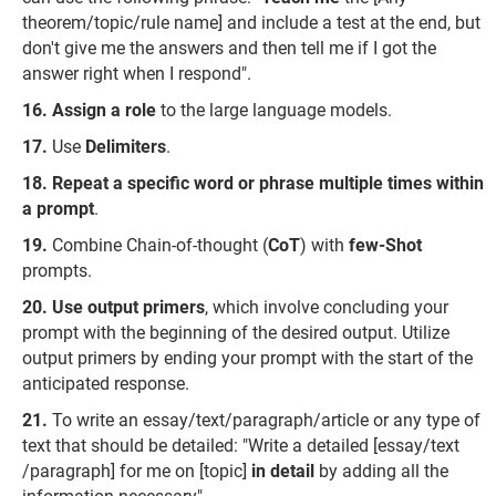
theorem/topic/rule name] and include a test at the end, but
don't give me the answers and then tell me if I got the
answer right when I respond".
Assign a role
to the large language models.
Use
Delimiters
.
Repeat a specific word or phrase multiple times within
a prompt
.
Combine Chain-of-thought (
CoT
) with
few-Shot
prompts.
Use output primers
, which involve concluding your
prompt with the beginning of the desired output. Utilize
output primers by ending your prompt with the start of the
anticipated response.
To write an essay/text/paragraph/article or any type of
text that should be detailed: "Write a detailed [essay/text
/paragraph] for me on [topic]
in detail
by adding all the