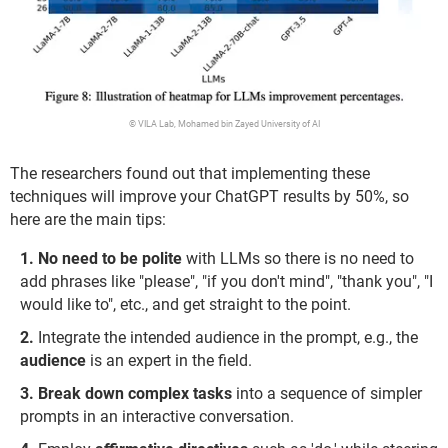
© VILA Lab, Mohamed bin Zayed University of AI
The researchers found out that implementing these
techniques will improve your ChatGPT results by 50%, so
here are the main tips:
No need to be polite
with LLMs so there is no need to
add phrases like "please", "if you don't mind", "thank you", "I
would like to", etc., and get straight to the point.
Integrate the intended audience in the prompt, e.g., the
audience
is an expert in the field.
Break down complex tasks
into a sequence of simpler
prompts in an interactive conversation.