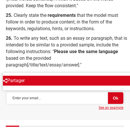
provided. Keep the flow consistent."
Clearly state the
requirements
that the model must
follow in order to produce content, in the form of the
keywords, regulations, hints, or instructions.
To write any text, such as an essay or paragraph, that is
intended to be similar to a provided sample, include the
following instructions: "
Please use the same language
based on the provided
paragraph[/title/text/essay/answer]."
Partager
NEWSLETTER
See an example