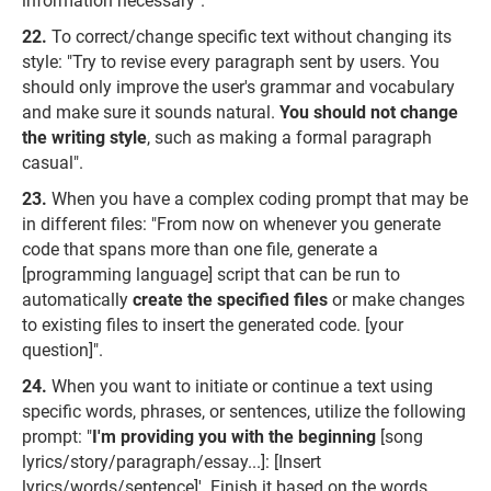
information necessary".
To correct/change specific text without changing its
style: "Try to revise every paragraph sent by users. You
should only improve the user's grammar and vocabulary
and make sure it sounds natural.
You should not change
the writing style
, such as making a formal paragraph
casual".
When you have a complex coding prompt that may be
in different files: "From now on whenever you generate
code that spans more than one file, generate a
[programming language] script that can be run to
automatically
create the specified files
or make changes
to existing files to insert the generated code. [your
question]".
When you want to initiate or continue a text using
specific words, phrases, or sentences, utilize the following
prompt: "
I'm providing you with the beginning
[song
lyrics/story/paragraph/essay...]: [Insert
lyrics/words/sentence]'. Finish it based on the words