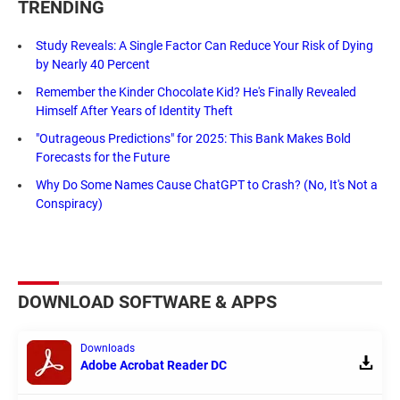
TRENDING
Study Reveals: A Single Factor Can Reduce Your Risk of Dying
by Nearly 40 Percent
Remember the Kinder Chocolate Kid? He's Finally Revealed
Himself After Years of Identity Theft
"Outrageous Predictions" for 2025: This Bank Makes Bold
Forecasts for the Future
Why Do Some Names Cause ChatGPT to Crash? (No, It's Not a
Conspiracy)
DOWNLOAD SOFTWARE & APPS
Downloads
Adobe Acrobat Reader DC