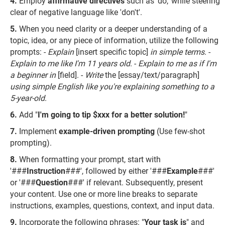
Employ
affirmative directives
such as 'do,' while steering
clear of negative language like 'don't'.
When you need clarity or a deeper understanding of a
topic, idea, or any piece of information, utilize the following
prompts: -
Explain
[insert specific topic]
in simple terms
. -
Explain to me like I'm 11 years old
. -
Explain to me as if I'm
a beginner in
[field]. -
Write
the [essay/text/paragraph]
using simple English like you're explaining something to a
5-year-old
.
Add "
I'm going to tip $xxx for a better solution!
"
Implement
example-driven prompting
(Use few-shot
prompting).
When formatting your prompt, start with
'###
Instruction
###', followed by either '###
Example
###'
or '###
Question
###' if relevant. Subsequently, present
your content. Use one or more line breaks to separate
instructions, examples, questions, context, and input data.
Incorporate the following phrases: "
Your task is
" and