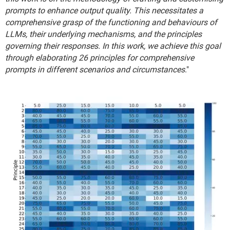
prompts to enhance output quality. This necessitates a
comprehensive grasp of the functioning and behaviours of
LLMs, their underlying mechanisms, and the principles
governing their responses. In this work, we achieve this goal
through elaborating 26 principles for comprehensive
prompts in different scenarios and circumstances
."