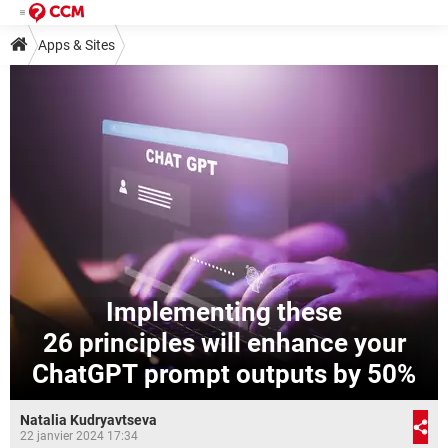
Apps & Sites
Implementing these
26 principles will enhance your
ChatGPT prompt outputs by 50%
Natalia Kudryavtseva
22 janvier 2024 17:34