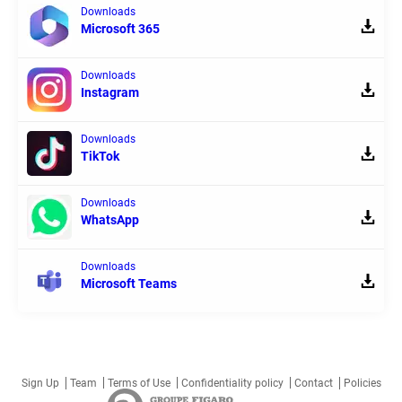
Downloads
Microsoft 365
Downloads
Instagram
Downloads
TikTok
Downloads
WhatsApp
Downloads
Microsoft Teams
Sign Up
Team
Terms of Use
Confidentiality policy
Contact
Policies