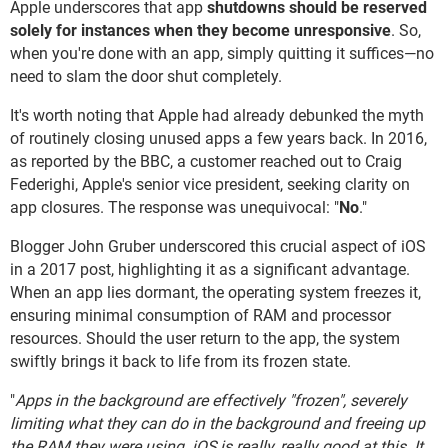
Apple underscores that app
shutdowns should be reserved
solely for instances when they become unresponsive
. So,
when you're done with an app, simply quitting it suffices—no
need to slam the door shut completely.
It's worth noting that Apple had already debunked the myth
of routinely closing unused apps a few years back. In 2016,
as reported by the BBC, a customer reached out to Craig
Federighi, Apple's senior vice president, seeking clarity on
app closures. The response was unequivocal: "
No
."
Blogger John Gruber underscored this crucial aspect of iOS
in a 2017 post, highlighting it as a significant advantage.
When an app lies dormant, the operating system freezes it,
ensuring minimal consumption of RAM and processor
resources. Should the user return to the app, the system
swiftly brings it back to life from its frozen state.
"
Apps in the background are effectively "frozen", severely
limiting what they can do in the background and freeing up
the RAM they were using. iOS is really, really good at this. It