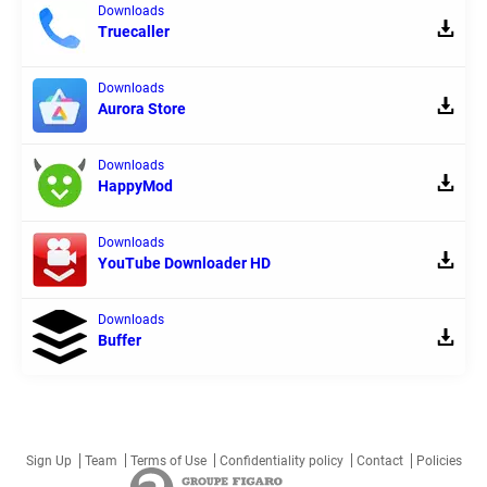
Downloads
Truecaller
Downloads
Aurora Store
Downloads
HappyMod
Downloads
YouTube Downloader HD
Downloads
Buffer
Sign Up
Team
Terms of Use
Confidentiality policy
Contact
Policies