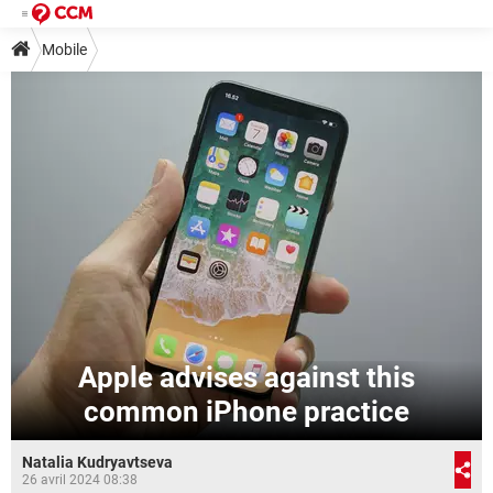
Mobile
Apple advises against this
common iPhone practice
Natalia Kudryavtseva
26 avril 2024 08:38