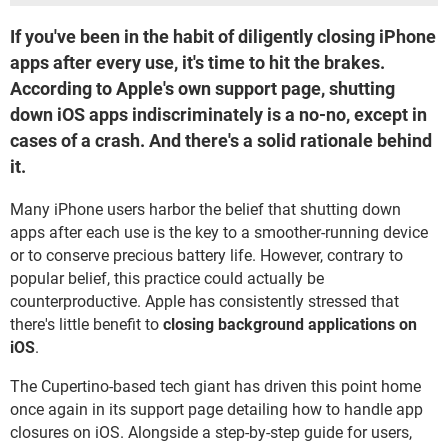
If you've been in the habit of diligently closing iPhone
apps after every use, it's time to hit the brakes.
According to Apple's own support page, shutting
down iOS apps indiscriminately is a no-no, except in
cases of a crash. And there's a solid rationale behind
it.
Many iPhone users harbor the belief that shutting down
apps after each use is the key to a smoother-running device
or to conserve precious battery life. However, contrary to
popular belief, this practice could actually be
counterproductive. Apple has consistently stressed that
there's little benefit to
closing background applications on
iOS
.
The Cupertino-based tech giant has driven this point home
once again in its support page detailing how to handle app
closures on iOS. Alongside a step-by-step guide for users,