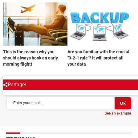
This is the reason why you
Are you familiar with the crucial
should always book an early
"3-2-1 rule"? It will protect all
morning flight!
your data
Partager
NEWSLETTER
See an example