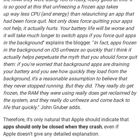
is so good at this that unfreezing a frozen app takes
up way less CPU (and energy) than relaunching an app that
had been force quit. Not only does force quitting your apps
not help, it actually hurts. Your battery life will be worse and
it will take much longer to switch apps if you force quit apps
in the background
" explains the blogger. "
In fact, apps frozen
in the background on iOS unfreeze so quickly that I think it
actually helps perpetuate the myth that you should force quit
them: if you're worried that background apps are draining
your battery and you see how quickly they load from the
background, it's a reasonable assumption to believe that
they never stopped running. But they did. They really do get
frozen, the RAM they were using really does get reclaimed by
the system, and they really do unfreeze and come back to
life that quickly
." John Gruber adds.
Therefore, it's only natural that Apple should indicate that
apps should only be closed when they crash
, even if
Apple doesn't give any detailed explanation.