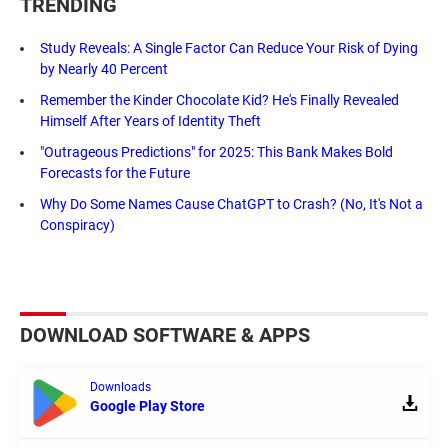
TRENDING
Study Reveals: A Single Factor Can Reduce Your Risk of Dying
by Nearly 40 Percent
Remember the Kinder Chocolate Kid? He's Finally Revealed
Himself After Years of Identity Theft
"Outrageous Predictions" for 2025: This Bank Makes Bold
Forecasts for the Future
Why Do Some Names Cause ChatGPT to Crash? (No, It's Not a
Conspiracy)
DOWNLOAD SOFTWARE & APPS
Downloads
Google Play Store