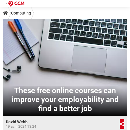
Computing
These free online courses can
improve your employability and
find a better job
David Webb
19 avril 2024 13:24