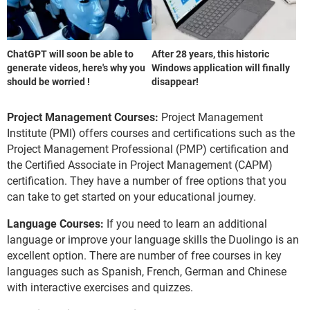
ChatGPT will soon be able to
After 28 years, this historic
generate videos, here's why you
Windows application will finally
should be worried !
disappear!
Project Management Courses:
Project Management
Institute (PMI) offers courses and certifications such as the
Project Management Professional (PMP) certification and
the Certified Associate in Project Management (CAPM)
certification. They have a number of free options that you
can take to get started on your educational journey.
Language Courses:
If you need to learn an additional
language or improve your language skills the Duolingo is an
excellent option. There are number of free courses in key
languages such as Spanish, French, German and Chinese
with interactive exercises and quizzes.