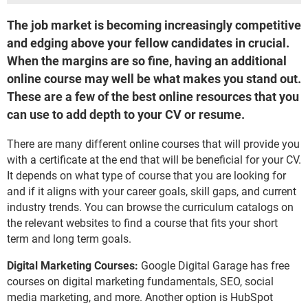
The job market is becoming increasingly competitive
and edging above your fellow candidates in crucial.
When the margins are so fine, having an additional
online course may well be what makes you stand out.
These are a few of the best online resources that you
can use to add depth to your CV or resume.
There are many different online courses that will provide you
with a certificate at the end that will be beneficial for your CV.
It depends on what type of course that you are looking for
and if it aligns with your career goals, skill gaps, and current
industry trends. You can browse the curriculum catalogs on
the relevant websites to find a course that fits your short
term and long term goals.
Digital Marketing Courses:
Google Digital Garage has free
courses on digital marketing fundamentals, SEO, social
media marketing, and more. Another option is HubSpot