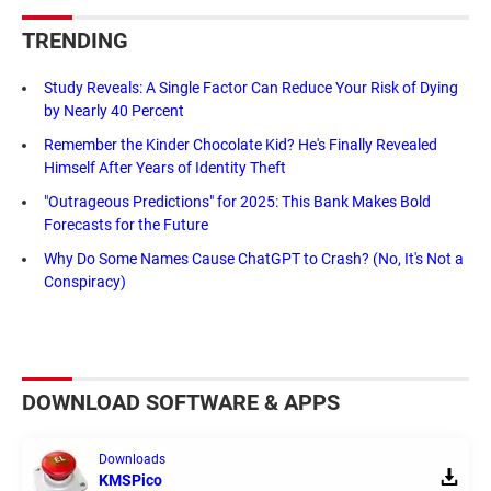
TRENDING
Study Reveals: A Single Factor Can Reduce Your Risk of Dying
by Nearly 40 Percent
Remember the Kinder Chocolate Kid? He's Finally Revealed
Himself After Years of Identity Theft
"Outrageous Predictions" for 2025: This Bank Makes Bold
Forecasts for the Future
Why Do Some Names Cause ChatGPT to Crash? (No, It's Not a
Conspiracy)
DOWNLOAD SOFTWARE & APPS
Downloads
KMSPico