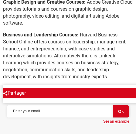
Graphic Design and Creative Courses:
Adobe Creative Cloud
provides tutorials and courses on graphic design,
photography, video editing, and digital art using Adobe
software.
Business and Leadership Courses:
Harvard Business
School Online offers courses on leadership, management,
finance, and entrepreneurship, with case studies and
interactive simulations. Alternatively there is LinkedIn
Learning which provides courses on business strategy,
negotiation, communication skills, and leadership
development, with insights from industry experts.
Partager
NEWSLETTER
See an example