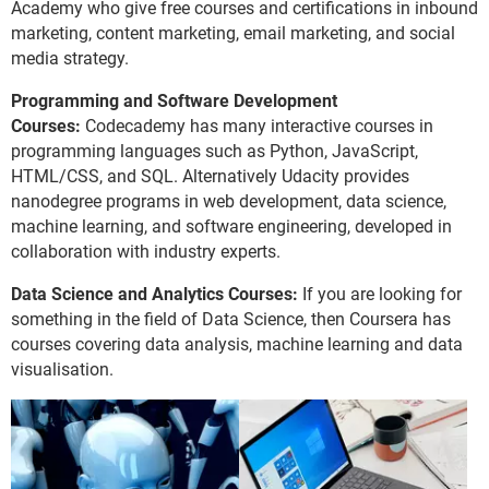
Academy who give free courses and certifications in inbound
marketing, content marketing, email marketing, and social
media strategy.
Programming and Software Development
Courses:
Codecademy has many interactive courses in
programming languages such as Python, JavaScript,
HTML/CSS, and SQL. Alternatively Udacity provides
nanodegree programs in web development, data science,
machine learning, and software engineering, developed in
collaboration with industry experts.
Data Science and Analytics Courses:
If you are looking for
something in the field of Data Science, then Coursera has
courses covering data analysis, machine learning and data
visualisation.