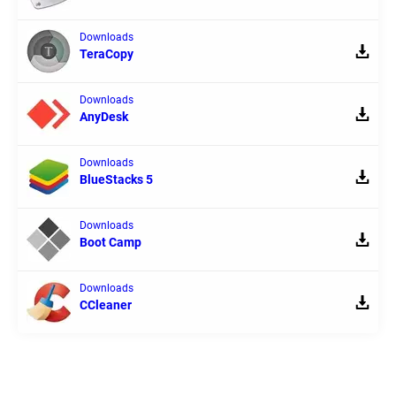
Downloads
TeraCopy
Downloads
AnyDesk
Downloads
BlueStacks 5
Downloads
Boot Camp
Downloads
CCleaner