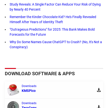
Study Reveals: A Single Factor Can Reduce Your Risk of Dying
by Nearly 40 Percent
Remember the Kinder Chocolate Kid? He's Finally Revealed
Himself After Years of Identity Theft
"Outrageous Predictions" for 2025: This Bank Makes Bold
Forecasts for the Future
Why Do Some Names Cause ChatGPT to Crash? (No, It's Not a
Conspiracy)
DOWNLOAD SOFTWARE & APPS
Downloads
KMSPico
Downloads
TeraCopy