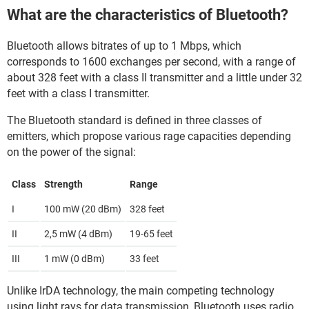
What are the characteristics of Bluetooth?
Bluetooth allows bitrates of up to 1 Mbps, which
corresponds to 1600 exchanges per second, with a range of
about 328 feet with a class II transmitter and a little under 32
feet with a class I transmitter.
The Bluetooth standard is defined in three classes of
emitters, which propose various rage capacities depending
on the power of the signal:
Class
Strength
Range
I
100 mW (20 dBm)
328 feet
II
2,5 mW (4 dBm)
19-65 feet
III
1 mW (0 dBm)
33 feet
Unlike IrDA technology, the main competing technology
using light rays for data transmission, Bluetooth uses radio