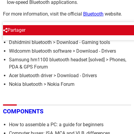
low-speed Bluetooth applications.
For more information, visit the official
Bluetooth
website.
AROUND THE SAME SUBJECT
Partager
Dshidmini bluetooth
> Download - Gaming tools
Widcomm bluetooth software
> Download - Drivers
Samsung hm1100 bluetooth headset
[solved] >
Phones,
PDA & GPS Forum
Acer bluetooth driver
> Download - Drivers
Nokia bluetooth
>
Nokia Forum
COMPONENTS
How to assemble a PC: a guide for beginners
Computer buses: ISA, MCA and VLB, differences