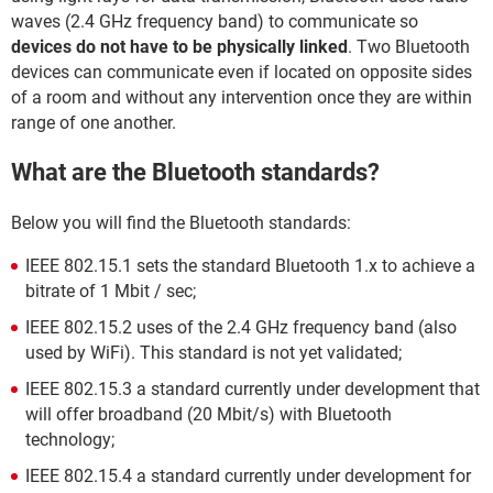
waves (2.4 GHz frequency band) to communicate so
devices do not have to be physically linked
. Two Bluetooth
devices can communicate even if located on opposite sides
of a room and without any intervention once they are within
range of one another.
What are the Bluetooth standards?
Below you will find the Bluetooth standards:
IEEE 802.15.1 sets the standard Bluetooth 1.x to achieve a
bitrate of 1 Mbit / sec;
IEEE 802.15.2 uses of the 2.4 GHz frequency band (also
used by WiFi). This standard is not yet validated;
IEEE 802.15.3 a standard currently under development that
will offer broadband (20 Mbit/s) with Bluetooth
technology;
IEEE 802.15.4 a standard currently under development for