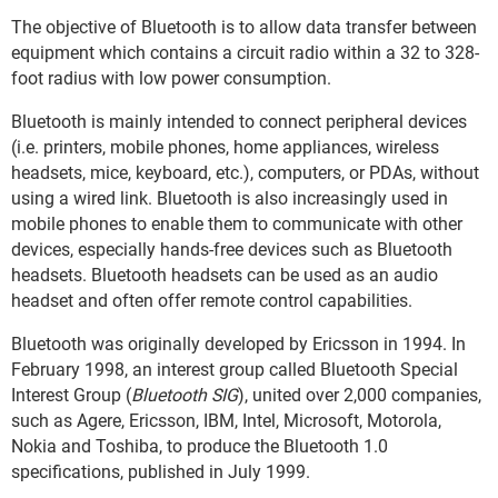
The objective of Bluetooth is to allow data transfer between
equipment which contains a circuit radio within a 32 to 328-
foot radius with low power consumption.
Bluetooth is mainly intended to connect peripheral devices
(i.e. printers, mobile phones, home appliances, wireless
headsets, mice, keyboard, etc.), computers, or PDAs, without
using a wired link. Bluetooth is also increasingly used in
mobile phones to enable them to communicate with other
devices, especially hands-free devices such as Bluetooth
headsets. Bluetooth headsets can be used as an audio
headset and often offer remote control capabilities.
Bluetooth was originally developed by Ericsson in 1994. In
February 1998, an interest group called Bluetooth Special
Interest Group (
Bluetooth SIG
), united over 2,000 companies,
such as Agere, Ericsson, IBM, Intel, Microsoft, Motorola,
Nokia and Toshiba, to produce the Bluetooth 1.0
specifications, published in July 1999.