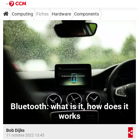
Computing
Fiches
Hardware
Components
Bluetooth: what is it, how does it
works
Bob Dijks
11 octobre 2022 13:45