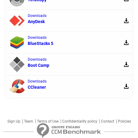
Downloads
AnyDesk
Downloads
BlueStacks 5
Downloads
Boot Camp
Downloads
CCleaner
Sign Up
Team
Terms of Use
Confidentiality policy
Contact
Policies