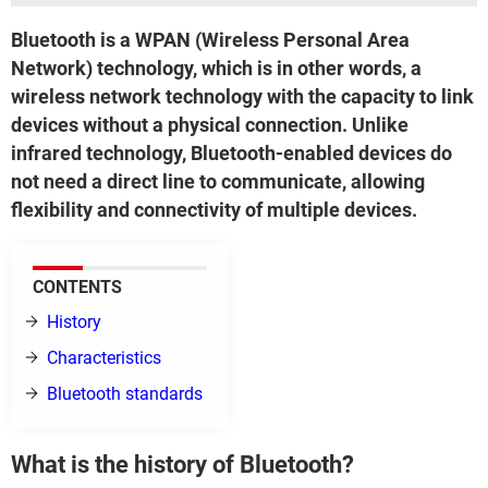
Bluetooth is a WPAN (Wireless Personal Area
Network) technology, which is in other words, a
wireless network technology with the capacity to link
devices without a physical connection. Unlike
infrared technology, Bluetooth-enabled devices do
not need a direct line to communicate, allowing
flexibility and connectivity of multiple devices.
CONTENTS
History
Characteristics
Bluetooth standards
What is the history of Bluetooth?