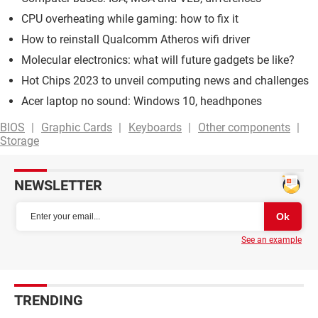
CPU overheating while gaming: how to fix it
How to reinstall Qualcomm Atheros wifi driver
Molecular electronics: what will future gadgets be like?
Hot Chips 2023 to unveil computing news and challenges
Acer laptop no sound: Windows 10, headhpones
BIOS
Graphic Cards
Keyboards
Other components
Storage
NEWSLETTER
See an example
TRENDING