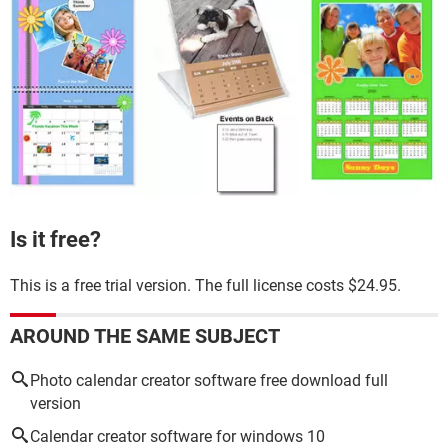
Is it free?
This is a free trial version. The full license costs $24.95.
AROUND THE SAME SUBJECT
Photo calendar creator software free download full
version
Calendar creator software for windows 10