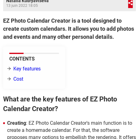
Natalia Kudryavtseva
13 juin 2022 18:05
EZ Photo Calendar Creator is a tool designed to
create custom calendars. It allows you to add photos
and events and many other personal details.
CONTENTS
Key features
Cost
What are the key features of EZ Photo
Calendar Creator?
Creating
: EZ Photo Calendar Creator's main function is to
create a homemade calendar. For that, the software
proposes many options to embellish the rendering. It offers