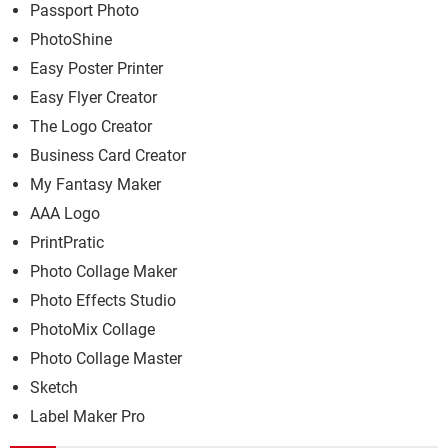
Passport Photo
PhotoShine
Easy Poster Printer
Easy Flyer Creator
The Logo Creator
Business Card Creator
My Fantasy Maker
AAA Logo
PrintPratic
Photo Collage Maker
Photo Effects Studio
PhotoMix Collage
Photo Collage Master
Sketch
Label Maker Pro