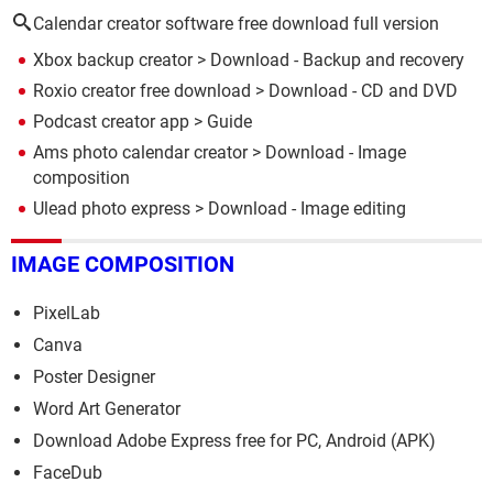
Calendar creator software free download full version
Xbox backup creator
> Download - Backup and recovery
Roxio creator free download
> Download - CD and DVD
Podcast creator app
> Guide
Ams photo calendar creator
> Download - Image
composition
Ulead photo express
> Download - Image editing
IMAGE COMPOSITION
PixelLab
Canva
Poster Designer
Word Art Generator
Download Adobe Express free for PC, Android (APK)
FaceDub