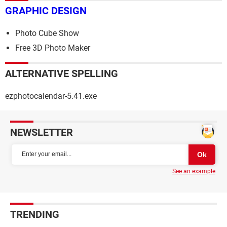
GRAPHIC DESIGN
Photo Cube Show
Free 3D Photo Maker
ALTERNATIVE SPELLING
ezphotocalendar-5.41.exe
NEWSLETTER
See an example
TRENDING