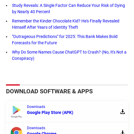
Study Reveals: A Single Factor Can Reduce Your Risk of Dying
by Nearly 40 Percent
Remember the Kinder Chocolate Kid? He's Finally Revealed
Himself After Years of Identity Theft
"Outrageous Predictions" for 2025: This Bank Makes Bold
Forecasts for the Future
Why Do Some Names Cause ChatGPT to Crash? (No, It's Not a
Conspiracy)
DOWNLOAD SOFTWARE & APPS
Downloads
Google Play Store (APK)
Downloads
Google Chrome