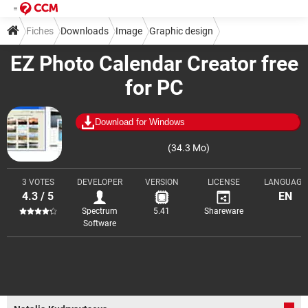
Fiches
Downloads
Image
Graphic design
EZ Photo Calendar Creator free
Image composition
for PC
Download for Windows
(34.3 Mo)
3 VOTES
DEVELOPER
VERSION
LICENSE
LANGUAGE
4.3 / 5
EN
Spectrum
5.41
Shareware
Software