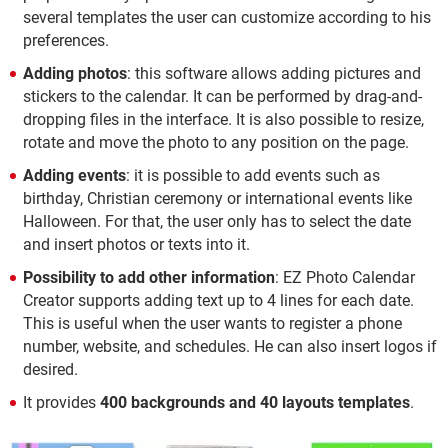
several templates the user can customize according to his
preferences.
Adding photos
: this software allows adding pictures and
stickers to the calendar. It can be performed by drag-and-
dropping files in the interface. It is also possible to resize,
rotate and move the photo to any position on the page.
Adding events
: it is possible to add events such as
birthday, Christian ceremony or international events like
Halloween. For that, the user only has to select the date
and insert photos or texts into it.
Possibility to add other information
: EZ Photo Calendar
Creator supports adding text up to 4 lines for each date.
This is useful when the user wants to register a phone
number, website, and schedules. He can also insert logos if
desired.
It provides
400 backgrounds and 40 layouts templates
.