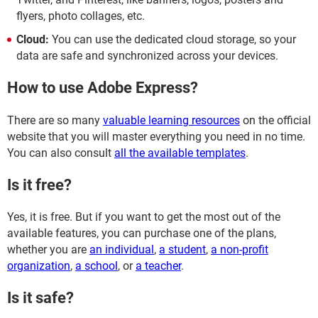
flyers, photo collages, etc.
Cloud:
You can use the dedicated cloud storage, so your
data are safe and synchronized across your devices.
How to use Adobe Express?
There are so many
valuable learning resources
on the official
website that you will master everything you need in no time.
You can also consult
all the available templates
.
Is it free?
Yes, it is free. But if you want to get the most out of the
available features, you can purchase one of the plans,
whether you are
an individual
,
a student
,
a non-profit
organization
,
a school
, or
a teacher
.
Is it safe?