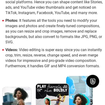
social platforms. Hence you can shape content like Stories,
ads, and YouTube video thumbnails and get noticed on
TikTok, Instagram, Facebook, YouTube, and many more.
Photos:
It features all the tools you need to modify your
images and photos and create finely-tuned compositions,
as you can resize and crop images, remove and replace
backgrounds, but also convert to formats like JPG, PNG, or
SVG.
Videos:
Video editing is super easy since you can instantly
crop, trim, resize, reverse, change speed, and even merge
videos for impressive and pro-grade video composition.
Furthermore, it handles GIF and MP4 conversion formats.