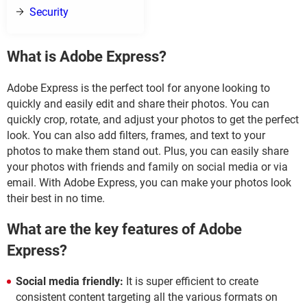
Security
What is Adobe Express?
Adobe Express is the perfect tool for anyone looking to
quickly and easily edit and share their photos. You can
quickly crop, rotate, and adjust your photos to get the perfect
look. You can also add filters, frames, and text to your
photos to make them stand out. Plus, you can easily share
your photos with friends and family on social media or via
email. With Adobe Express, you can make your photos look
their best in no time.
What are the key features of Adobe
Express?
Social media friendly:
It is super efficient to create
consistent content targeting all the various formats on