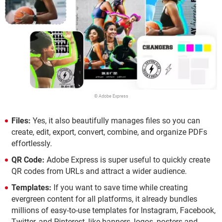
© Adobe Express
Files:
Yes, it also beautifully manages files so you can
create, edit, export, convert, combine, and organize PDFs
effortlessly.
QR Code:
Adobe Express is super useful to quickly create
QR codes from URLs and attract a wider audience.
Templates:
If you want to save time while creating
evergreen content for all platforms, it already bundles
millions of easy-to-use templates for Instagram, Facebook,
Twitter, and Pinterest, like banners, logos, posters and