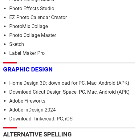
Photo Effects Studio
EZ Photo Calendar Creator
PhotoMix Collage
Photo Collage Master
Sketch
Label Maker Pro
GRAPHIC DESIGN
Home Design 3D: download for PC, Mac, Android (APK)
Download Cricut Design Space: PC, Mac, Android (APK)
Adobe Fireworks
Adobe InDesign 2024
Download Tinkercad: PC, iOS
ALTERNATIVE SPELLING