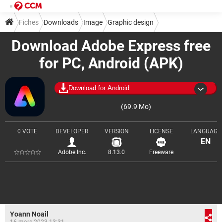
Fiches
Downloads
Image
Graphic design
Download Adobe Express free
Image composition
for PC, Android (APK)
Download for Android
(69.9 Mo)
0 VOTE
DEVELOPER
VERSION
LICENSE
LANGUAGE
EN
Adobe Inc.
8.13.0
Freeware
Yoann Noail