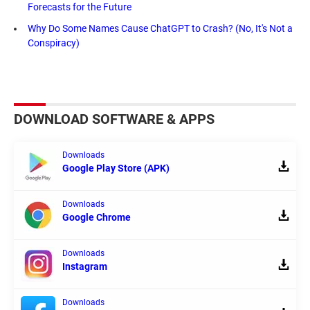
Forecasts for the Future
Why Do Some Names Cause ChatGPT to Crash? (No, It's Not a
Conspiracy)
DOWNLOAD SOFTWARE & APPS
Downloads
Google Play Store (APK)
Downloads
Google Chrome
Downloads
Instagram
Downloads