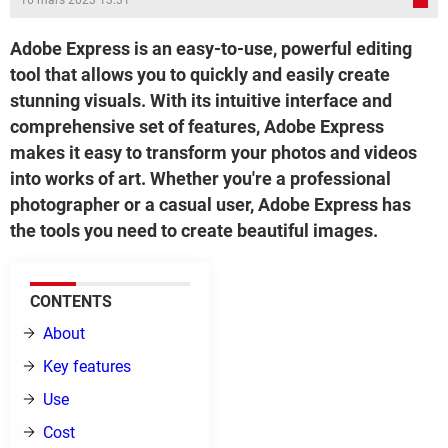
16 mars 2023 13:31
Adobe Express is an easy-to-use, powerful editing
tool that allows you to quickly and easily create
stunning visuals. With its intuitive interface and
comprehensive set of features, Adobe Express
makes it easy to transform your photos and videos
into works of art. Whether you're a professional
photographer or a casual user, Adobe Express has
the tools you need to create beautiful images.
CONTENTS
About
Key features
Use
Cost