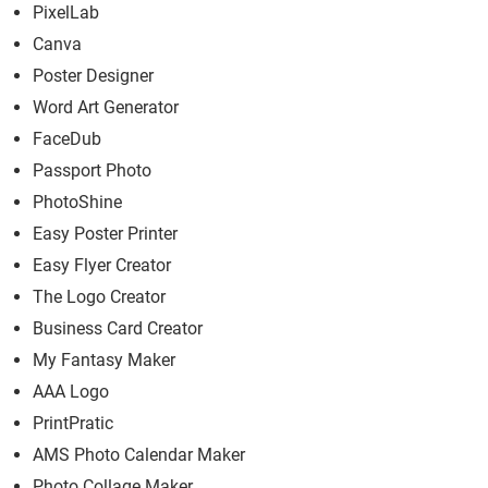
PixelLab
Canva
Poster Designer
Word Art Generator
FaceDub
Passport Photo
PhotoShine
Easy Poster Printer
Easy Flyer Creator
The Logo Creator
Business Card Creator
My Fantasy Maker
AAA Logo
PrintPratic
AMS Photo Calendar Maker
Photo Collage Maker