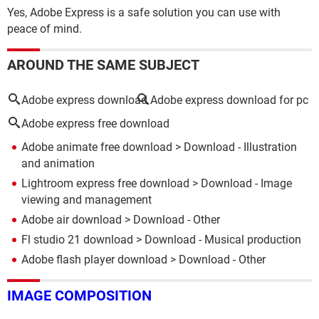
Yes, Adobe Express is a safe solution you can use with
peace of mind.
AROUND THE SAME SUBJECT
Adobe express download
Adobe express download for pc
Adobe express free download
Adobe animate free download
> Download - Illustration
and animation
Lightroom express free download
> Download - Image
viewing and management
Adobe air download
> Download - Other
Fl studio 21 download
> Download - Musical production
Adobe flash player download
> Download - Other
IMAGE COMPOSITION