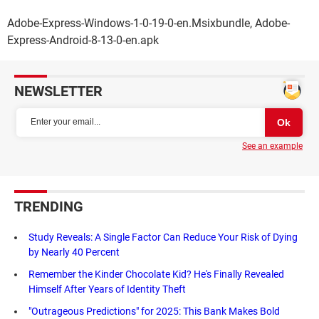
Adobe-Express-Windows-1-0-19-0-en.Msixbundle, Adobe-
Express-Android-8-13-0-en.apk
NEWSLETTER
See an example
TRENDING
Study Reveals: A Single Factor Can Reduce Your Risk of Dying
by Nearly 40 Percent
Remember the Kinder Chocolate Kid? He's Finally Revealed
Himself After Years of Identity Theft
"Outrageous Predictions" for 2025: This Bank Makes Bold