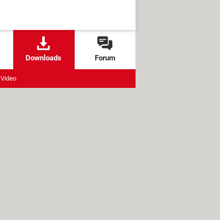
Downloads
Forum
Video