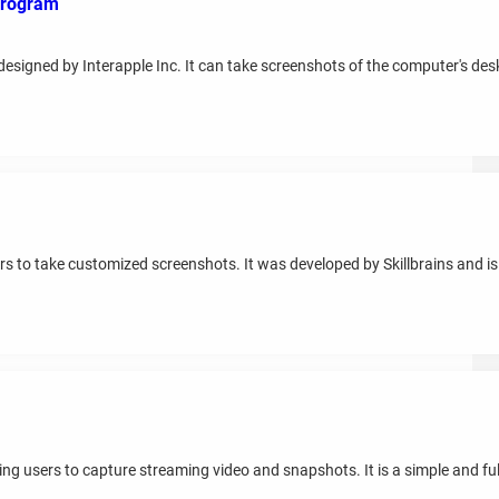
 program
designed by Interapple Inc. It can take screenshots of the computer's desk
rs to take customized screenshots. It was developed by Skillbrains and is
g users to capture streaming video and snapshots. It is a simple and ful