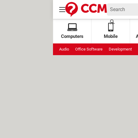
Computers
Mobile
Audio
Office Software
Development