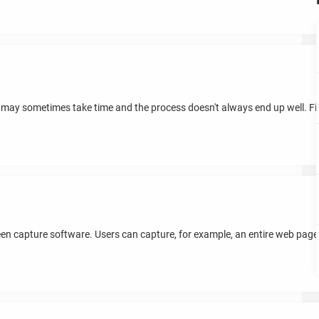
 may sometimes take time and the process doesn't always end up well. Fi
een capture software. Users can capture, for example, an entire web pa