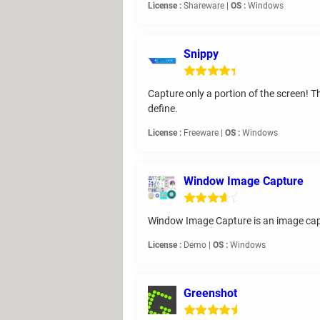
License :
Shareware |
OS :
Windows
Snippy
Capture only a portion of the screen! T
define.
License :
Freeware |
OS :
Windows
Window Image Capture
Window Image Capture is an image captu
License :
Demo |
OS :
Windows
Greenshot