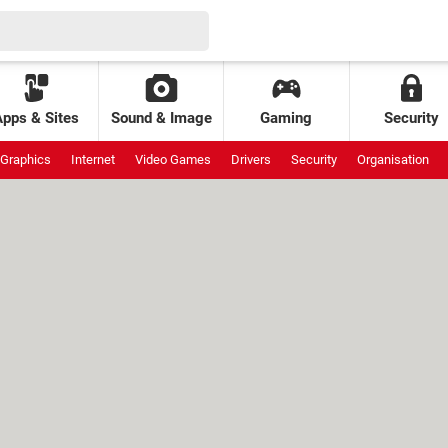
Apps & Sites
Sound & Image
Gaming
Security
Graphics
Internet
Video Games
Drivers
Security
Organisation