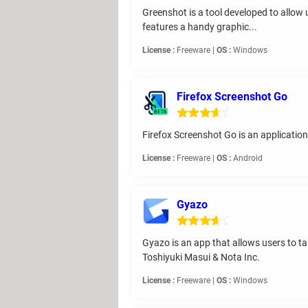
Greenshot is a tool developed to allow u
features a handy graphic...
License :
Freeware |
OS :
Windows
Firefox Screenshot Go
Firefox Screenshot Go is an applicatio
License :
Freeware |
OS :
Android
Gyazo
Gyazo is an app that allows users to t
Toshiyuki Masui & Nota Inc.
License :
Freeware |
OS :
Windows