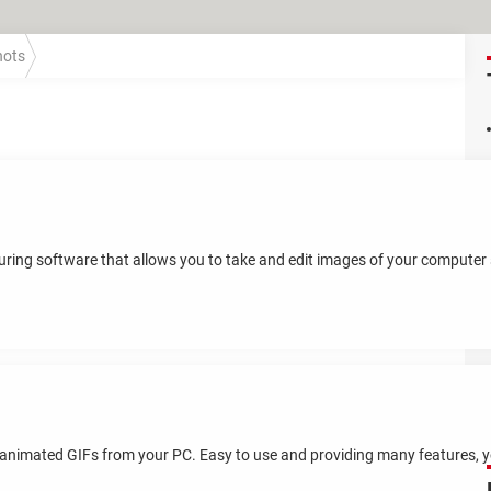
hots
ring software that allows you to take and edit images of your computer s
e animated GIFs from your PC. Easy to use and providing many features, you