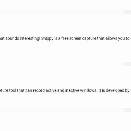
hat sounds interesting! Snippy is a free screen capture that allows you to
re tool that can record active and inactive windows. It is developed b