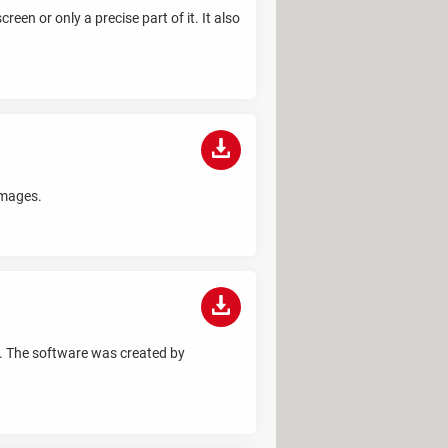
een or only a precise part of it. It also
images.
m. The software was created by