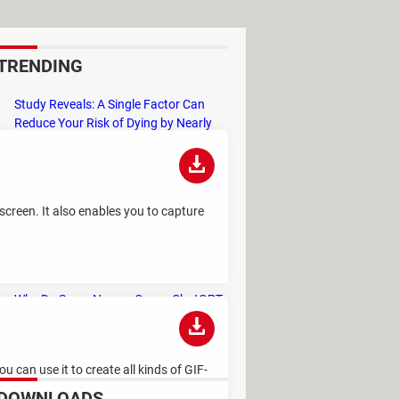
TRENDING
Study Reveals: A Single Factor Can
Reduce Your Risk of Dying by Nearly
40 Percent
Remember the Kinder Chocolate Kid?
He's Finally Revealed Himself After
Years of Identity Theft
creen. It also enables you to capture
"Outrageous Predictions" for 2025:
This Bank Makes Bold Forecasts for
the Future
Why Do Some Names Cause ChatGPT
to Crash? (No, It's Not a Conspiracy)
 can use it to create all kinds of GIF-
DOWNLOADS