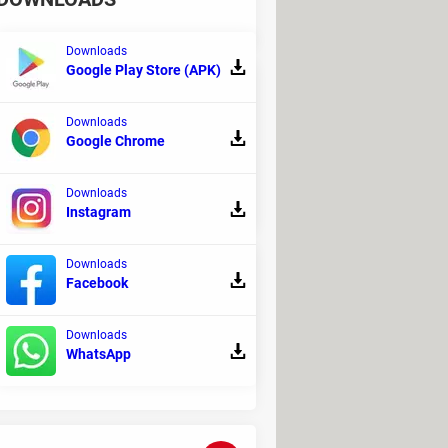
Downloads
Google Play Store (APK)
Downloads
Google Chrome
reShot Pro is a program designed to
Downloads
Instagram
Downloads
Facebook
ge in a web browser or a Word document
Downloads
WhatsApp