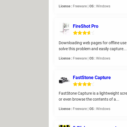
License :
Freeware |
OS :
Windows
FireShot Pro
Downloading web pages for offline use
solve this problem and easily capture...
License :
Freeware |
OS :
Windows
FastStone Capture
FastStone Capture is a lightweight scr
or even browse the contents of a...
License :
Freeware |
OS :
Windows