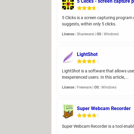
5 Clicks - screen capture
5 Clicks is a screen capturing program 
suggests, within only 5 clicks.
License :
Shareware |
OS :
Windows
LightShot
LightShot is a software that allows use
inexperienced users. In this article,...
License :
Freeware |
OS :
Windows
Super Webcam Recorder
Super Webcam Recorder is a tool enablin