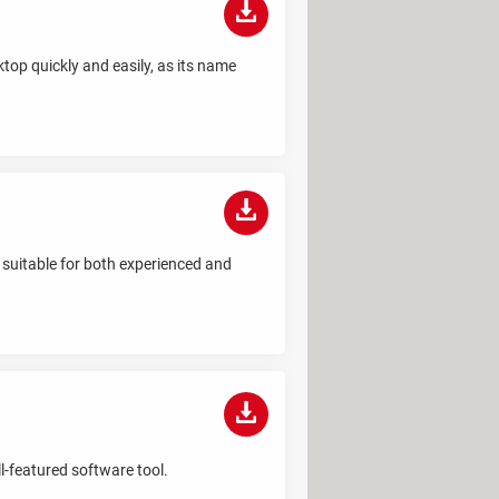
top quickly and easily, as its name
 suitable for both experienced and
l-featured software tool.