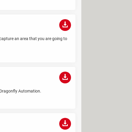
 capture an area that you are going to
y Dragonfly Automation.