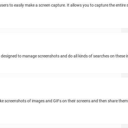
sers to easily make a screen capture. It allows you to capture the entire scr
n designed to manage screenshots and do all kinds of searches on these 
ake screenshots of images and GIFs on their screens and then share the