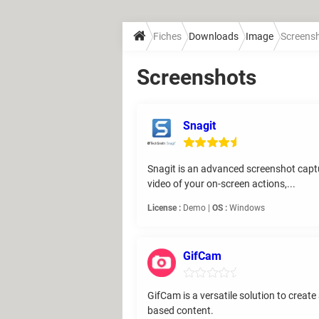
Fiches
Downloads
Image
Screens
Screenshots
Snagit
Snagit is an advanced screenshot captu
video of your on-screen actions,...
License :
Demo |
OS :
Windows
GifCam
GifCam is a versatile solution to creat
based content.