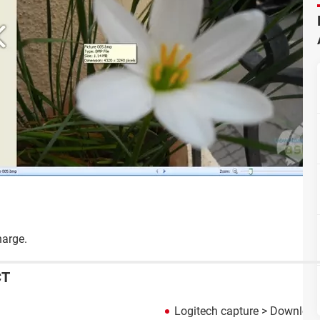
harge.
CT
Logitech capture
> Download 