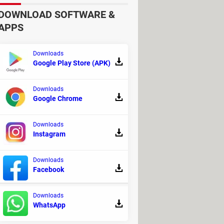
DOWNLOAD SOFTWARE &
APPS
Downloads
Google Play Store (APK)
Downloads
Google Chrome
Downloads
Instagram
Downloads
Facebook
Downloads
WhatsApp
- Video recording and streaming