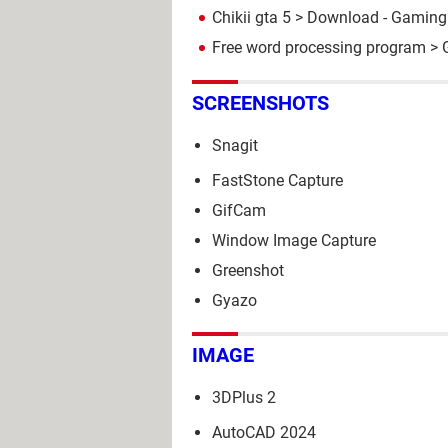
Chikii gta 5
> Download - Gaming 
Free word processing program
> 
SCREENSHOTS
Snagit
FastStone Capture
GifCam
Window Image Capture
Greenshot
Gyazo
IMAGE
3DPlus 2
AutoCAD 2024