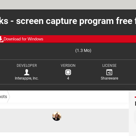
cks - screen capture program free 
Download for Windows
(1.3 Mo)
DEVELOPER
VERSION
LICENSE
Interapple, Inc.
4
Shareware
hots