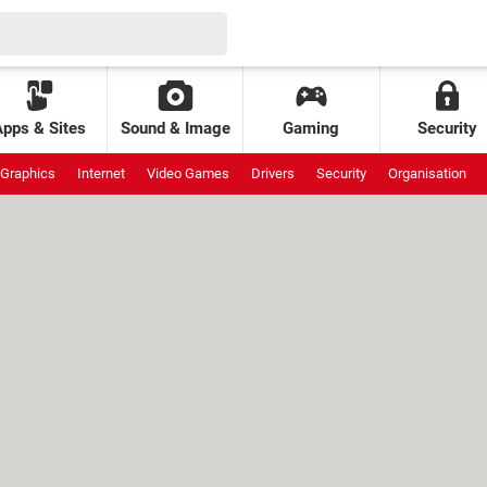
Apps & Sites
Sound & Image
Gaming
Security
Graphics
Internet
Video Games
Drivers
Security
Organisation