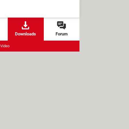
Downloads
Forum
Video