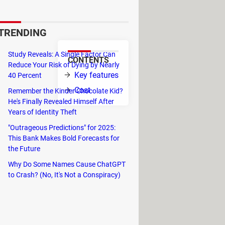
ots of the computer's desktop
TRENDING
Study Reveals: A Single Factor Can
CONTENTS
Reduce Your Risk of Dying by Nearly
 program, the
Key features
40 Percent
m the desktop
Cost
Remember the Kinder Chocolate Kid?
He's Finally Revealed Himself After
 as JPEG,
Years of Identity Theft
 get them printed.
"Outrageous Predictions" for 2025:
This Bank Makes Bold Forecasts for
op.
the Future
Why Do Some Names Cause ChatGPT
to Crash? (No, It's Not a Conspiracy)