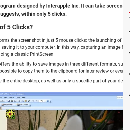
program designed by Interapple Inc. It can take screensh
uggests, within only 5 clicks.
of 5 Clicks?
orms the screenshot in just 5 mouse clicks: the launching of the
 saving it to your computer. In this way, capturing an image fro
oing a classic PrintScreen.
 offers the ability to save images in three different formats, such
ossible to copy them to the clipboard for later review or even to
e the entire desktop, as well as only a specific part of your deskt