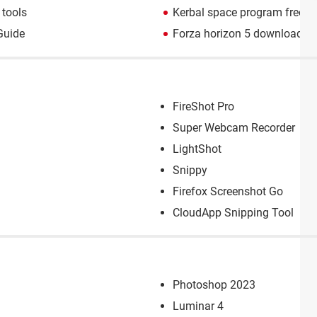
tools
Kerbal space program free 
Guide
Forza horizon 5 download
> 
FireShot Pro
Super Webcam Recorder
LightShot
Snippy
Firefox Screenshot Go
CloudApp Snipping Tool
Photoshop 2023
Luminar 4