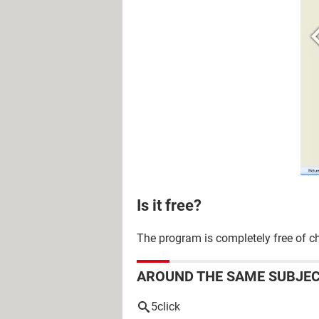
Is it free?
The program is completely free of c
AROUND THE SAME SUBJE
5click