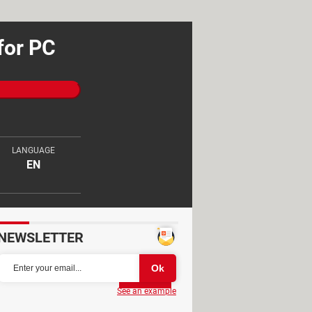
for PC
LANGUAGE
EN
NEWSLETTER
Partager
See an example