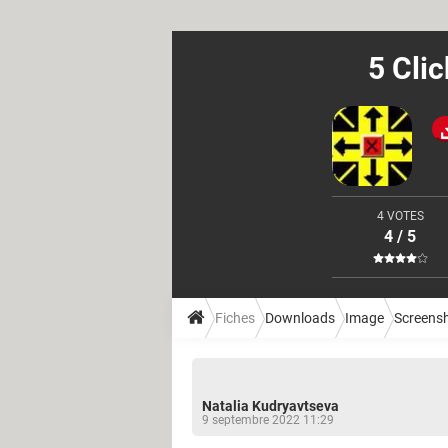
5 Cli
4 VOTES
4 / 5
Fiches
Downloads
Image
Screens
Natalia Kudryavtseva
9 septembre 2022 11:29