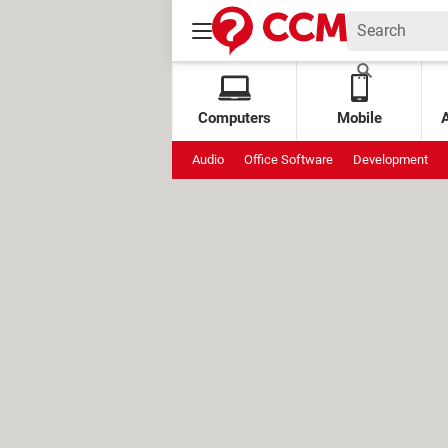
Computers
Mobile
Audio
Office Software
Development