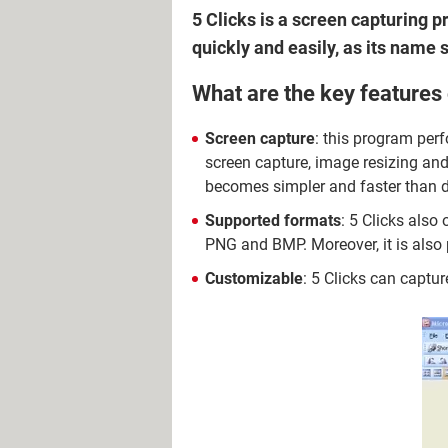
5 Clicks is a screen capturing 
quickly and easily, as its name s
What are the key features 
Screen capture
: this program perf
screen capture, image resizing and
becomes simpler and faster than d
Supported formats
: 5 Clicks also
PNG and BMP. Moreover, it is also p
Customizable
: 5 Clicks can captur