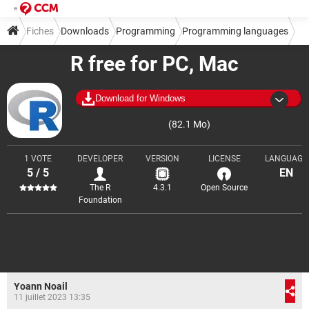
Fiches
Downloads
Programming
Programming languages
R free for PC, Mac
Download for Windows
(82.1 Mo)
1 VOTE
DEVELOPER
VERSION
LICENSE
LANGUAGE
5 / 5
EN
The R
4.3.1
Open Source
Foundation
Yoann Noail
11 juillet 2023 13:35