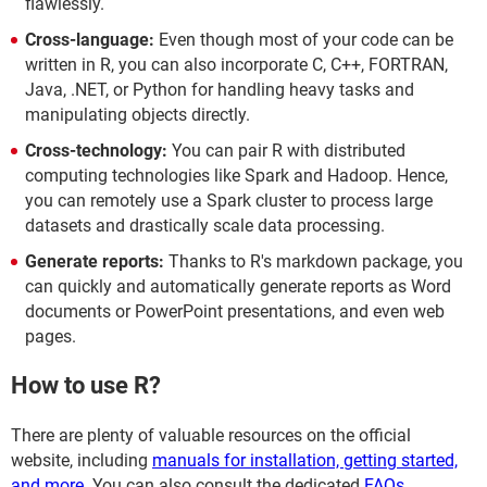
flawlessly.
Cross-language:
Even though most of your code can be
written in R, you can also incorporate C, C++, FORTRAN,
Java, .NET, or Python for handling heavy tasks and
manipulating objects directly.
Cross-technology:
You can pair R with distributed
computing technologies like Spark and Hadoop. Hence,
you can remotely use a Spark cluster to process large
datasets and drastically scale data processing.
Generate reports:
Thanks to R's markdown package, you
can quickly and automatically generate reports as Word
documents or PowerPoint presentations, and even web
pages.
How to use R?
There are plenty of valuable resources on the official
website, including
manuals for installation, getting started,
and more
. You can also consult the dedicated
FAQs
.