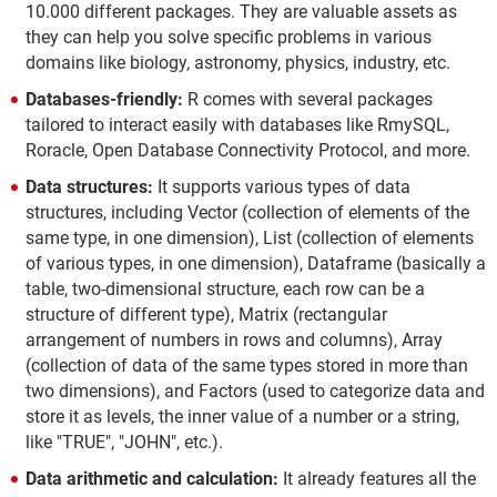
10.000 different packages. They are valuable assets as
they can help you solve specific problems in various
domains like biology, astronomy, physics, industry, etc.
Databases-friendly:
R comes with several packages
tailored to interact easily with databases like RmySQL,
Roracle, Open Database Connectivity Protocol, and more.
Data structures:
It supports various types of data
structures, including Vector (collection of elements of the
same type, in one dimension), List (collection of elements
of various types, in one dimension), Dataframe (basically a
table, two-dimensional structure, each row can be a
structure of different type), Matrix (rectangular
arrangement of numbers in rows and columns), Array
(collection of data of the same types stored in more than
two dimensions), and Factors (used to categorize data and
store it as levels, the inner value of a number or a string,
like "TRUE", "JOHN", etc.).
Data arithmetic and calculation:
It already features all the