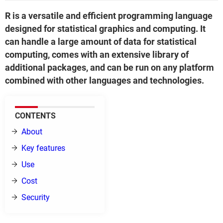
R is a versatile and efficient programming language
designed for statistical graphics and computing. It
can handle a large amount of data for statistical
computing, comes with an extensive library of
additional packages, and can be run on any platform
combined with other languages and technologies.
CONTENTS
About
Key features
Use
Cost
Security