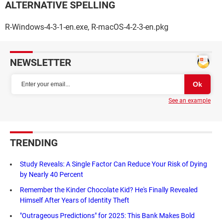
ALTERNATIVE SPELLING
R-Windows-4-3-1-en.exe, R-macOS-4-2-3-en.pkg
NEWSLETTER
See an example
TRENDING
Study Reveals: A Single Factor Can Reduce Your Risk of Dying
by Nearly 40 Percent
Remember the Kinder Chocolate Kid? He's Finally Revealed
Himself After Years of Identity Theft
"Outrageous Predictions" for 2025: This Bank Makes Bold