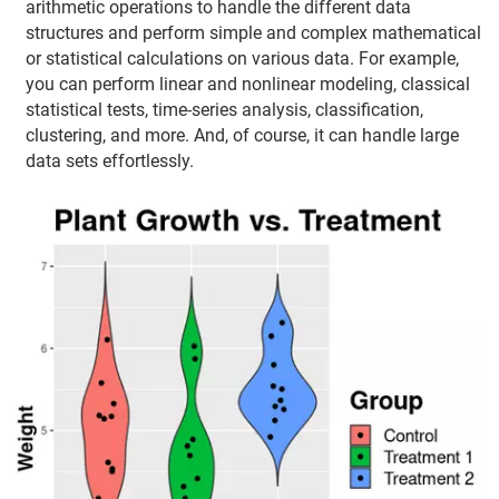
arithmetic operations to handle the different data
structures and perform simple and complex mathematical
or statistical calculations on various data. For example,
you can perform linear and nonlinear modeling, classical
statistical tests, time-series analysis, classification,
clustering, and more. And, of course, it can handle large
data sets effortlessly.