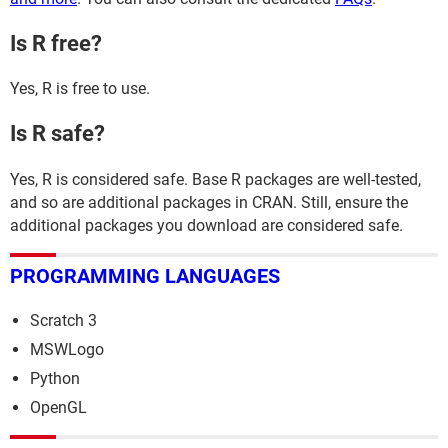
Is R free?
Yes, R is free to use.
Is R safe?
Yes, R is considered safe. Base R packages are well-tested,
and so are additional packages in CRAN. Still, ensure the
additional packages you download are considered safe.
PROGRAMMING LANGUAGES
Scratch 3
MSWLogo
Python
OpenGL