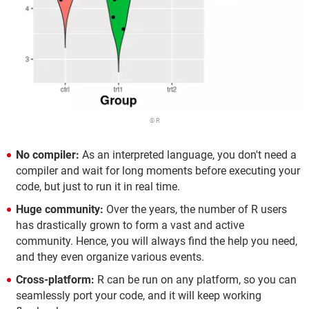
© R
No compiler:
As an interpreted language, you don't need a
compiler and wait for long moments before executing your
code, but just to run it in real time.
Huge community:
Over the years, the number of R users
has drastically grown to form a vast and active
community. Hence, you will always find the help you need,
and they even organize various events.
Cross-platform:
R can be run on any platform, so you can
seamlessly port your code, and it will keep working