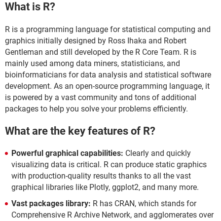
What is R?
R is a programming language for statistical computing and
graphics initially designed by Ross Ihaka and Robert
Gentleman and still developed by the R Core Team. R is
mainly used among data miners, statisticians, and
bioinformaticians for data analysis and statistical software
development. As an open-source programming language, it
is powered by a vast community and tons of additional
packages to help you solve your problems efficiently.
What are the key features of R?
Powerful graphical capabilities:
Clearly and quickly
visualizing data is critical. R can produce static graphics
with production-quality results thanks to all the vast
graphical libraries like Plotly, ggplot2, and many more.
Vast packages library:
R has CRAN, which stands for
Comprehensive R Archive Network, and agglomerates over