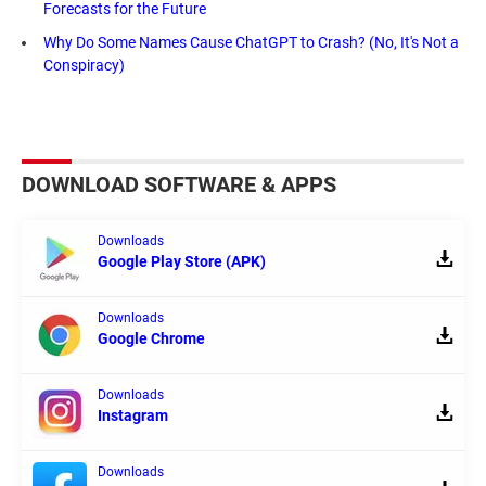
Forecasts for the Future
Why Do Some Names Cause ChatGPT to Crash? (No, It's Not a
Conspiracy)
DOWNLOAD SOFTWARE & APPS
Downloads
Google Play Store (APK)
Downloads
Google Chrome
Downloads
Instagram
Downloads