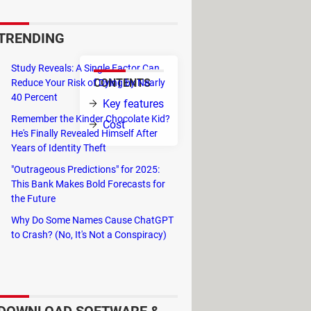
 encryption. StorageCrypt hasn't
 operating systems.
TRENDING
Study Reveals: A Single Factor Can
CONTENTS
Reduce Your Risk of Dying by Nearly
 drive, eSATA
40 Percent
Key features
e ability to
Remember the Kinder Chocolate Kid?
Cost
He's Finally Revealed Himself After
Years of Identity Theft
n order to
e easily updated.
"Outrageous Predictions" for 2025:
This Bank Makes Bold Forecasts for
g it everywhere in their device. This
the Future
ter system used.
Why Do Some Names Cause ChatGPT
rity in order to protect your files
to Crash? (No, It's Not a Conspiracy)