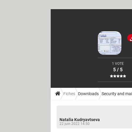
1 VOTE
5 / 5
Fiches
Downloads
Security and ma
Natalia Kudryavtseva
22 juin 2022 14:50