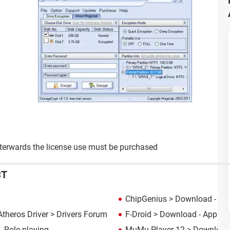
 afterwards the license use must be purchased
CT
ChipGenius
> Download - Dia
theros Driver
>
Drivers Forum
F-Droid
> Download - App d
 Role playing
MuMu Player 12
> Download 