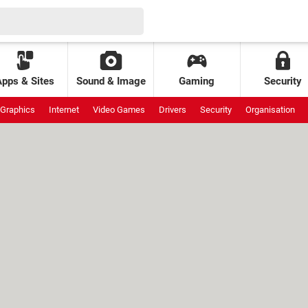
Apps & Sites
Sound & Image
Gaming
Security
Graphics
Internet
Video Games
Drivers
Security
Organisation