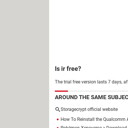
Is ir free?
The trial free version lasts 7 days,
AROUND THE SAME SUBJE
Storagecrypt official website
How To Reinstall the Qualcomm A
Pokémon Xenoverse
> Download -