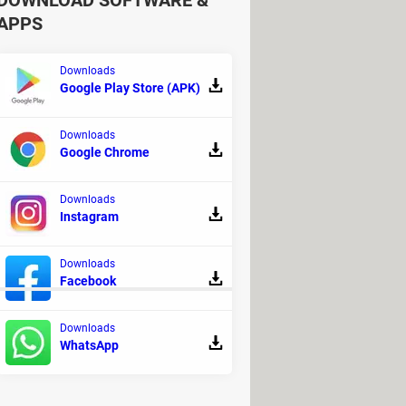
DOWNLOAD SOFTWARE &
APPS
Downloads
Google Play Store (APK)
Downloads
Google Chrome
Downloads
Instagram
Downloads
Facebook
Downloads
WhatsApp
gnosis and monitoring
ownloads
- Android emulators