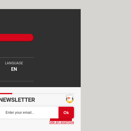
LANGUAGE
EN
NEWSLETTER
Partager
See an example