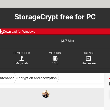
StorageCrypt free for PC
Download for Windows
(3.7 Mo)
DEVELOPER
VERSION
LICENSE
Magiclab
4.1.0
Shareware
intenance
Encryption and decryption