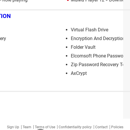
TION
Virtual Flash Drive
ery
Encryption And Decryption
Folder Vault
Elcomsoft Phone Password 
Zip Password Recovery Tool
AxCrypt
Sign Up
Team
Terms of Use
Confidentiality policy
Contact
Policies