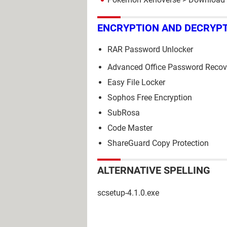
ENCRYPTION AND DECRYP
RAR Password Unlocker
Advanced Office Password Recov
Easy File Locker
Sophos Free Encryption
SubRosa
Code Master
ShareGuard Copy Protection
ALTERNATIVE SPELLING
scsetup-4.1.0.exe