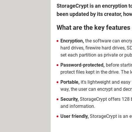
StorageCrypt is an encryption to
been updated by its creator, how
What are the key features
Encryption,
the software can encry
hard drives, firewire hard drives, SD
set each partition as private or pub
Password-protected,
before starti
protect files kept in the drive. Th
Portable,
it's lightweight and easy
way, the user can encrypt and dec
Security,
StorageCrypt offers 128 bi
and information.
User friendly,
StorageCrypt is an ea