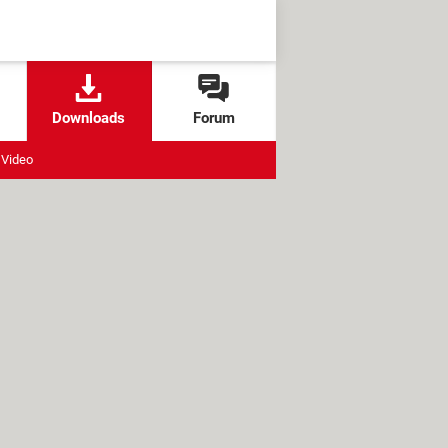
Downloads
Forum
Video