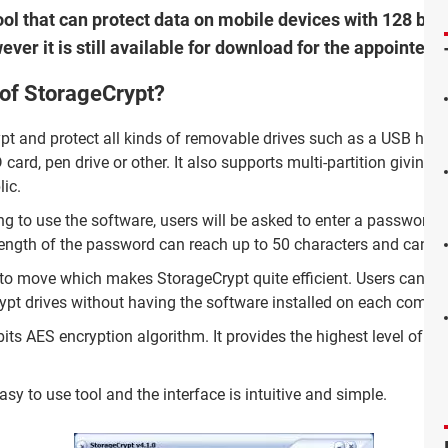
ol that can protect data on mobile devices with 128 bits
ever it is still available for download for the appointed
 of StorageCrypt?
pt and protect all kinds of removable drives such as a USB hard
 card, pen drive or other. It also supports multi-partition giving th
lic.
ng to use the software, users will be asked to enter a password i
e length of the password can reach up to 50 characters and can b
 to move which makes StorageCrypt quite efficient. Users can brin
rypt drives without having the software installed on each compu
ts AES encryption algorithm. It provides the highest level of secu
sy to use tool and the interface is intuitive and simple.