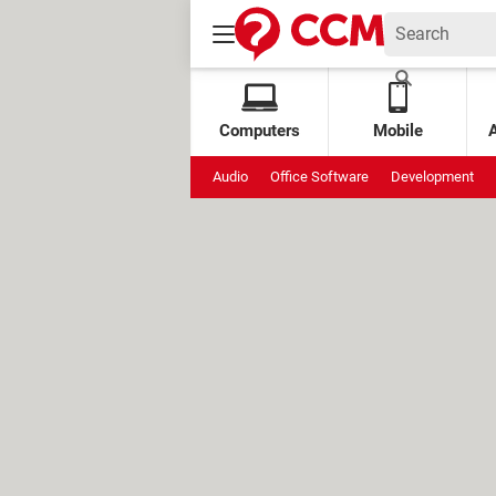
Computers
Mobile
Audio
Office Software
Development