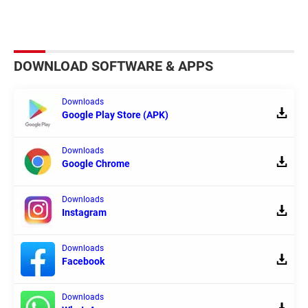
DOWNLOAD SOFTWARE & APPS
Downloads
Google Play Store (APK)
Downloads
Google Chrome
Downloads
Instagram
Downloads
Facebook
Downloads