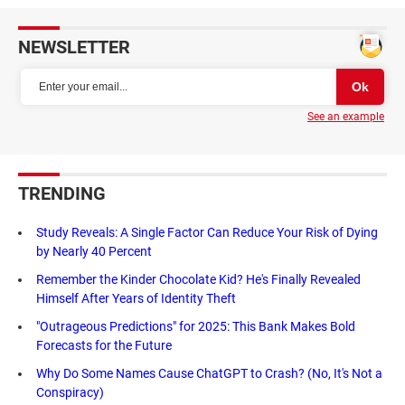
NEWSLETTER
See an example
TRENDING
Study Reveals: A Single Factor Can Reduce Your Risk of Dying
by Nearly 40 Percent
Remember the Kinder Chocolate Kid? He's Finally Revealed
Himself After Years of Identity Theft
"Outrageous Predictions" for 2025: This Bank Makes Bold
Forecasts for the Future
Why Do Some Names Cause ChatGPT to Crash? (No, It's Not a
Conspiracy)