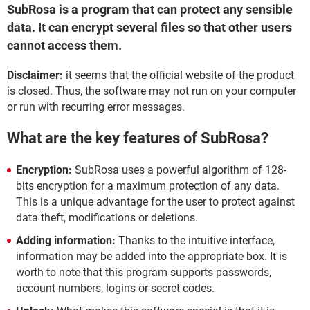
SubRosa is a program that can protect any sensible
data. It can encrypt several files so that other users
cannot access them.
Disclaimer:
it seems that the official website of the product
is closed. Thus, the software may not run on your computer
or run with recurring error messages.
What are the key features of SubRosa?
Encryption:
SubRosa uses a powerful algorithm of 128-
bits encryption for a maximum protection of any data.
This is a unique advantage for the user to protect against
data theft, modifications or deletions.
Adding information:
Thanks to the intuitive interface,
information may be added into the appropriate box. It is
worth to note that this program supports passwords,
account numbers, logins or secret codes.