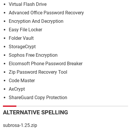
Virtual Flash Drive
Advanced Office Password Recovery
Encryption And Decryption
Easy File Locker
Folder Vault
StorageCrypt
Sophos Free Encryption
Elcomsoft Phone Password Breaker
Zip Password Recovery Tool
Code Master
AxCrypt
ShareGuard Copy Protection
ALTERNATIVE SPELLING
subrosa-1.25.zip