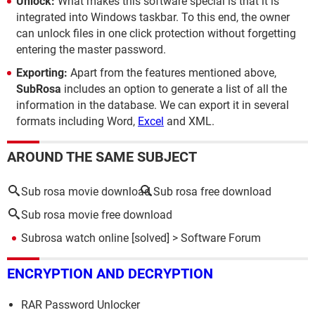
Unlock:
What makes this software special is that it is
integrated into Windows taskbar. To this end, the owner
can unlock files in one click protection without forgetting
entering the master password.
Exporting:
Apart from the features mentioned above,
SubRosa
includes an option to generate a list of all the
information in the database. We can export it in several
formats including Word,
Excel
and XML.
AROUND THE SAME SUBJECT
Sub rosa movie download
Sub rosa free download
Sub rosa movie free download
Subrosa watch online
[solved] >
Software Forum
ENCRYPTION AND DECRYPTION
RAR Password Unlocker