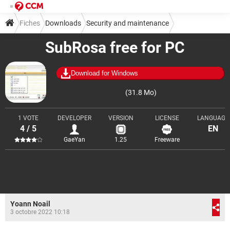
Fiches
Downloads
Security and maintenance
SubRosa free for PC
Encryption and decryption
Download for Windows
(31.8 Mo)
1 VOTE
DEVELOPER
VERSION
LICENSE
LANGUAGE
4 / 5
EN
GaeYan
1.25
Freeware
Yoann Noail
3 octobre 2022 10:18